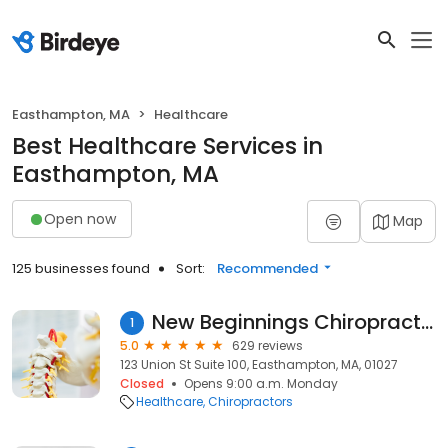
Easthampton, MA
Healthcare
Best Healthcare Services in
Easthampton, MA
Open now
Map
125 businesses found
Sort:
Recommended
New Beginnings Chiropractic
1
5.0
629 reviews
123 Union St Suite 100, Easthampton, MA, 01027
Closed
Opens 9:00 a.m. Monday
Healthcare
Chiropractors