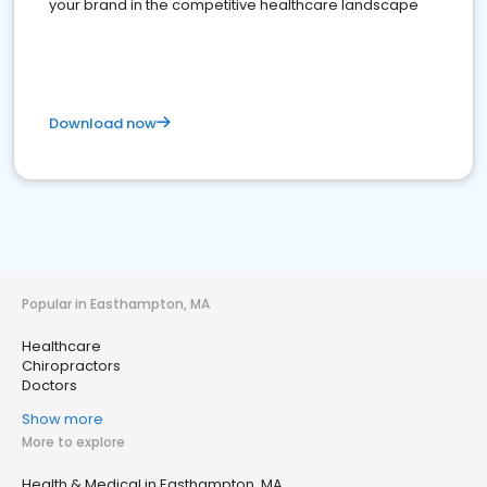
your brand in the competitive healthcare landscape
Download now
Popular in Easthampton, MA
Healthcare
Chiropractors
Doctors
Show more
More to explore
Health & Medical in Easthampton, MA