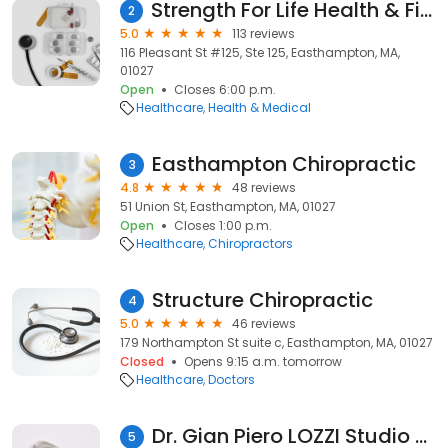
Strength For Life Health & Fitness Center
2
5.0
113 reviews
116 Pleasant St #125, Ste 125, Easthampton, MA,
01027
Open
Closes 6:00 p.m.
Healthcare
Health & Medical
Easthampton Chiropractic
3
4.8
48 reviews
51 Union St, Easthampton, MA, 01027
Open
Closes 1:00 p.m.
Healthcare
Chiropractors
Structure Chiropractic
4
5.0
46 reviews
179 Northampton St suite c, Easthampton, MA, 01027
Closed
Opens 9:15 a.m. tomorrow
Healthcare
Doctors
Dr. Gian Piero LOZZI Studio Dermatologico Laser e Medicina Estetica
5