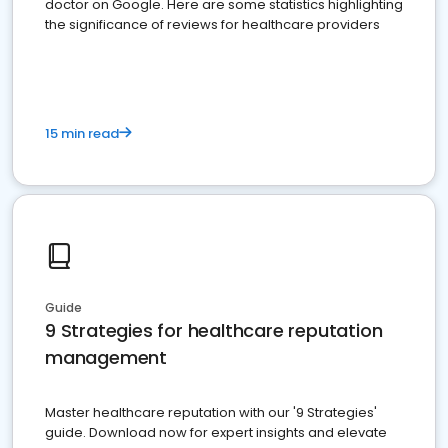
doctor on Google. Here are some statistics highlighting
the significance of reviews for healthcare providers
15 min read
Guide
9 Strategies for healthcare reputation
management
Master healthcare reputation with our '9 Strategies'
guide. Download now for expert insights and elevate