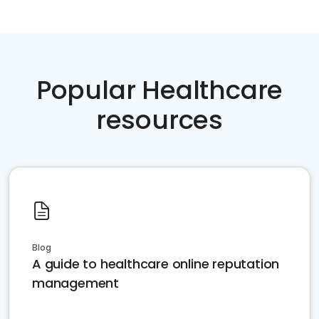
Popular Healthcare
resources
Blog
A guide to healthcare online reputation
management