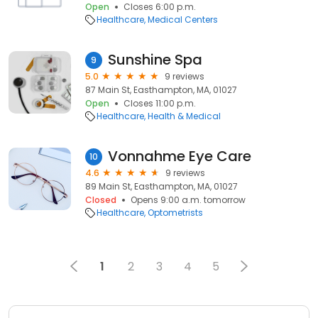
Open
Closes 6:00 p.m.
Healthcare
Medical Centers
Sunshine Spa
9
5.0
9 reviews
87 Main St, Easthampton, MA, 01027
Open
Closes 11:00 p.m.
Healthcare
Health & Medical
Vonnahme Eye Care
10
4.6
9 reviews
89 Main St, Easthampton, MA, 01027
Closed
Opens 9:00 a.m. tomorrow
Healthcare
Optometrists
1
2
3
4
5