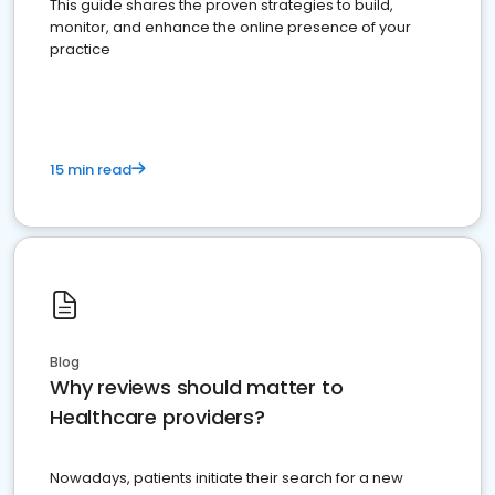
This guide shares the proven strategies to build,
monitor, and enhance the online presence of your
practice
15 min read
Blog
Why reviews should matter to
Healthcare providers?
Nowadays, patients initiate their search for a new