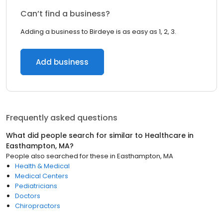
Can’t find a business?
Adding a business to Birdeye is as easy as 1, 2, 3.
Add business
Frequently asked questions
What did people search for similar to
Healthcare
in
Easthampton, MA
?
People also searched for these
in
Easthampton, MA
Health & Medical
Medical Centers
Pediatricians
Doctors
Chiropractors