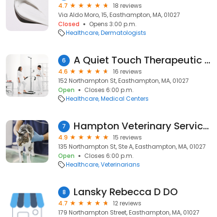
4.7
18 reviews
Via Aldo Moro, 15, Easthampton, MA, 01027
Closed
Opens 3:00 p.m.
Healthcare
Dermatologists
A Quiet Touch Therapeutic Massage
6
4.6
16 reviews
152 Northampton St, Easthampton, MA, 01027
Open
Closes 6:00 p.m.
Healthcare
Medical Centers
Hampton Veterinary Services
7
4.9
15 reviews
135 Northampton St, Ste A, Easthampton, MA, 01027
Open
Closes 6:00 p.m.
Healthcare
Veterinarians
Lansky Rebecca D DO
8
4.7
12 reviews
179 Northampton Street, Easthampton, MA, 01027