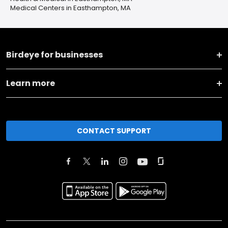
Medical Centers in Easthampton, MA
Birdeye for businesses
Learn more
CONTACT SUPPORT