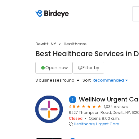
Dewitt, NY
Healthcare
Best Healthcare Services in D
Open now
Filter by
3 businesses found
Sort:
Recommended
WellNow Urgent Ca
1
4.9
1,034 reviews
6227 Thompson Road, Dewitt, NY, 132
Closed
Opens 8:00 a.m.
Healthcare
Urgent Care