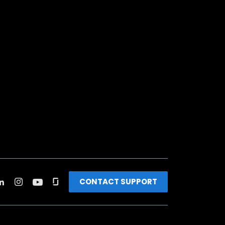
CONTACT SUPPORT