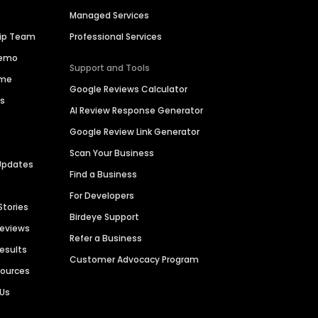
Managed Services
hip Team
Professional Services
Demo
Support and Tools
ime
Google Reviews Calculator
es
AI Review Response Generator
Google Review Link Generator
Scan Your Business
Updates
Find a Business
For Developers
Stories
Birdeye Support
Reviews
Refer a Business
Results
Customer Advocacy Program
sources
 Us