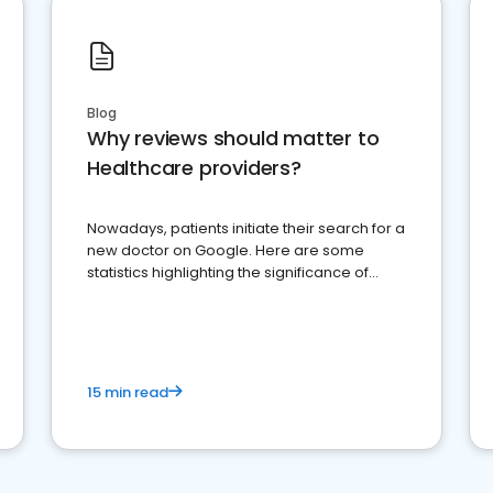
Blog
Why reviews should matter to
Healthcare providers?
Nowadays, patients initiate their search for a
new doctor on Google. Here are some
statistics highlighting the significance of
reviews for healthcare providers
15 min read