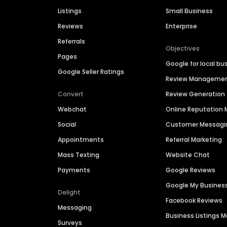
Listings
Small Business
Reviews
Enterprise
Referrals
Objectives
Pages
Google for local bu
Google Seller Ratings
Review Manageme
Convert
Review Generation
Webchat
Online Reputatio
Social
Customer Messagi
Appointments
Referral Marketing
Mass Texting
Website Chat
Payments
Google Reviews
Google My Busines
Delight
Facebook Reviews
Messaging
Business Listings
Surveys