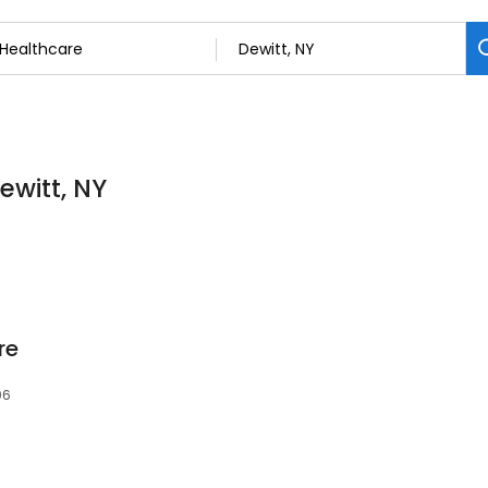
ewitt, NY
re
06