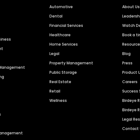
Automotive
About Us
Dental
Leaders
Financial Services
Watch 
Healthcare
Book a t
siness
Home Services
Resourc
nt
Legal
Blog
Property Management
Press
n Management
Public Storage
Product 
ng
Real Estate
Careers
Retail
Success 
Wellness
Birdeye 
Birdeye 
s
Legal Re
Contact
 Management