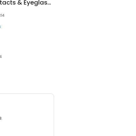
America's Best Contacts & Eyeglasses
214
k
14
3.