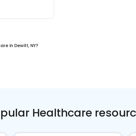
care
in
Dewitt, NY
?
pular Healthcare resour