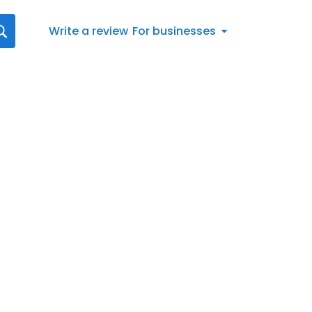
Write a review
For businesses