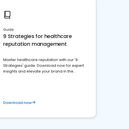
Guide
9 Strategies for healthcare
reputation management
Master healthcare reputation with our '9
Strategies' guide. Download now for expert
insights and elevate your brand in the
competitive healthcare landscape
Download now