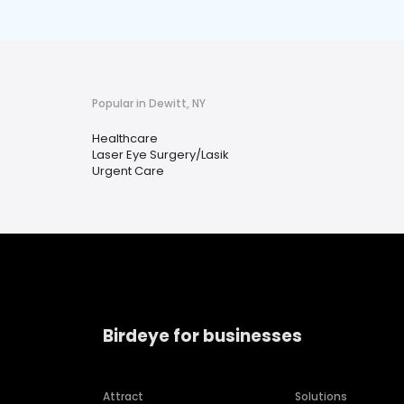
Popular in Dewitt, NY
Healthcare
Laser Eye Surgery/Lasik
Urgent Care
Birdeye for businesses
Attract
Solutions