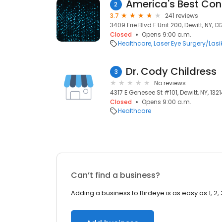
2
3.7
241 reviews
3409 Erie Blvd E Unit 200, Dewitt, NY, 13
Closed
Opens 9:00 a.m.
Healthcare
Laser Eye Surgery/Lasi
Dr. Cody Childress
3
No reviews
4317 E Genesee St #101, Dewitt, NY, 132
Closed
Opens 9:00 a.m.
Healthcare
Can’t find a business?
Adding a business to Birdeye is as easy as 1, 2, 