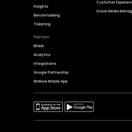
Customer Experien
Insights
Social Media Man
Benchmarking
Ticketing
Platform
BirdAI
Analytics
Integrations
Google Partnership
Birdeye Mobile App