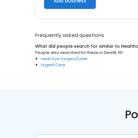
Add business
Frequently asked questions
What did people search for similar to
Health
People also searched for these
in
Dewitt, NY
Laser Eye Surgery/Lasik
Urgent Care
Po