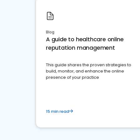
Blog
A guide to healthcare online
reputation management
This guide shares the proven strategies to
build, monitor, and enhance the online
presence of your practice
15 min read