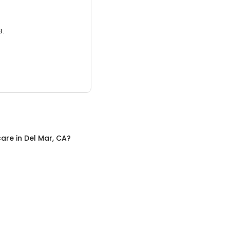
3.
care
in
Del Mar, CA
?