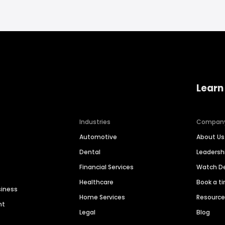
Learn
Industries
Compan
Automotive
About Us
Dental
Leaders
Financial Services
Watch 
Healthcare
Book a t
siness
Home Services
Resourc
nt
Legal
Blog