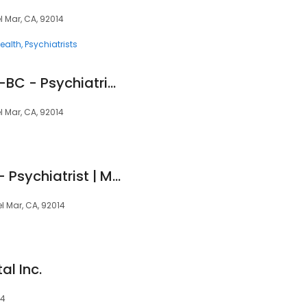
l Mar, CA, 92014
ealth
Psychiatrists
Amy Pierce, PMHNP-BC - Psychiatric Clinician | Mindpath College Health
l Mar, CA, 92014
Scott Cologne, MD - Psychiatrist | Mindpath Health
el Mar, CA, 92014
al Inc.
14