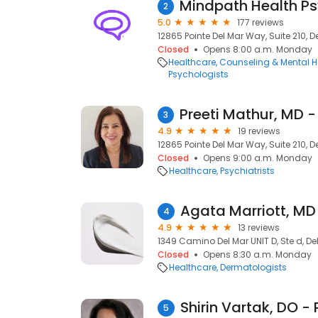
2
5.0
177 reviews
12865 Pointe Del Mar Way, Suite 210, D
Closed
Opens 8:00 a.m. Monday
Healthcare
Counseling & Mental H
Psychologists
3
4.9
19 reviews
12865 Pointe Del Mar Way, Suite 210, D
Closed
Opens 9:00 a.m. Monday
Healthcare
Psychiatrists
Agata Marriott, MD
4
4.9
13 reviews
1349 Camino Del Mar UNIT D, Ste d, De
Closed
Opens 8:30 a.m. Monday
Healthcare
Dermatologists
5