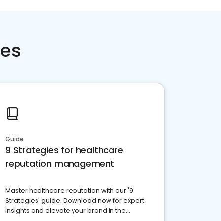
ces
Guide
9 Strategies for healthcare
reputation management
Master healthcare reputation with our '9
Strategies' guide. Download now for expert
insights and elevate your brand in the
competitive healthcare landscape