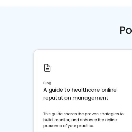
Po
Blog
A guide to healthcare online
reputation management
This guide shares the proven strategies to
build, monitor, and enhance the online
presence of your practice