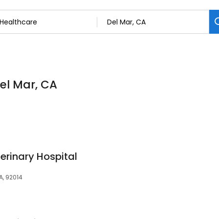
Del Mar, CA
erinary Hospital
A, 92014