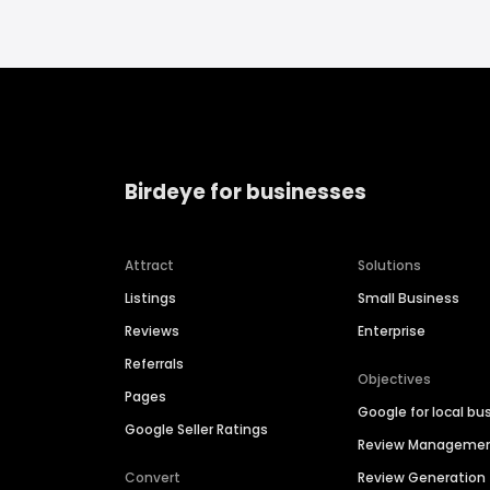
Birdeye for businesses
Attract
Solutions
Listings
Small Business
Reviews
Enterprise
Referrals
Objectives
Pages
Google for local bu
Google Seller Ratings
Review Manageme
Convert
Review Generation