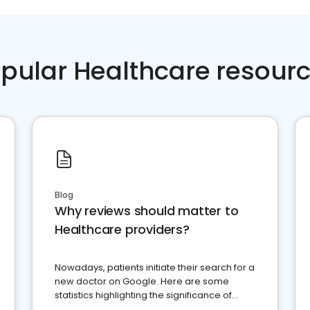
pular Healthcare resour
Blog
Why reviews should matter to
Healthcare providers?
Nowadays, patients initiate their search for a
new doctor on Google. Here are some
statistics highlighting the significance of
reviews for healthcare providers