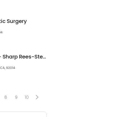
tic Surgery
14
Brent Rathbun, MD - Sharp Rees-Stealy Del Mar
 CA, 92014
8
9
10