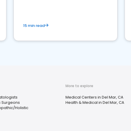
15 min read
More to explore
tologists
Medical Centers in Del Mar, CA
ic Surgeons
Health & Medical in Del Mar, CA
pathic/Holistic