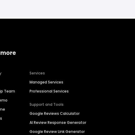
 more
y
Services
Managed Services
hip Team
Professional Services
Demo
Support and Tools
ime
Google Reviews Calculator
es
AI Review Response Generator
Google Review Link Generator