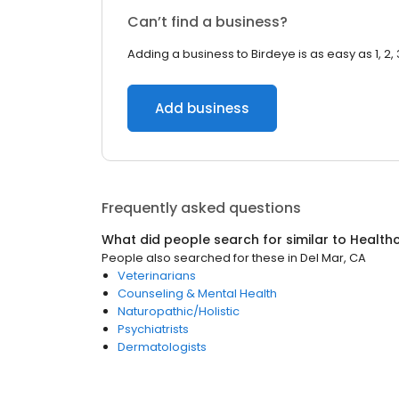
Can’t find a business?
Adding a business to Birdeye is as easy as 1, 2, 
Add business
Frequently asked questions
What did people search for similar to
Health
People also searched for these
in
Del Mar, CA
Veterinarians
Counseling & Mental Health
Naturopathic/Holistic
Psychiatrists
Dermatologists