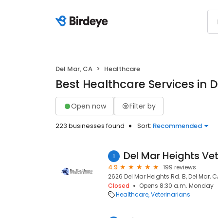
Del Mar, CA
Healthcare
Best Healthcare Services in 
Open now
Filter by
223 businesses found
Sort:
Recommended
Del Mar Heights Vet
1
4.9
199 reviews
2626 Del Mar Heights Rd. B, Del Mar, C
Closed
Opens 8:30 a.m. Monday
Healthcare
Veterinarians