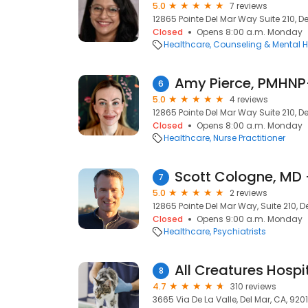
5.0
7 reviews
12865 Pointe Del Mar Way Suite 210, De
Closed
Opens 8:00 a.m. Monday
Healthcare
Counseling & Mental H
6
5.0
4 reviews
12865 Pointe Del Mar Way Suite 210, De
Closed
Opens 8:00 a.m. Monday
Healthcare
Nurse Practitioner
7
5.0
2 reviews
12865 Pointe Del Mar Way, Suite 210, D
Closed
Opens 9:00 a.m. Monday
Healthcare
Psychiatrists
All Creatures Hospit
8
4.7
310 reviews
3665 Via De La Valle, Del Mar, CA, 920