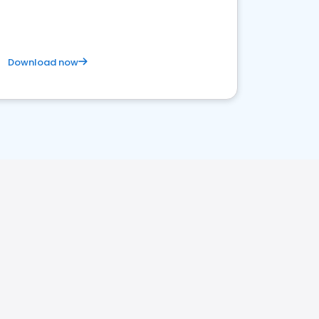
Download now