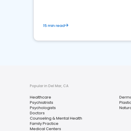
15 min read
Popular in Del Mar, CA
Healthcare
Derma
Psychiatrists
Plast
Psychologists
Naturo
Doctors
Counseling & Mental Health
Family Practice
Medical Centers