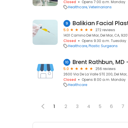
Closed
Opens 7:00 a.m. Monday
Healthcare
Veterinarians
Balikian Facial Plas
9
5.0
272 reviews
1431 Camino Del Mar, Del Mar, CA, 920
Closed
Opens 9:30 a.m. Tuesday
Healthcare
Plastic Surgeons
10
5.0
256 reviews
2600 Via De La Valle STE 200, Del Mar,
Closed
Opens 8:00 a.m. Monday
Healthcare
1
2
3
4
5
6
7