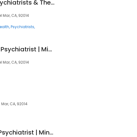
Mindpath Health Psychiatrists & Therapists - Del Mar
el Mar, CA, 92014
ealth
Psychiatrists
Preeti Mathur, MD - Psychiatrist | Mindpath Health
el Mar, CA, 92014
l Mar, CA, 92014
Shirin Vartak, DO - Psychiatrist | Mindpath Health