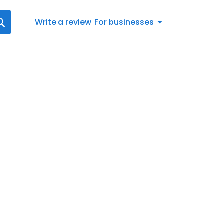
Write a review
For businesses