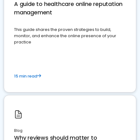
A guide to healthcare online reputation
management
This guide shares the proven strategies to build,
monitor, and enhance the online presence of your
practice
15 min read
Blog
Why reviews should matter to