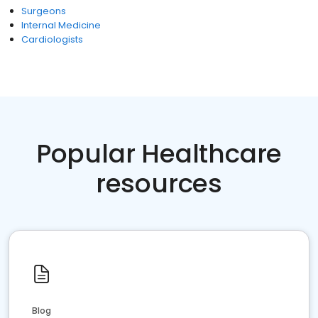
Surgeons
Internal Medicine
Cardiologists
Popular Healthcare
resources
Blog