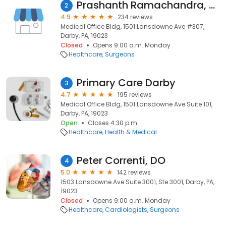
Prashanth Ramachandra, MD
2
4.9
234 reviews
Medical Office Bldg, 1501 Lansdowne Ave #307,
Darby, PA, 19023
Closed
Opens 9:00 a.m. Monday
Healthcare
Surgeons
Primary Care Darby
3
4.7
195 reviews
Medical Office Bldg, 1501 Lansdowne Ave Suite 101,
Darby, PA, 19023
Open
Closes 4:30 p.m.
Healthcare
Health & Medical
Peter Correnti, DO
4
5.0
142 reviews
1503 Lansdowne Ave Suite 3001, Ste 3001, Darby, PA,
19023
Closed
Opens 9:00 a.m. Monday
Healthcare
Cardiologists
Surgeons