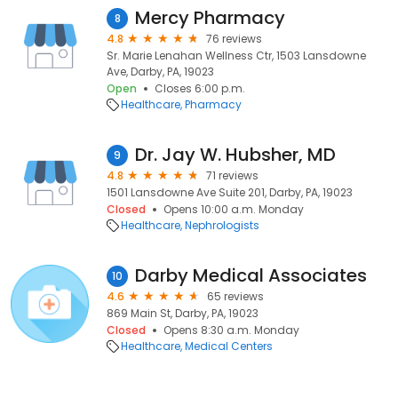
Mercy Pharmacy
8
4.8
76 reviews
Sr. Marie Lenahan Wellness Ctr, 1503 Lansdowne
Ave, Darby, PA, 19023
Open
Closes 6:00 p.m.
Healthcare
Pharmacy
Dr. Jay W. Hubsher, MD
9
4.8
71 reviews
1501 Lansdowne Ave Suite 201, Darby, PA, 19023
Closed
Opens 10:00 a.m. Monday
Healthcare
Nephrologists
Darby Medical Associates
10
4.6
65 reviews
869 Main St, Darby, PA, 19023
Closed
Opens 8:30 a.m. Monday
Healthcare
Medical Centers