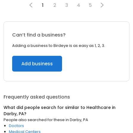
1
2
3
4
5
Can’t find a business?
Adding a business to Birdeye is as easy as 1, 2, 3.
Add business
Frequently asked questions
What did people search for similar to
Healthcare
in
Darby, PA
?
People also searched for these
in
Darby, PA
Doctors
Medical Centers