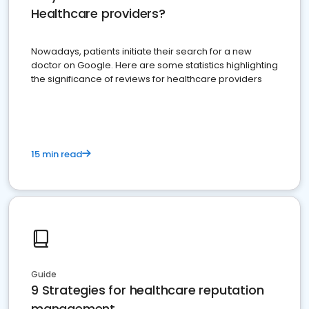
Healthcare providers?
Nowadays, patients initiate their search for a new
doctor on Google. Here are some statistics highlighting
the significance of reviews for healthcare providers
15 min read
Guide
9 Strategies for healthcare reputation
management