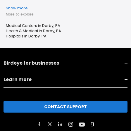
Show more
More to explore
Medical Centers in Darby, PA
Health & Medical in Darby, PA
Hospitals in Darby, PA
Birdeye for businesses
Learn more
CONTACT SUPPORT