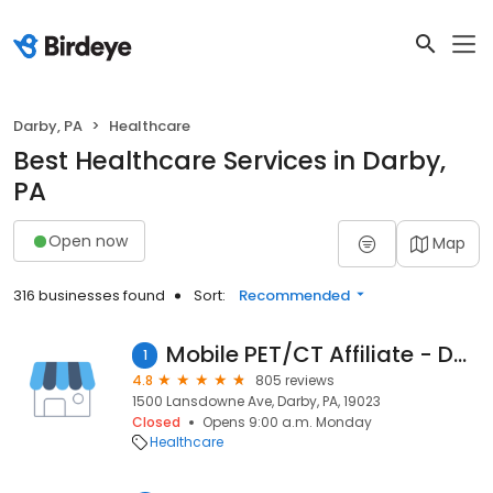
Darby, PA
Healthcare
Best Healthcare Services in Darby,
PA
Open now
Map
316 businesses found
Sort:
Recommended
Mobile PET/CT Affiliate - Darby
1
4.8
805 reviews
1500 Lansdowne Ave, Darby, PA, 19023
Closed
Opens 9:00 a.m. Monday
Healthcare