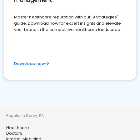
Master healthcare reputation with our '9 Strategies'
guide. Download now for expert insights and elevate
your brand in the competitive healthcare landscape
Download now
Popular in Darby, PA
Healthcare
Doctors
Internal Medicine