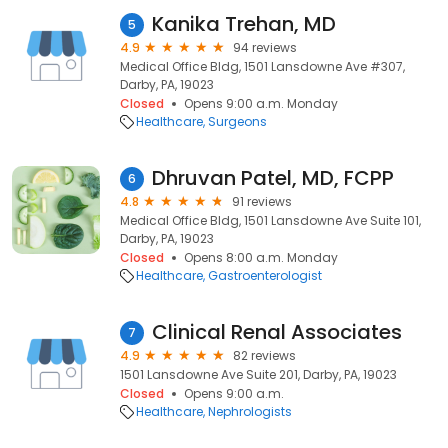
Kanika Trehan, MD
5
4.9
94 reviews
Medical Office Bldg, 1501 Lansdowne Ave #307,
Darby, PA, 19023
Closed
Opens 9:00 a.m. Monday
Healthcare
Surgeons
Dhruvan Patel, MD, FCPP
6
4.8
91 reviews
Medical Office Bldg, 1501 Lansdowne Ave Suite 101,
Darby, PA, 19023
Closed
Opens 8:00 a.m. Monday
Healthcare
Gastroenterologist
Clinical Renal Associates
7
4.9
82 reviews
1501 Lansdowne Ave Suite 201, Darby, PA, 19023
Closed
Opens 9:00 a.m.
Healthcare
Nephrologists