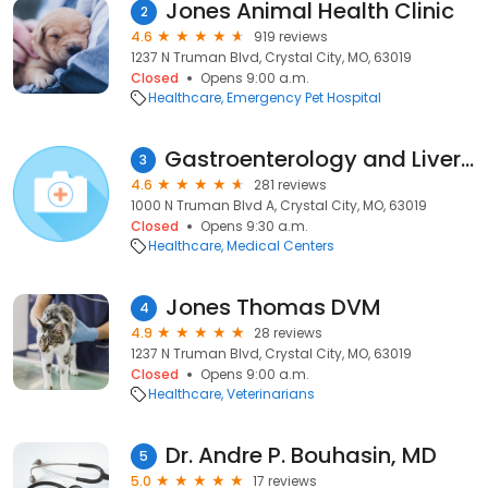
Jones Animal Health Clinic
2
4.6
919 reviews
1237 N Truman Blvd, Crystal City, MO, 63019
Closed
Opens 9:00 a.m.
Healthcare
Emergency Pet Hospital
Gastroenterology and Liver consultant
3
4.6
281 reviews
1000 N Truman Blvd A, Crystal City, MO, 63019
Closed
Opens 9:30 a.m.
Healthcare
Medical Centers
Jones Thomas DVM
4
4.9
28 reviews
1237 N Truman Blvd, Crystal City, MO, 63019
Closed
Opens 9:00 a.m.
Healthcare
Veterinarians
Dr. Andre P. Bouhasin, MD
5
5.0
17 reviews