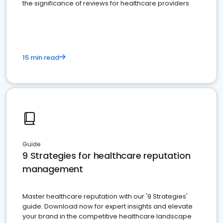
the significance of reviews for healthcare providers
15 min read
Guide
9 Strategies for healthcare reputation
management
Master healthcare reputation with our '9 Strategies'
guide. Download now for expert insights and elevate
your brand in the competitive healthcare landscape