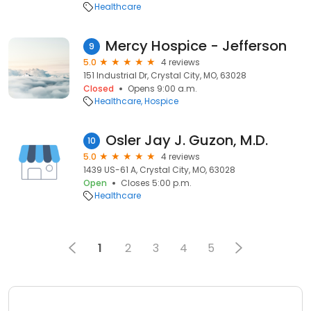
Healthcare
Mercy Hospice - Jefferson
9
5.0
4 reviews
151 Industrial Dr, Crystal City, MO, 63028
Closed
Opens 9:00 a.m.
Healthcare
Hospice
Osler Jay J. Guzon, M.D.
10
5.0
4 reviews
1439 US-61 A, Crystal City, MO, 63028
Open
Closes 5:00 p.m.
Healthcare
1
2
3
4
5