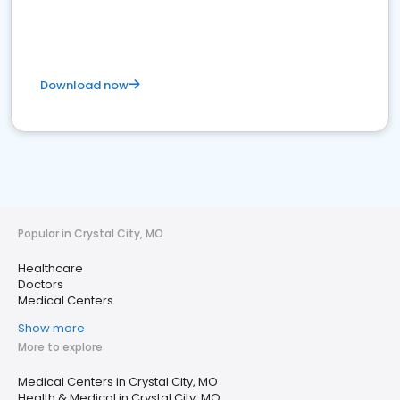
Download now
Popular in Crystal City, MO
Healthcare
Doctors
Medical Centers
Show more
More to explore
Medical Centers in Crystal City, MO
Health & Medical in Crystal City, MO