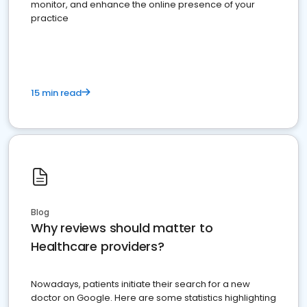
monitor, and enhance the online presence of your
practice
15 min read
Blog
Why reviews should matter to
Healthcare providers?
Nowadays, patients initiate their search for a new
doctor on Google. Here are some statistics highlighting