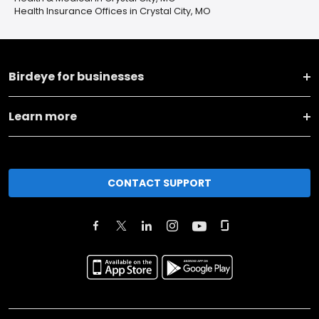
Health Insurance Offices in Crystal City, MO
Birdeye for businesses
Learn more
CONTACT SUPPORT