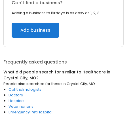
Can’t find a business?
Adding a business to Birdeye is as easy as 1, 2, 3.
Add business
Frequently asked questions
What did people search for similar to
Healthcare
in
Crystal City, MO
?
People also searched for these
in
Crystal City, MO
Ophthalmologists
Doctors
Hospice
Veterinarians
Emergency Pet Hospital