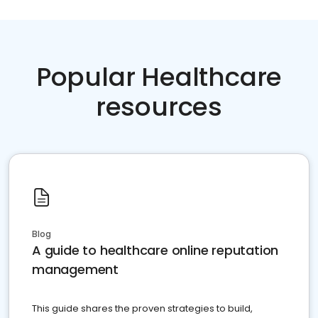
Popular Healthcare
resources
Blog
A guide to healthcare online reputation
management
This guide shares the proven strategies to build,