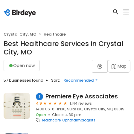
Crystal City, MO
Healthcare
Best Healthcare Services in Crystal
City, MO
Open now
Map
57 businesses found
Sort:
Recommended
Premiere Eye Associates
1
4.9
1,144 reviews
1400 US-61 #130, Suite 130, Crystal City, MO, 63019
Open
Closes 4:30 p.m.
Healthcare
Ophthalmologists