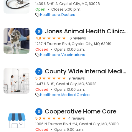
1439 US-61 A, Crystal City, MO, 63028
Open
Closes 5:00 p.m.
Healthcare
Doctors
Jones Animal Health Clinic: Langfitt Cara DVM
6
4.8
16 reviews
1237 N Truman Blvd, Crystal City, MO, 63019
Closed
Opens 10:00 a.m.
Healthcare
Veterinarians
County Wide Internal Medicine
7
5.0
9 reviews
1447 US-61, Crystal City, MO, 63028
Closed
Opens 10:00 a.m.
Healthcare
Medical Centers
Cooperative Home Care
8
5.0
4 reviews
1006 N Truman Blvd #A, Crystal City, MO, 63019
Closed
Opens 9:00 a.m.