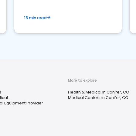
15 min read
More to explore
s
Health & Medical in Conifer, CO
ical
Medical Centers in Conifer, CO
l Equipment Provider