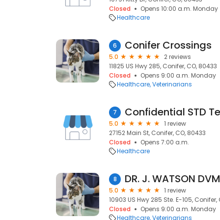
Closed
Opens 10:00 a.m. Monday
Healthcare
Conifer Crossings
6
5.0
2 reviews
11825 US Hwy 285, Conifer, CO, 80433
Closed
Opens 9:00 a.m. Monday
Healthcare
Veterinarians
Confidential STD T
7
5.0
1 review
27152 Main St, Conifer, CO, 80433
Closed
Opens 7:00 a.m.
Healthcare
DR. J. WATSON DV
8
5.0
1 review
10903 US Hwy 285 Ste. E-105, Conifer,
Closed
Opens 9:00 a.m. Monday
Healthcare
Veterinarians