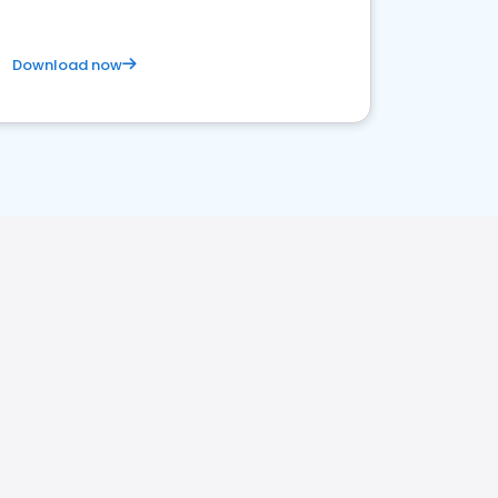
Download now