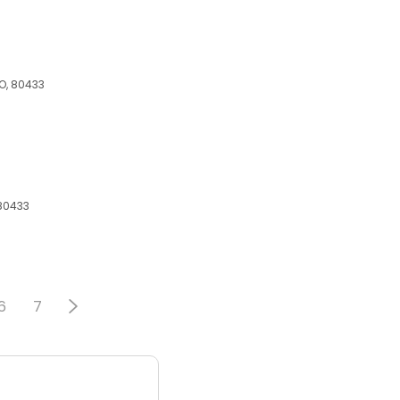
CO, 80433
 80433
6
7