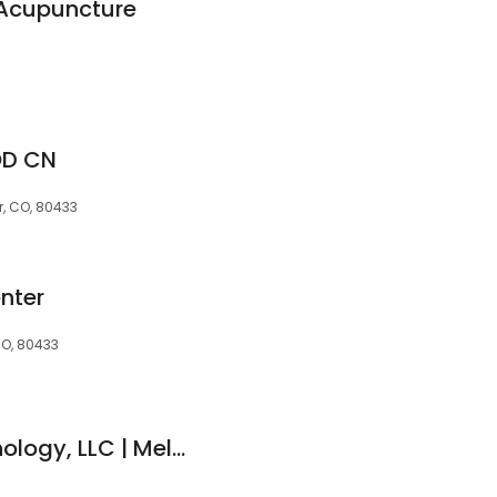
 Acupuncture
OD CN
r, CO, 80433
nter
CO, 80433
Thriving Mind Psychology, LLC | Melanie R. Watt PsyD, BCB