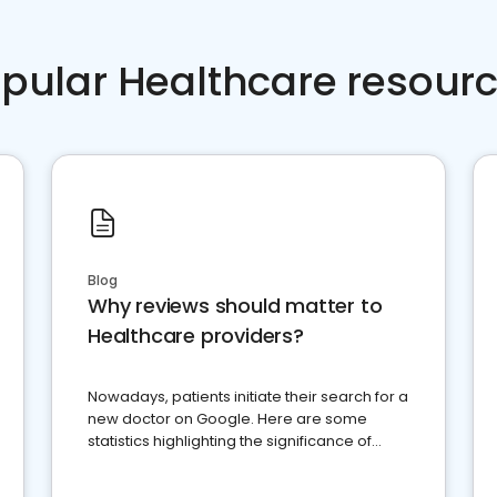
pular Healthcare resour
Blog
Why reviews should matter to
Healthcare providers?
Nowadays, patients initiate their search for a
new doctor on Google. Here are some
statistics highlighting the significance of
reviews for healthcare providers