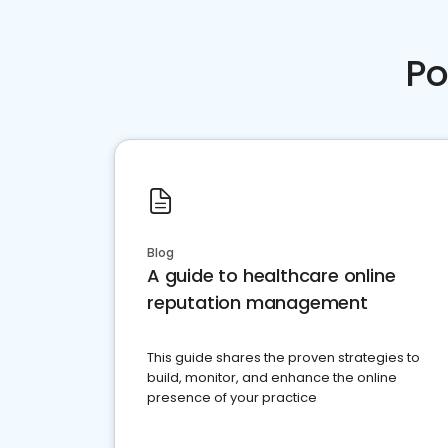
Po
Blog
A guide to healthcare online
reputation management
This guide shares the proven strategies to
build, monitor, and enhance the online
presence of your practice