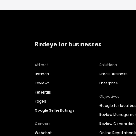
Birdeye for businesses
Attract
Solutions
Listings
Small Business
Reviews
Enterprise
Referrals
Objectives
Pages
Google for local bu
Google Seller Ratings
Review Manageme
Convert
Review Generation
Webchat
Online Reputatio