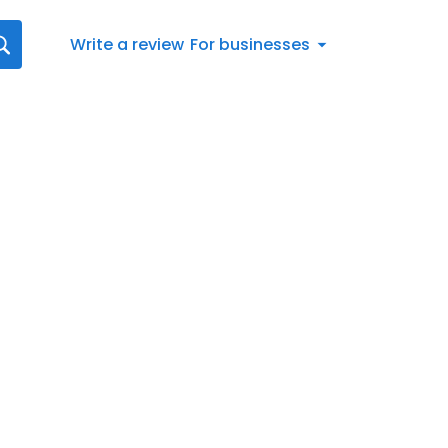
Write a review
For businesses