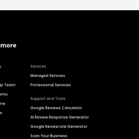
 more
y
Services
Managed Services
hip Team
Professional Services
Demo
Support and Tools
ime
Google Reviews Calculator
es
AI Review Response Generator
Google Review Link Generator
Scan Your Business