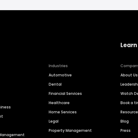
Learn
Industries
Compan
Automotive
About Us
Dental
Leaders
Financial Services
Watch 
Healthcare
Book a t
siness
Home Services
Resourc
nt
Legal
Blog
Property Management
Press
n Management