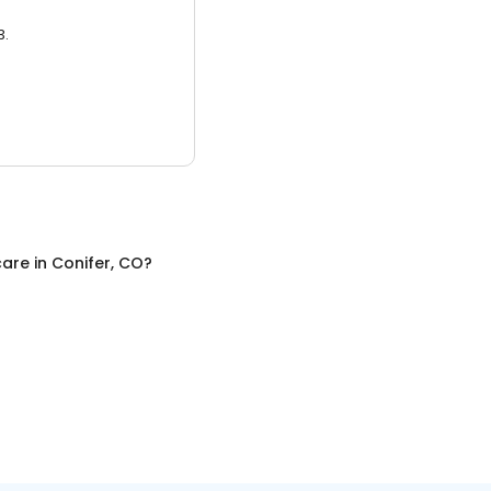
3.
care
in
Conifer, CO
?