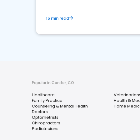
15 min read
Popular in Conifer, CO
Healthcare
Veterinarian
Family Practice
Health & Med
Counseling & Mental Health
Home Medica
Doctors
Optometrists
Chiropractors
Pediatricians