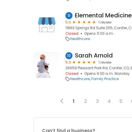
Elemental Medicine
9
5.0
1 review
11863 Springs Rd Suite 255, Conifer, 
Closed
Opens 11:00 a.m.
Healthcare
Sarah Arnold
10
5.0
1 review
26659 Pleasant Park Rd, Conifer, CO,
Closed
Opens 9:00 a.m. Monday
Healthcare
Family Practice
1
2
3
4
5
Can’t find a business?