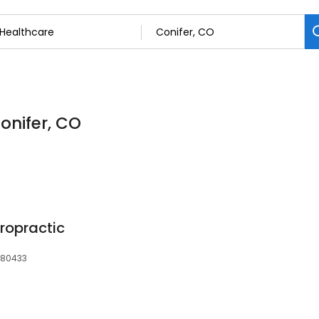
onifer, CO
ropractic
, 80433