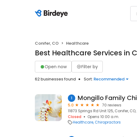
Conifer, CO
Healthcare
Best Healthcare Services in C
Open now
Filter by
62 businesses found
Sort:
Recommended
Mongillo Family Chi
1
5.0
70 reviews
11873 Springs Rd Unit 125, Conifer, CO
Closed
Opens 10:00 a.m.
Healthcare
Chiropractors