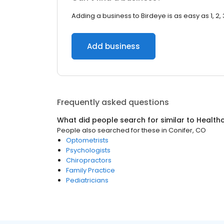
Adding a business to Birdeye is as easy as 1, 2, 
Add business
Frequently asked questions
What did people search for similar to
Health
People also searched for these
in
Conifer, CO
Optometrists
Psychologists
Chiropractors
Family Practice
Pediatricians