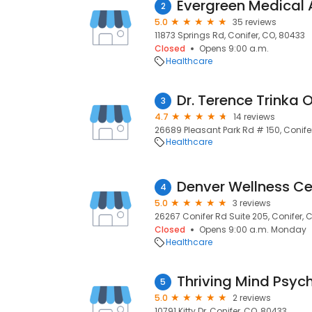
Evergreen Medical
2
5.0
35 reviews
11873 Springs Rd, Conifer, CO, 80433
Closed
Opens 9:00 a.m.
Healthcare
Dr. Terence Trinka 
3
4.7
14 reviews
26689 Pleasant Park Rd # 150, Conife
Healthcare
Denver Wellness Ce
4
5.0
3 reviews
26267 Conifer Rd Suite 205, Conifer, 
Closed
Opens 9:00 a.m. Monday
Healthcare
5
5.0
2 reviews
10791 Kitty Dr, Conifer, CO, 80433