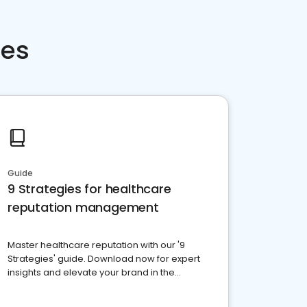
ces
Guide
9 Strategies for healthcare
reputation management
Master healthcare reputation with our '9
Strategies' guide. Download now for expert
insights and elevate your brand in the
competitive healthcare landscape