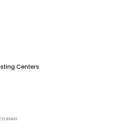
esting Centers
M
 CO, 80433