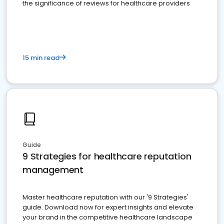
the significance of reviews for healthcare providers
15 min read
Guide
9 Strategies for healthcare reputation
management
Master healthcare reputation with our '9 Strategies'
guide. Download now for expert insights and elevate
your brand in the competitive healthcare landscape