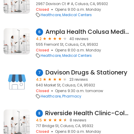
2967 Davison Ct # A, Colusa, CA, 95932
Closed
Opens 9:00 a.m. Monday
Healthcare
Medical Centers
Ampla Health Colusa Medical & Dental
6
4.2
40 reviews
555 Fremont St, Colusa, CA, 95932
Closed
Opens 8:00 a.m. Monday
Healthcare
Medical Centers
Davison Drugs & Stationery
7
4.3
23 reviews
640 Market St, Colusa, CA, 95932
Closed
Opens 9:30 a.m. tomorrow
Healthcare
Pharmacy
Riverside Health Clinic-Colusa
8
4.5
8 reviews
717 Bridge St, Colusa, CA, 95932
Closed
Opens 8:00 a.m. Monday