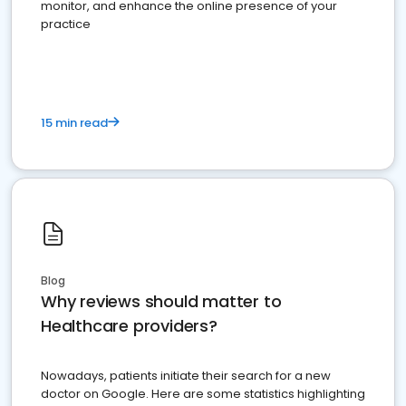
monitor, and enhance the online presence of your
practice
15 min read
Blog
Why reviews should matter to
Healthcare providers?
Nowadays, patients initiate their search for a new
doctor on Google. Here are some statistics highlighting