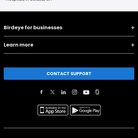
Birdeye for businesses
Learn more
CONTACT SUPPORT