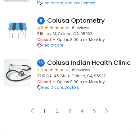
Healthcare
Medical Centers
Colusa Optometry
9
4.3
6 reviews
516 Jay St, Colusa, CA, 95932
Closed
Opens 8:00 a.m. Monday
Healthcare
Colusa Indian Health Clinic
10
3.9
15 reviews
3710 CA-45, Ste A, Colusa, CA, 95932
Closed
Opens 9:00 a.m. Monday
Healthcare
Doctors
1
2
3
4
5