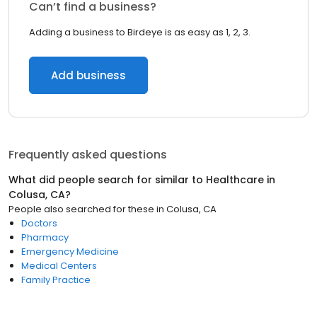
Can’t find a business?
Adding a business to Birdeye is as easy as 1, 2, 3.
Add business
Frequently asked questions
What did people search for similar to
Healthcare
in
Colusa, CA
?
People also searched for these
in
Colusa, CA
Doctors
Pharmacy
Emergency Medicine
Medical Centers
Family Practice