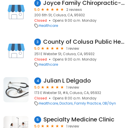
Joyce Family Chiropractic-Colusa
2
5.0
2 reviews
200 6th St, Colusa, CA, 95932
Closed
Opens 9:00 a.m. Monday
Healthcare
County of Colusa Public Health
3
5.0
1 review
251 E Webster St, Colusa, CA, 95932
Closed
Opens 9:00 a.m. Monday
Healthcare
Julian L Delgado
4
5.0
1 review
173 E Webster St, #A, Colusa, CA, 95932
Closed
Opens 8:00 a.m. Monday
Healthcare
Doctors
Family Practice
OB/Gyn
Specialty Medicine Clinic
5
5.0
1 review