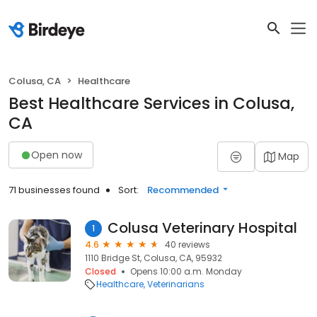
Colusa, CA
Healthcare
Best Healthcare Services in Colusa,
CA
Open now
Map
71 businesses found
Sort:
Recommended
Colusa Veterinary Hospital
1
4.6
40 reviews
1110 Bridge St, Colusa, CA, 95932
Closed
Opens 10:00 a.m. Monday
Healthcare
Veterinarians