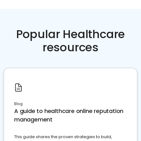
Popular Healthcare
resources
Blog
A guide to healthcare online reputation
management
This guide shares the proven strategies to build,