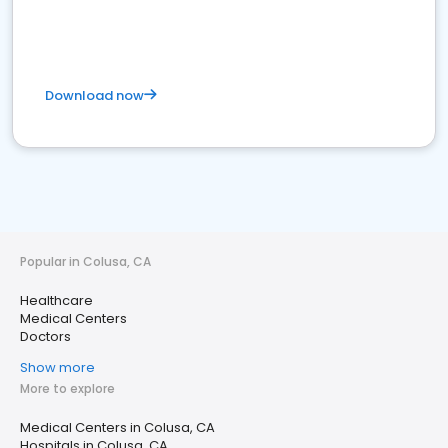
Download now
Popular in Colusa, CA
Healthcare
Medical Centers
Doctors
Show more
More to explore
Medical Centers in Colusa, CA
Hospitals in Colusa, CA