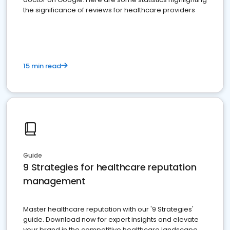
the significance of reviews for healthcare providers
15 min read
Guide
9 Strategies for healthcare reputation
management
Master healthcare reputation with our '9 Strategies'
guide. Download now for expert insights and elevate
your brand in the competitive healthcare landscape