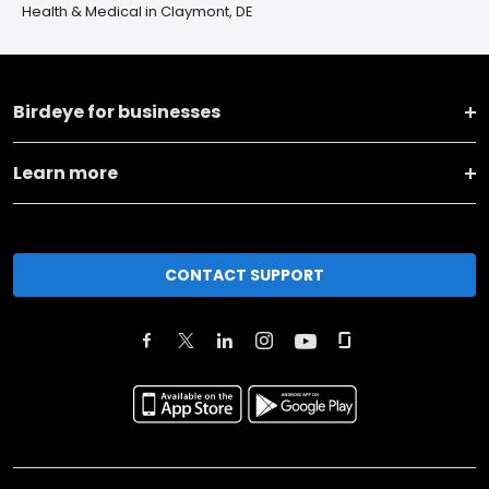
Health & Medical in Claymont, DE
Birdeye for businesses
Learn more
CONTACT SUPPORT