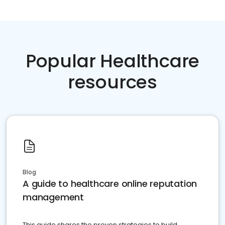
Popular Healthcare
resources
Blog
A guide to healthcare online reputation
management
This guide shares the proven strategies to build,