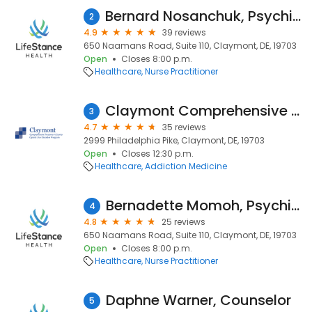
Bernard Nosanchuk, Psychiatric Nurse Practitioner
2
4.9
39 reviews
650 Naamans Road, Suite 110, Claymont, DE, 19703
Open
Closes 8:00 p.m.
Healthcare
Nurse Practitioner
Claymont Comprehensive Treatment Center
3
4.7
35 reviews
2999 Philadelphia Pike, Claymont, DE, 19703
Open
Closes 12:30 p.m.
Healthcare
Addiction Medicine
Bernadette Momoh, Psychiatric Nurse Practitioner
4
4.8
25 reviews
650 Naamans Road, Suite 110, Claymont, DE, 19703
Open
Closes 8:00 p.m.
Healthcare
Nurse Practitioner
Daphne Warner, Counselor
5