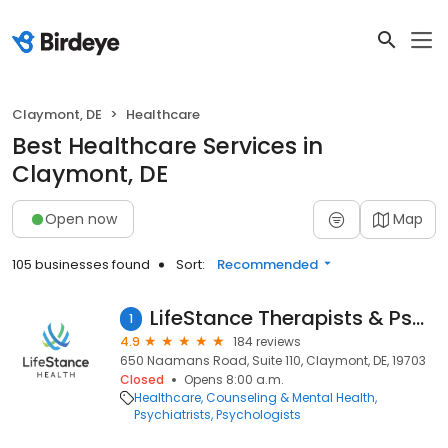
Claymont, DE
Healthcare
Best Healthcare Services in
Claymont, DE
Open now
Map
105 businesses found
Sort:
Recommended
LifeStance Therapists & Psychiatrists
1
4.9
184 reviews
650 Naamans Road, Suite 110, Claymont, DE, 19703
Closed
Opens 8:00 a.m.
Healthcare
Counseling & Mental Health
Psychiatrists
Psychologists