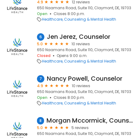
4.9
12 reviews
650 Naamans Road, Suite 110, Claymont, DE, 19703
Open
Closes 8:00 p.m.
Healthcare
Counseling & Mental Health
Jen Jerez, Counselor
6
5.0
10 reviews
650 Naamans Road, Suite 110, Claymont, DE, 19703
Closed
Opens 9:00 a.m.
Healthcare
Counseling & Mental Health
Nancy Powell, Counselor
7
4.9
10 reviews
650 Naamans Road, Suite 110, Claymont, DE, 19703
Open
Closes 8:00 p.m.
Healthcare
Counseling & Mental Health
Morgan Mccormick, Counselor
8
5.0
5 reviews
650 Naamans Road, Suite 110, Claymont, DE, 19703