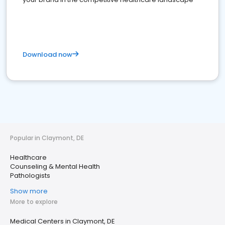
Download now
Popular in Claymont, DE
Healthcare
Counseling & Mental Health
Pathologists
Show more
More to explore
Medical Centers in Claymont, DE