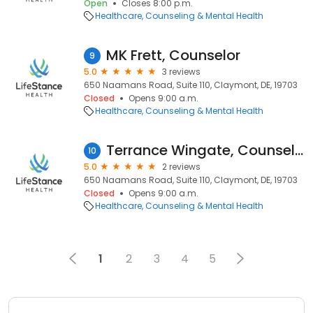
Open
Closes 8:00 p.m.
Healthcare
Counseling & Mental Health
MK Frett, Counselor
9
5.0
3 reviews
650 Naamans Road, Suite 110, Claymont, DE, 19703
Closed
Opens 9:00 a.m.
Healthcare
Counseling & Mental Health
Terrance Wingate, Counselor
10
5.0
2 reviews
650 Naamans Road, Suite 110, Claymont, DE, 19703
Closed
Opens 9:00 a.m.
Healthcare
Counseling & Mental Health
1
2
3
4
5