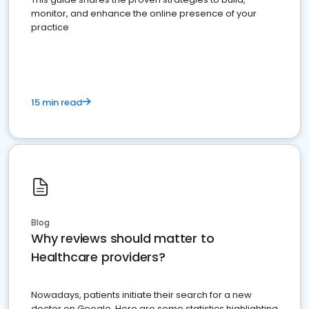
monitor, and enhance the online presence of your
practice
15 min read
Blog
Why reviews should matter to
Healthcare providers?
Nowadays, patients initiate their search for a new
doctor on Google. Here are some statistics highlighting