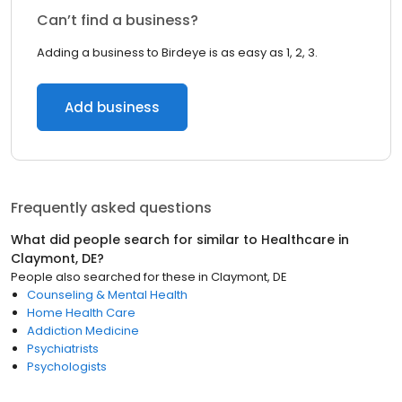
Can’t find a business?
Adding a business to Birdeye is as easy as 1, 2, 3.
Add business
Frequently asked questions
What did people search for similar to
Healthcare
in
Claymont, DE
?
People also searched for these
in
Claymont, DE
Counseling & Mental Health
Home Health Care
Addiction Medicine
Psychiatrists
Psychologists