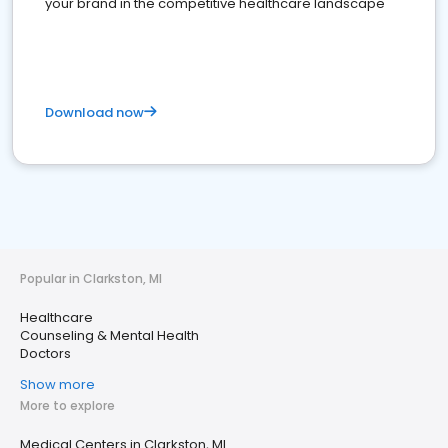
your brand in the competitive healthcare landscape
Download now
Popular in Clarkston, MI
Healthcare
Counseling & Mental Health
Doctors
Show more
More to explore
Medical Centers in Clarkston, MI