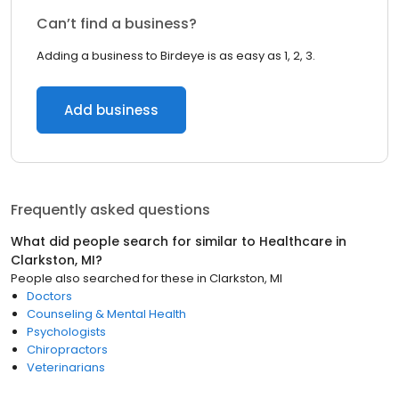
Can’t find a business?
Adding a business to Birdeye is as easy as 1, 2, 3.
Add business
Frequently asked questions
What did people search for similar to
Healthcare
in
Clarkston, MI
?
People also searched for these
in
Clarkston, MI
Doctors
Counseling & Mental Health
Psychologists
Chiropractors
Veterinarians