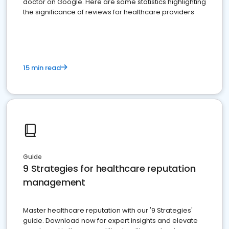
doctor on Google. Here are some statistics highlighting
the significance of reviews for healthcare providers
15 min read
Guide
9 Strategies for healthcare reputation
management
Master healthcare reputation with our '9 Strategies'
guide. Download now for expert insights and elevate