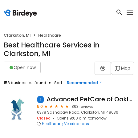
Clarkston, MI
Healthcare
Best Healthcare Services in
Clarkston, MI
Open now
Map
158 businesses found
Sort:
Recommended
Advanced PetCare of Oakland
1
5.0
863 reviews
6378 Sashabaw Road, Clarkston, MI, 48636
Closed
Opens 9:00 a.m. tomorrow
Healthcare
Veterinarians