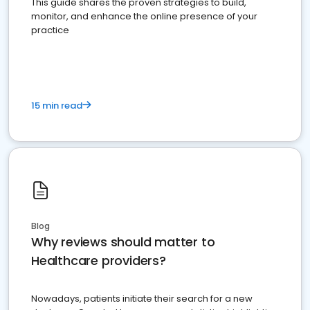
This guide shares the proven strategies to build,
monitor, and enhance the online presence of your
practice
15 min read
Blog
Why reviews should matter to
Healthcare providers?
Nowadays, patients initiate their search for a new