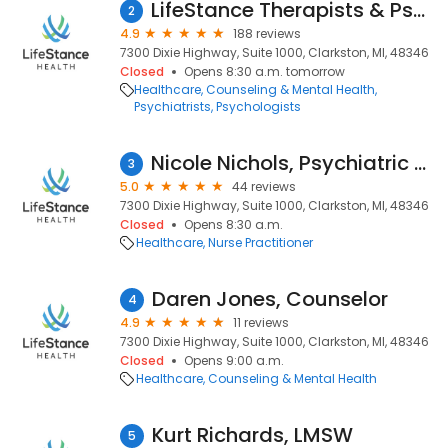
LifeStance Therapists & Psychiatrists
2
4.9
188 reviews
7300 Dixie Highway, Suite 1000, Clarkston, MI, 48346
Closed
Opens 8:30 a.m. tomorrow
Healthcare
Counseling & Mental Health
Psychiatrists
Psychologists
Nicole Nichols, Psychiatric Nurse Practitioner
3
5.0
44 reviews
7300 Dixie Highway, Suite 1000, Clarkston, MI, 48346
Closed
Opens 8:30 a.m.
Healthcare
Nurse Practitioner
Daren Jones, Counselor
4
4.9
11 reviews
7300 Dixie Highway, Suite 1000, Clarkston, MI, 48346
Closed
Opens 9:00 a.m.
Healthcare
Counseling & Mental Health
Kurt Richards, LMSW
5