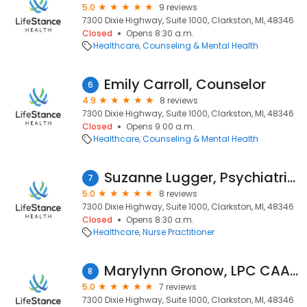
5.0
9 reviews
7300 Dixie Highway, Suite 1000, Clarkston, MI, 48346
Closed
Opens 8:30 a.m.
Healthcare
Counseling & Mental Health
Emily Carroll, Counselor
6
4.9
8 reviews
7300 Dixie Highway, Suite 1000, Clarkston, MI, 48346
Closed
Opens 9:00 a.m.
Healthcare
Counseling & Mental Health
Suzanne Lugger, Psychiatric Nurse Practitioner
7
5.0
8 reviews
7300 Dixie Highway, Suite 1000, Clarkston, MI, 48346
Closed
Opens 8:30 a.m.
Healthcare
Nurse Practitioner
Marylynn Gronow, LPC CAADC
8
5.0
7 reviews
7300 Dixie Highway, Suite 1000, Clarkston, MI, 48346