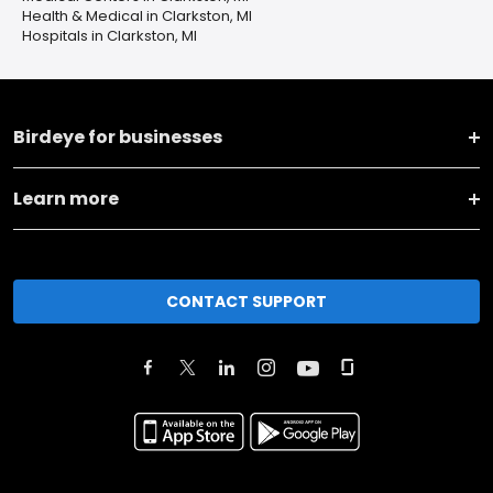
Health & Medical in Clarkston, MI
Hospitals in Clarkston, MI
Birdeye for businesses
Learn more
CONTACT SUPPORT