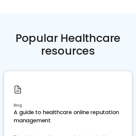
Popular Healthcare
resources
Blog
A guide to healthcare online reputation
management