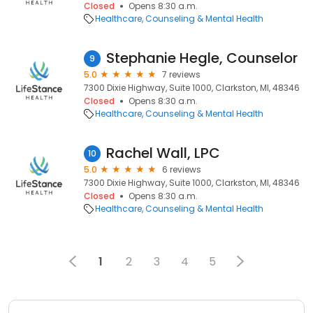
Closed
Opens 8:30 a.m.
Healthcare
Counseling & Mental Health
Stephanie Hegle, Counselor
9
5.0
7 reviews
7300 Dixie Highway, Suite 1000, Clarkston, MI, 48346
Closed
Opens 8:30 a.m.
Healthcare
Counseling & Mental Health
Rachel Wall, LPC
10
5.0
6 reviews
7300 Dixie Highway, Suite 1000, Clarkston, MI, 48346
Closed
Opens 8:30 a.m.
Healthcare
Counseling & Mental Health
1
2
3
4
5