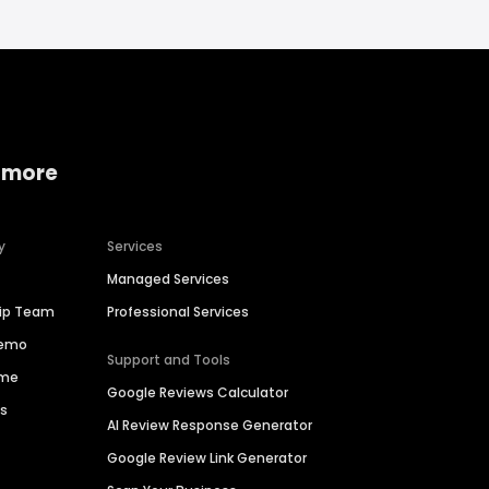
 more
y
Services
Managed Services
hip Team
Professional Services
Demo
Support and Tools
ime
Google Reviews Calculator
es
AI Review Response Generator
Google Review Link Generator