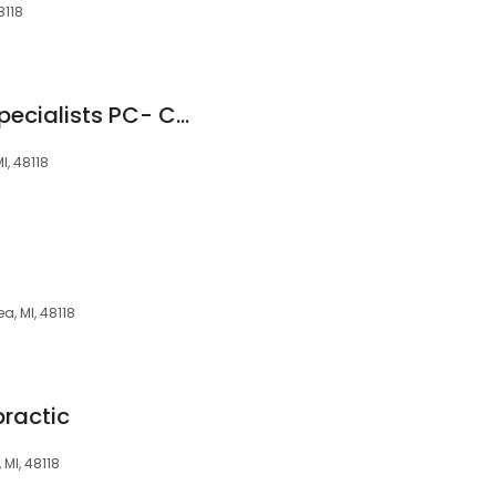
8118
Michigan Surgery Specialists PC- Chelsea
I, 48118
a, MI, 48118
practic
 MI, 48118