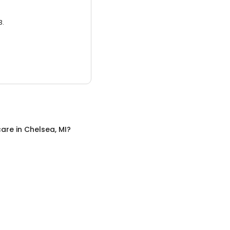
3.
care
in
Chelsea, MI
?