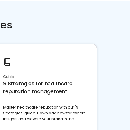
ces
Guide
9 Strategies for healthcare
reputation management
Master healthcare reputation with our '9
Strategies' guide. Download now for expert
insights and elevate your brand in the
competitive healthcare landscape