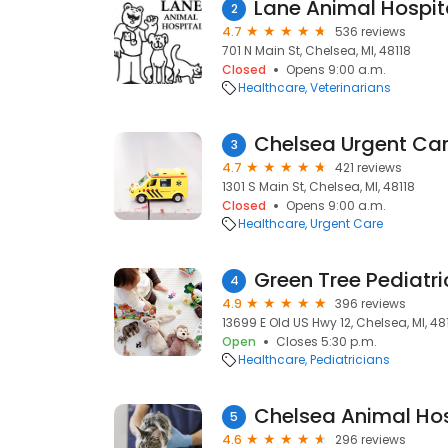
Lane Animal Hospit
2
4.7
536 reviews
701 N Main St, Chelsea, MI, 48118
Closed
Opens 9:00 a.m.
Healthcare
Veterinarians
Chelsea Urgent Car
3
4.7
421 reviews
1301 S Main St, Chelsea, MI, 48118
Closed
Opens 9:00 a.m.
Healthcare
Urgent Care
Green Tree Pediatri
4
4.9
396 reviews
13699 E Old US Hwy 12, Chelsea, MI, 48
Open
Closes 5:30 p.m.
Healthcare
Pediatricians
Chelsea Animal Hos
5
4.6
296 reviews