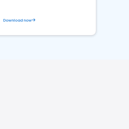
Download now