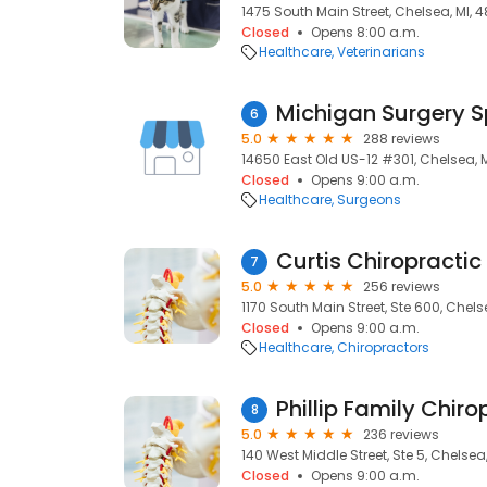
1475 South Main Street, Chelsea, MI, 4
Closed
Opens 8:00 a.m.
Healthcare
Veterinarians
6
5.0
288 reviews
14650 East Old US-12 #301, Chelsea, M
Closed
Opens 9:00 a.m.
Healthcare
Surgeons
Curtis Chiropractic
7
5.0
256 reviews
1170 South Main Street, Ste 600, Chelse
Closed
Opens 9:00 a.m.
Healthcare
Chiropractors
Phillip Family Chiro
8
5.0
236 reviews
140 West Middle Street, Ste 5, Chelsea,
Closed
Opens 9:00 a.m.