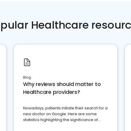
pular Healthcare resour
Blog
Why reviews should matter to
Healthcare providers?
Nowadays, patients initiate their search for a
new doctor on Google. Here are some
statistics highlighting the significance of
reviews for healthcare providers