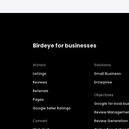
Birdeye for businesses
Attract
Solutions
Listings
Small Business
Reviews
Enterprise
Referrals
Objectives
Pages
Google for local bu
Google Seller Ratings
Review Manageme
Convert
Review Generation