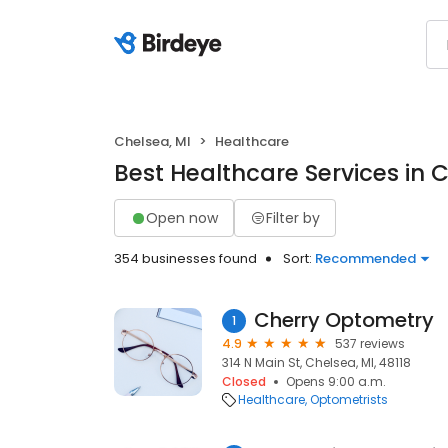
Chelsea, MI
Healthcare
Best Healthcare Services in 
Open now
Filter by
354 businesses found
Sort:
Recommended
Cherry Optometry
1
4.9
537 reviews
314 N Main St, Chelsea, MI, 48118
Closed
Opens 9:00 a.m.
Healthcare
Optometrists