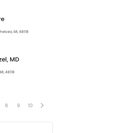
re
elsea, MI, 48118
zel, MD
MI, 48118
8
9
10