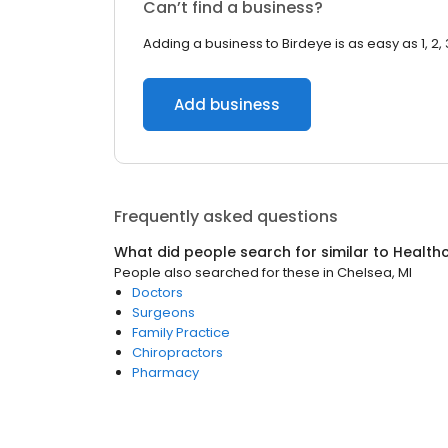
Can’t find a business?
Adding a business to Birdeye is as easy as 1, 2, 
Add business
Frequently asked questions
What did people search for similar to
Health
People also searched for these
in
Chelsea, MI
Doctors
Surgeons
Family Practice
Chiropractors
Pharmacy