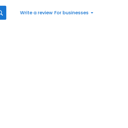
Write a review
For businesses