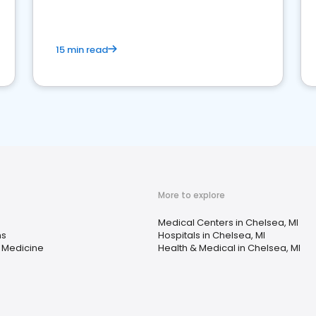
15 min read
More to explore
Medical Centers in Chelsea, MI
ns
Hospitals in Chelsea, MI
 Medicine
Health & Medical in Chelsea, MI