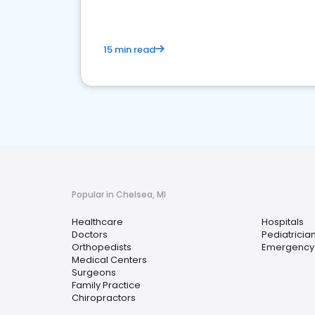
15 min read
Popular in Chelsea, MI
Healthcare
Hospitals
Doctors
Pediatricia
Orthopedists
Emergency
Medical Centers
Surgeons
Family Practice
Chiropractors