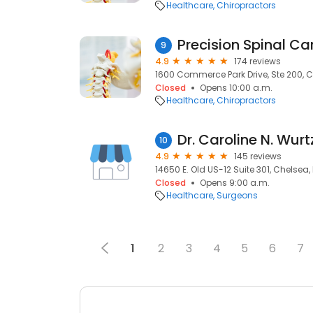
Healthcare
Chiropractors
Precision Spinal Ca
9
4.9
174 reviews
1600 Commerce Park Drive, Ste 200, Ch
Closed
Opens 10:00 a.m.
Healthcare
Chiropractors
Dr. Caroline N. Wurt
10
4.9
145 reviews
14650 E. Old US-12 Suite 301, Chelsea, 
Closed
Opens 9:00 a.m.
Healthcare
Surgeons
1
2
3
4
5
6
7