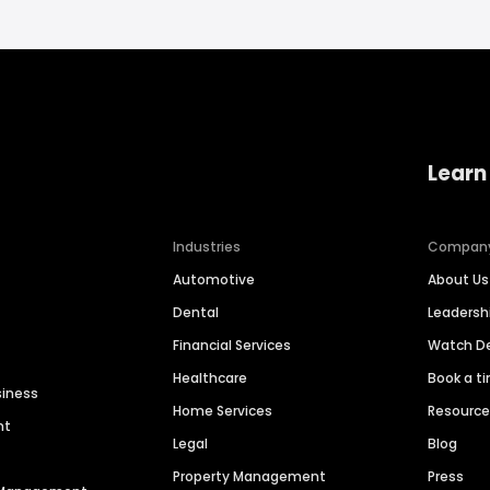
Learn
Industries
Compan
Automotive
About Us
Dental
Leaders
Financial Services
Watch 
Healthcare
Book a t
siness
Home Services
Resourc
nt
Legal
Blog
Property Management
Press