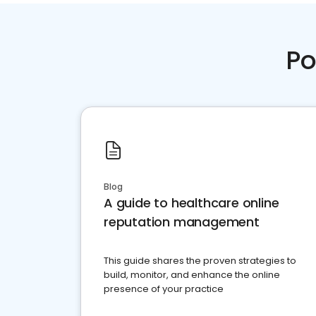
Po
Blog
A guide to healthcare online
reputation management
This guide shares the proven strategies to
build, monitor, and enhance the online
presence of your practice