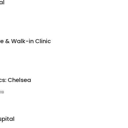
al
e & Walk-in Clinic
cs: Chelsea
118
pital