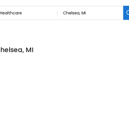
Chelsea, MI