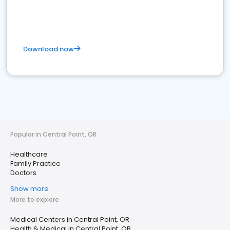
Download now
Popular in Central Point, OR
Healthcare
Family Practice
Doctors
Show more
More to explore
Medical Centers in Central Point, OR
Health & Medical in Central Point, OR