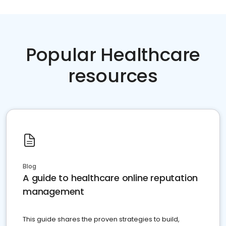
Popular Healthcare
resources
Blog
A guide to healthcare online reputation
management
This guide shares the proven strategies to build,