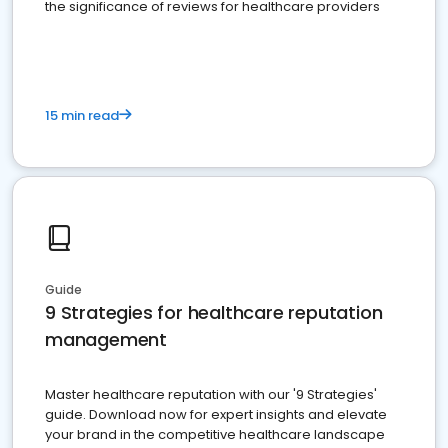
the significance of reviews for healthcare providers
15 min read
Guide
9 Strategies for healthcare reputation
management
Master healthcare reputation with our '9 Strategies'
guide. Download now for expert insights and elevate
your brand in the competitive healthcare landscape