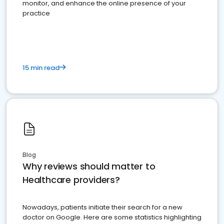
monitor, and enhance the online presence of your
practice
15 min read
Blog
Why reviews should matter to
Healthcare providers?
Nowadays, patients initiate their search for a new
doctor on Google. Here are some statistics highlighting