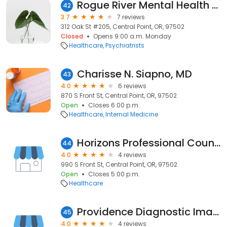
Rogue River Mental Health Services
42
3.7
7 reviews
312 Oak St #205, Central Point, OR, 97502
Closed
Opens 9:00 a.m. Monday
Healthcare
Psychiatrists
Charisse N. Siapno, MD
43
4.0
6 reviews
870 S Front St, Central Point, OR, 97502
Open
Closes 6:00 p.m.
Healthcare
Internal Medicine
Horizons Professional Counseling Services, PC
44
4.0
4 reviews
990 S Front St, Central Point, OR, 97502
Open
Closes 5:00 p.m.
Healthcare
Providence Diagnostic Imaging - Central Point
45
4.0
4 reviews