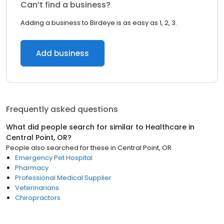
Can’t find a business?
Adding a business to Birdeye is as easy as 1, 2, 3.
Add business
Frequently asked questions
What did people search for similar to
Healthcare
in
Central Point, OR
?
People also searched for these
in
Central Point, OR
Emergency Pet Hospital
Pharmacy
Professional Medical Supplier
Veterinarians
Chiropractors