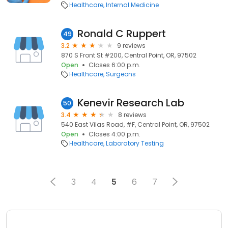
Healthcare
Internal Medicine
Ronald C Ruppert
49
3.2
9 reviews
870 S Front St #200, Central Point, OR, 97502
Open
Closes 6:00 p.m.
Healthcare
Surgeons
Kenevir Research Lab
50
3.4
8 reviews
540 East Vilas Road, #F, Central Point, OR, 97502
Open
Closes 4:00 p.m.
Healthcare
Laboratory Testing
3
4
5
6
7