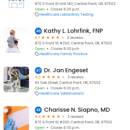
870 S Front St Unit 140, Central Point, OR, 97502
Open
Closes 6:00 p.m.
Healthcare
Laboratory Testing
Kathy L. Lohrfink, FNP
46
3.7
3 reviews
870 S Front St #200, Central Point, OR, 97502
Open
Closes 6:00 p.m.
Healthcare
Family Practice
Dr. Jan Engeset
47
4.0
3 reviews
43 Oak Street, Central Point, OR, 97502
Open
Closes 6:00 p.m.
Healthcare
Veterinarians
Charisse N. Siapno, MD
48
4.0
2 reviews
870 S Front St #200, Central Point, OR, 97502
Open
Closes 6:00 p.m.