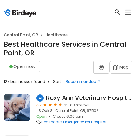
Central Point, OR
Healthcare
Best Healthcare Services in Central
Point, OR
Open now
Map
127 businesses found
Sort:
Recommended
Roxy Ann Veterinary Hospital
41
3.7
89 reviews
43 Oak St, Central Point, OR, 97502
Open
Closes 6:00 p.m.
Healthcare
Emergency Pet Hospital