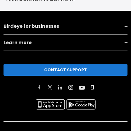
Birdeye for businesses
Learn more
CONTACT SUPPORT