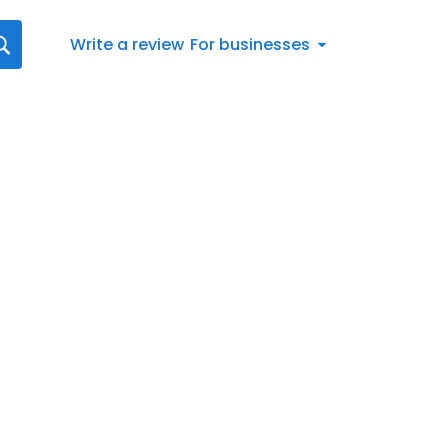
Write a review
For businesses