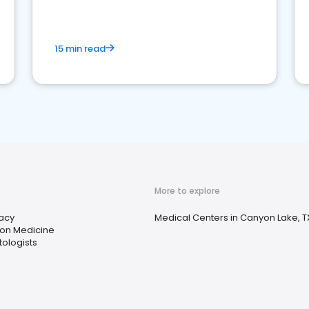
15 min read
More to explore
acy
Medical Centers in Canyon Lake, T
ion Medicine
ologists