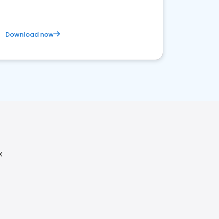
Download now
X