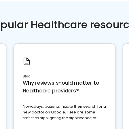
pular Healthcare resour
Blog
Why reviews should matter to
Healthcare providers?
Nowadays, patients initiate their search for a
new doctor on Google. Here are some
statistics highlighting the significance of
reviews for healthcare providers