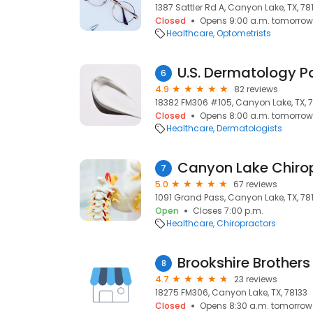
1387 Sattler Rd A, Canyon Lake, TX, 78
Closed
Opens 9:00 a.m. tomorrow
Healthcare
Optometrists
6
4.9
82 reviews
18382 FM306 #105, Canyon Lake, TX, 
Closed
Opens 8:00 a.m. tomorrow
Healthcare
Dermatologists
Canyon Lake Chiro
7
5.0
67 reviews
1091 Grand Pass, Canyon Lake, TX, 78
Open
Closes 7:00 p.m.
Healthcare
Chiropractors
Brookshire Brother
8
4.7
23 reviews
18275 FM306, Canyon Lake, TX, 78133
Closed
Opens 8:30 a.m. tomorrow