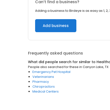
Can’t find a business?
Adding a business to Birdeye is as easy as 1, 2, 
Add business
Frequently asked questions
What did people search for similar to
Health
People also searched for these
in
Canyon Lake, TX
Emergency Pet Hospital
Veterinarians
Pharmacy
Chiropractors
Medical Centers