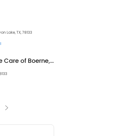
n Lake, TX, 78133
l
Home Helpers Home Care of Boerne, TX
78133