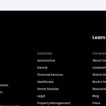
Learn
Industries
Compan
Automotive
About Us
Dental
Leaders
Financial Services
Watch 
Healthcare
Book a t
siness
Home Services
Resourc
nt
Legal
Blog
Property Management
Press