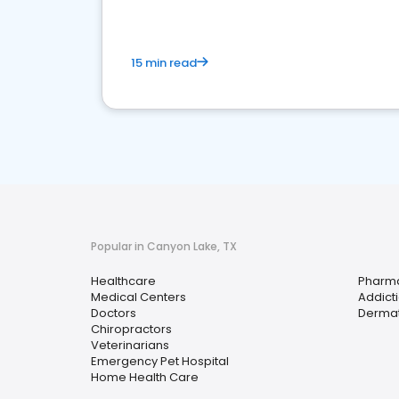
15 min read
Popular in Canyon Lake, TX
Healthcare
Pharm
Medical Centers
Addict
Doctors
Dermat
Chiropractors
Veterinarians
Emergency Pet Hospital
Home Health Care