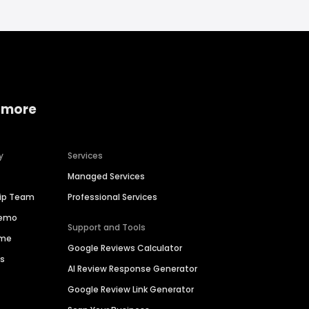
 more
y
Services
Managed Services
hip Team
Professional Services
Demo
Support and Tools
ime
Google Reviews Calculator
es
AI Review Response Generator
Google Review Link Generator