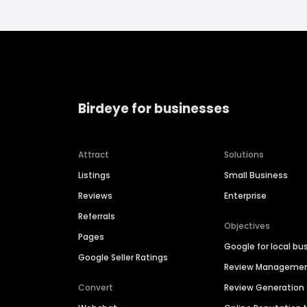
Birdeye for businesses
Attract
Solutions
Listings
Small Business
Reviews
Enterprise
Referrals
Objectives
Pages
Google for local bu
Google Seller Ratings
Review Manageme
Convert
Review Generation