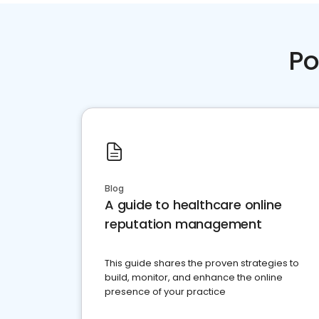
Po
Blog
A guide to healthcare online
reputation management
This guide shares the proven strategies to
build, monitor, and enhance the online
presence of your practice