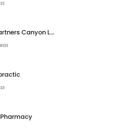
132
U.S. Dermatology Partners Canyon Lake
78133
practic
133
s Pharmacy