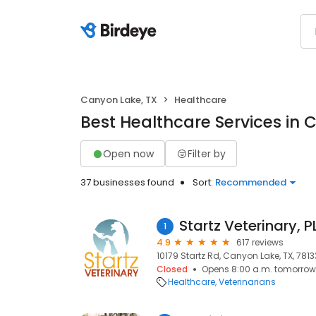
Canyon Lake, TX
Healthcare
Best Healthcare Services in 
Open now
Filter by
37 businesses found
Sort:
Recommended
Startz Veterinary, P
1
4.9
617 reviews
10179 Startz Rd, Canyon Lake, TX, 7813
Closed
Opens 8:00 a.m. tomorrow
Healthcare
Veterinarians