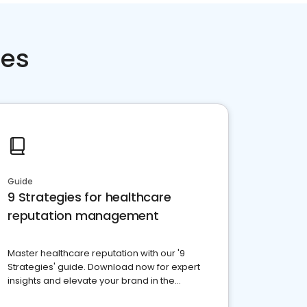
ces
Guide
9 Strategies for healthcare
reputation management
Master healthcare reputation with our '9
Strategies' guide. Download now for expert
insights and elevate your brand in the
competitive healthcare landscape