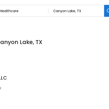
Canyon Lake, TX
LLC
3