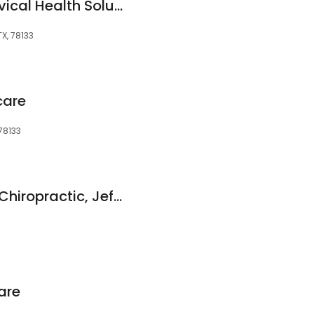
Precision Upper Cervical Health Solutions
X, 78133
care
 78133
Hill Country Family Chiropractic, Jeffrey Harper, DC
are