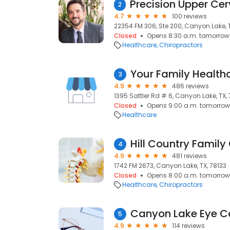
2
4.7
100 reviews
22354 FM 306, Ste 200, Canyon Lake, T
Closed
Opens 8:30 a.m. tomorrow
Healthcare
Chiropractors
Your Family Health
3
4.9
486 reviews
1395 Sattler Rd # 6, Canyon Lake, TX,
Closed
Opens 9:00 a.m. tomorrow
Healthcare
4
4.9
481 reviews
1742 FM 2673, Canyon Lake, TX, 78133
Closed
Opens 8:00 a.m. tomorrow
Healthcare
Chiropractors
Canyon Lake Eye C
5
4.9
114 reviews