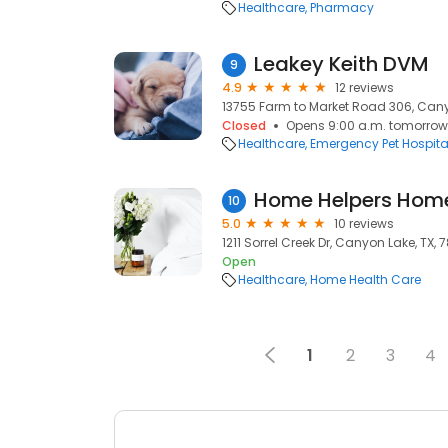
Healthcare
Pharmacy
Leakey Keith DVM
9
4.9
12 reviews
13755 Farm to Market Road 306, Canyo
Closed
Opens 9:00 a.m. tomorrow
Healthcare
Emergency Pet Hospita
10
5.0
10 reviews
1211 Sorrel Creek Dr, Canyon Lake, TX, 
Open
Healthcare
Home Health Care
1
2
3
4