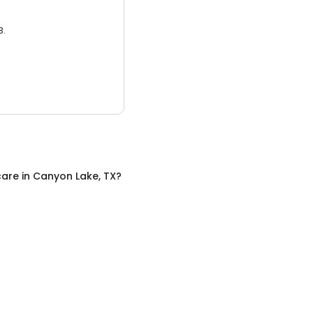
3.
care
in
Canyon Lake, TX
?