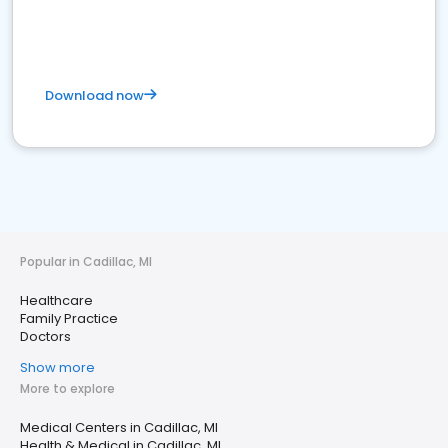
Download now
Popular in Cadillac, MI
Healthcare
Family Practice
Doctors
Show more
More to explore
Medical Centers in Cadillac, MI
Health & Medical in Cadillac, MI