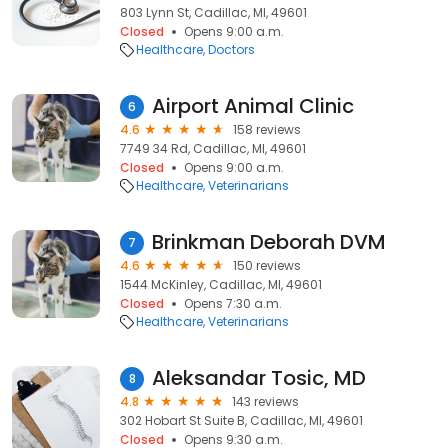
803 Lynn St, Cadillac, MI, 49601
Closed
Opens 9:00 a.m.
Healthcare
Doctors
Airport Animal Clinic
6
4.6
158 reviews
7749 34 Rd, Cadillac, MI, 49601
Closed
Opens 9:00 a.m.
Healthcare
Veterinarians
Brinkman Deborah DVM
7
4.6
150 reviews
1544 McKinley, Cadillac, MI, 49601
Closed
Opens 7:30 a.m.
Healthcare
Veterinarians
Aleksandar Tosic, MD
8
4.8
143 reviews
302 Hobart St Suite B, Cadillac, MI, 49601
Closed
Opens 9:30 a.m.