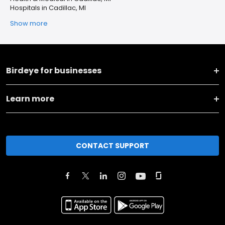
Hospitals in Cadillac, MI
Show more
Birdeye for businesses
Learn more
CONTACT SUPPORT