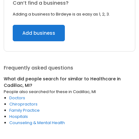
Can’t find a business?
Adding a business to Birdeye is as easy as 1, 2, 3.
Add business
Frequently asked questions
What did people search for similar to
Healthcare
in
Cadillac, MI
?
People also searched for these
in
Cadillac, MI
Doctors
Chiropractors
Family Practice
Hospitals
Counseling & Mental Health