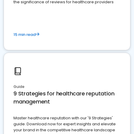
the significance of reviews for healthcare providers
15 min read
Guide
9 Strategies for healthcare reputation
management
Master healthcare reputation with our '9 Strategies'
guide. Download now for expert insights and elevate
your brand in the competitive healthcare landscape