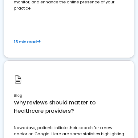
monitor, and enhance the online presence of your
practice
15 min read
Blog
Why reviews should matter to
Healthcare providers?
Nowadays, patients initiate their search for a new
doctor on Google. Here are some statistics highlighting