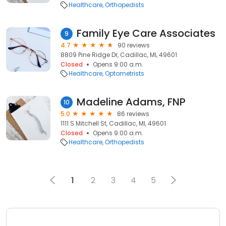
Healthcare
Orthopedists
Family Eye Care Associates
9
4.7
90 reviews
8809 Pine Ridge Dr, Cadillac, MI, 49601
Closed
Opens 9:00 a.m.
Healthcare
Optometrists
Madeline Adams, FNP
10
5.0
86 reviews
1111 S Mitchell St, Cadillac, MI, 49601
Closed
Opens 9:00 a.m.
Healthcare
Orthopedists
1
2
3
4
5