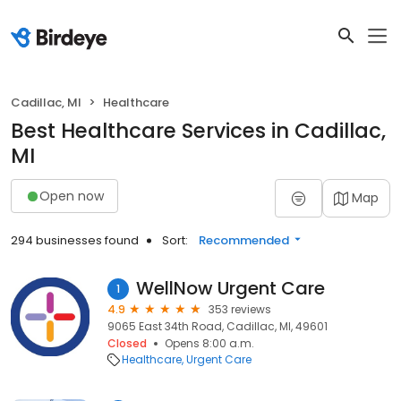
Cadillac, MI
Healthcare
Best Healthcare Services in Cadillac,
MI
Open now
Map
294 businesses found
Sort:
Recommended
WellNow Urgent Care
1
4.9
353 reviews
9065 East 34th Road, Cadillac, MI, 49601
Closed
Opens 8:00 a.m.
Healthcare
Urgent Care