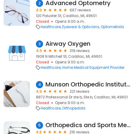
Advanced Optometry
2
4.9
667 reviews
120 Paluster St, Cadillac, MI, 49601
Closed
Opens 9:00 a.m.
Healthcare
Eyewear & Opticians
Optometrists
Airway Oxygen
3
4.9
319 reviews
1908 N Mitchell St, Cadillac, MI, 49601
Closed
Opens 9:00 a.m.
Healthcare
Home Medical Equipment Provider
Munson Orthopedic Institute - Cadillac
4
4.9
221 reviews
8872 Professional Dr ste b, Ste b, Cadillac, MI, 49601
Closed
Opens 9:00 a.m.
Healthcare
Orthopedists
Orthopedics and Sports Medicine of Cadillac
5
4.8
216 reviews