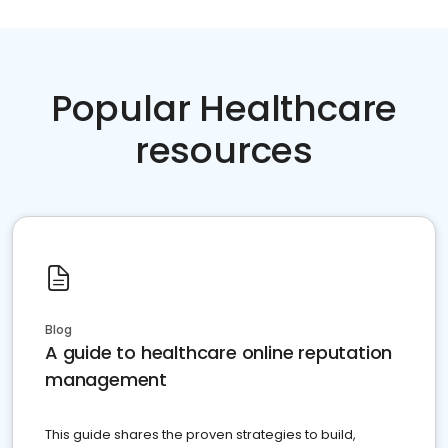
Popular Healthcare
resources
Blog
A guide to healthcare online reputation
management
This guide shares the proven strategies to build,