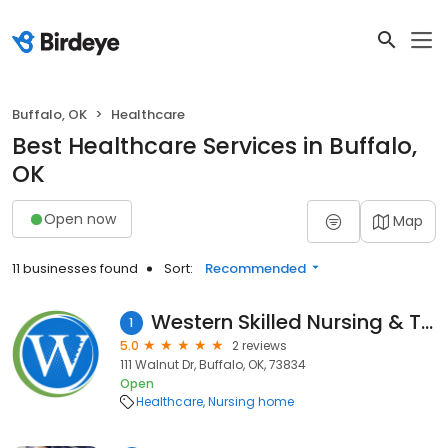
Buffalo, OK
Healthcare
Best Healthcare Services in Buffalo,
OK
Open now
Map
11 businesses found
Sort:
Recommended
Western Skilled Nursing & Therapy
1
5.0
2 reviews
111 Walnut Dr, Buffalo, OK, 73834
Open
Healthcare
Nursing home