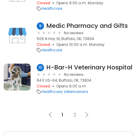
Closed
Opens 9:00 a.m. Monday
Healthcare
Medic Pharmacy and Gifts
9
No reviews
506 N Hoy St, Buffalo, OK, 73834
Closed
Opens 10:00 a.m. Monday
Healthcare
H-Bar-H Veterinary Hospital
10
No reviews
64 E US-64, Buffalo, OK, 73834
Closed
Opens 9:00 a.m.
Healthcare
Veterinarians
1
2