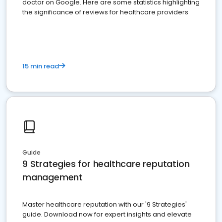
doctor on Google. Here are some statistics highlighting
the significance of reviews for healthcare providers
15 min read
Guide
9 Strategies for healthcare reputation
management
Master healthcare reputation with our '9 Strategies'
guide. Download now for expert insights and elevate