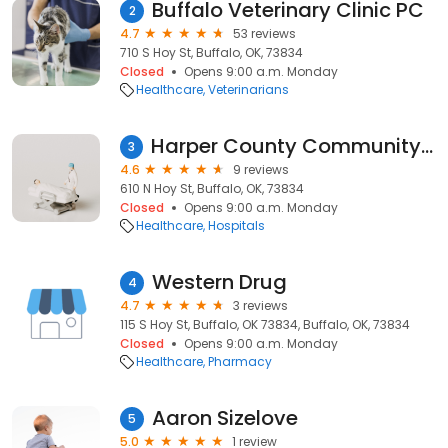
Buffalo Veterinary Clinic PC
2
4.7
53 reviews
710 S Hoy St, Buffalo, OK, 73834
Closed
Opens 9:00 a.m. Monday
Healthcare
Veterinarians
Harper County Community Hospital
3
4.6
9 reviews
610 N Hoy St, Buffalo, OK, 73834
Closed
Opens 9:00 a.m. Monday
Healthcare
Hospitals
Western Drug
4
4.7
3 reviews
115 S Hoy St, Buffalo, OK 73834, Buffalo, OK, 73834
Closed
Opens 9:00 a.m. Monday
Healthcare
Pharmacy
Aaron Sizelove
5
5.0
1 review