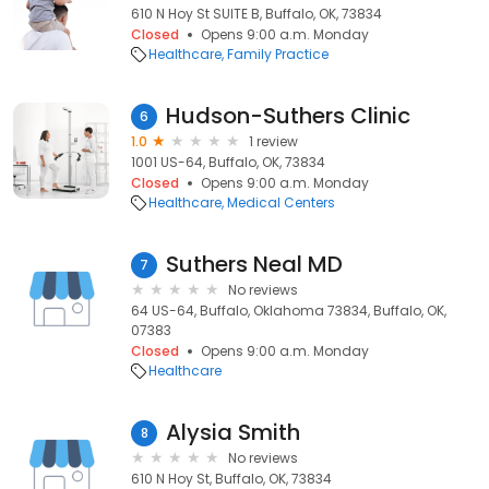
610 N Hoy St SUITE B, Buffalo, OK, 73834
Closed
Opens 9:00 a.m. Monday
Healthcare
Family Practice
Hudson-Suthers Clinic
6
1.0
1 review
1001 US-64, Buffalo, OK, 73834
Closed
Opens 9:00 a.m. Monday
Healthcare
Medical Centers
Suthers Neal MD
7
No reviews
64 US-64, Buffalo, Oklahoma 73834, Buffalo, OK,
07383
Closed
Opens 9:00 a.m. Monday
Healthcare
Alysia Smith
8
No reviews
610 N Hoy St, Buffalo, OK, 73834