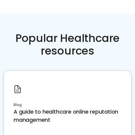
Popular Healthcare
resources
Blog
A guide to healthcare online reputation
management