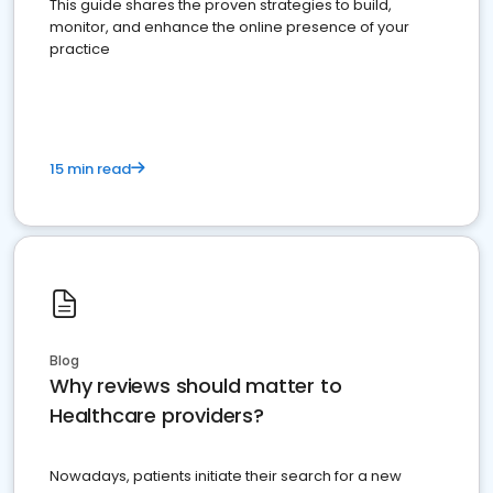
This guide shares the proven strategies to build,
monitor, and enhance the online presence of your
practice
15 min read
Blog
Why reviews should matter to
Healthcare providers?
Nowadays, patients initiate their search for a new