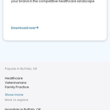
your brand in the competitive healthcare landscape
Download now
Popular in Buffalo, OK
Healthcare
Veterinarians
Family Practice
Show more
More to explore
Hospitals in Buffalo, OK