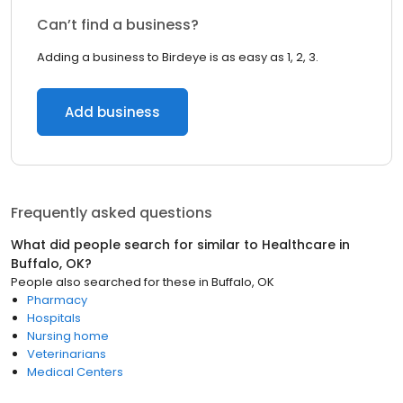
Can’t find a business?
Adding a business to Birdeye is as easy as 1, 2, 3.
Add business
Frequently asked questions
What did people search for similar to
Healthcare
in
Buffalo, OK
?
People also searched for these
in
Buffalo, OK
Pharmacy
Hospitals
Nursing home
Veterinarians
Medical Centers