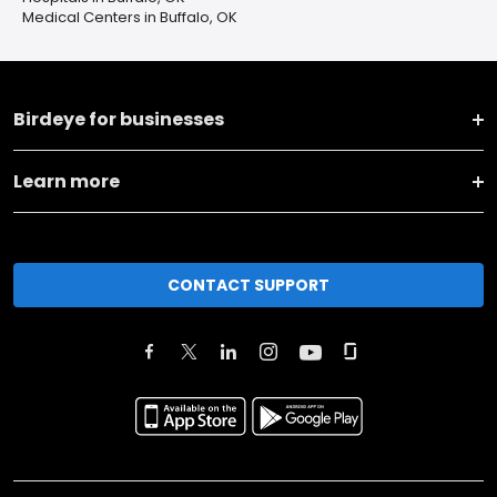
Medical Centers in Buffalo, OK
Birdeye for businesses
Learn more
CONTACT SUPPORT