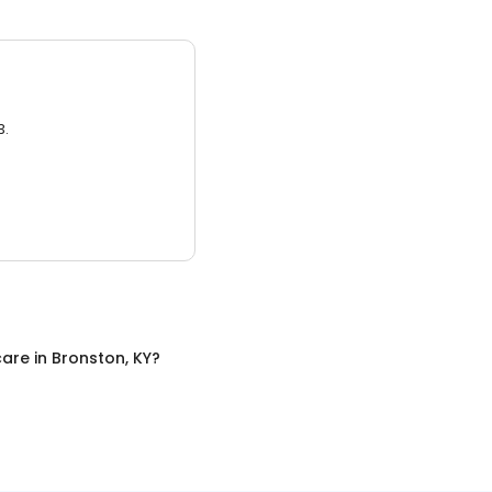
3.
care
in
Bronston, KY
?