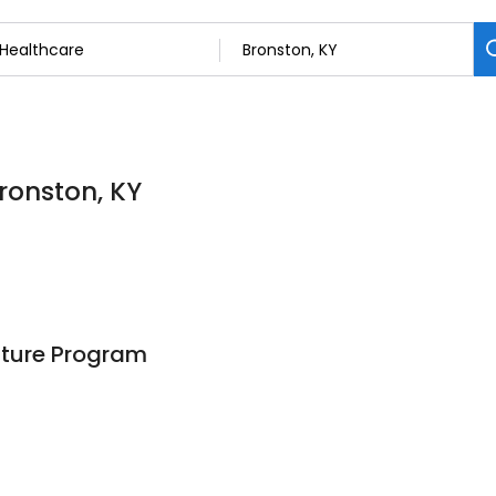
Bronston, KY
ture Program