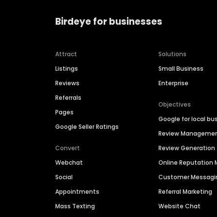
Birdeye for businesses
Attract
Solutions
Listings
Small Business
Reviews
Enterprise
Referrals
Objectives
Pages
Google for local bu
Google Seller Ratings
Review Manageme
Convert
Review Generation
Webchat
Online Reputatio
Social
Customer Messagi
Appointments
Referral Marketing
Mass Texting
Website Chat