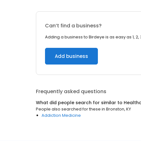
Can’t find a business?
Adding a business to Birdeye is as easy as 1, 2, 
Add business
Frequently asked questions
What did people search for similar to
Health
People also searched for these
in
Bronston, KY
Addiction Medicine