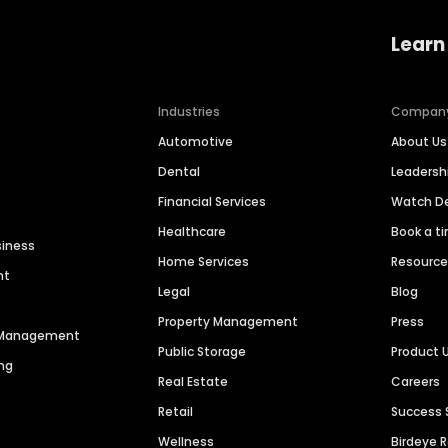
Learn
Industries
Compan
Automotive
About Us
Dental
Leaders
Financial Services
Watch 
Healthcare
Book a t
siness
Home Services
Resourc
nt
Legal
Blog
Property Management
Press
n Management
Public Storage
Product 
ng
Real Estate
Careers
Retail
Success 
Wellness
Birdeye 