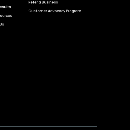
Refer a Business
Results
Customer Advocacy Program
sources
 Us