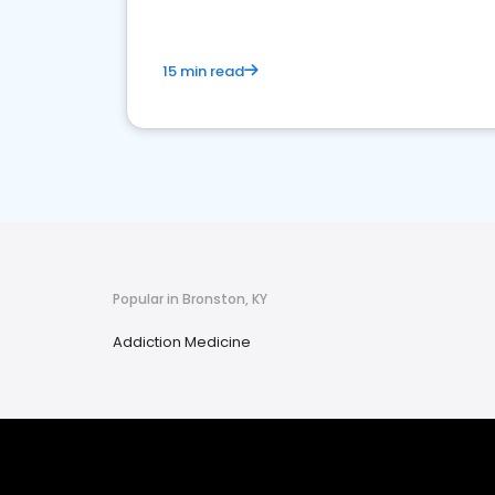
15 min read
Popular in Bronston, KY
Addiction Medicine