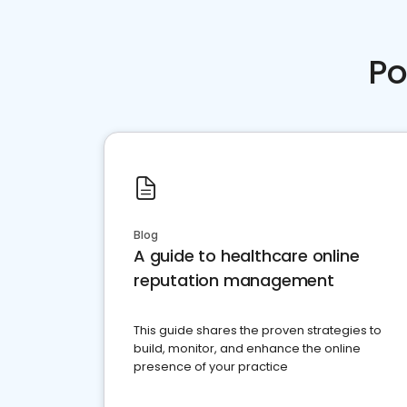
Po
Blog
A guide to healthcare online
reputation management
This guide shares the proven strategies to
build, monitor, and enhance the online
presence of your practice