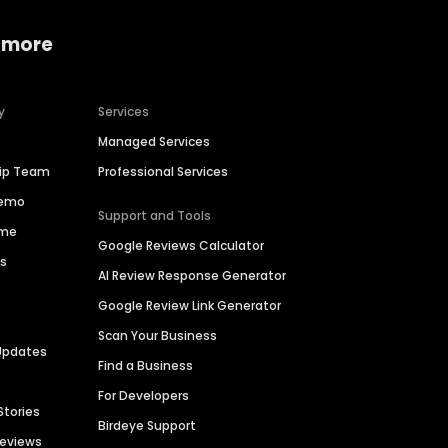
 more
y
Services
Managed Services
hip Team
Professional Services
Demo
Support and Tools
ime
Google Reviews Calculator
es
AI Review Response Generator
Google Review Link Generator
Scan Your Business
Updates
Find a Business
For Developers
Stories
Birdeye Support
Reviews