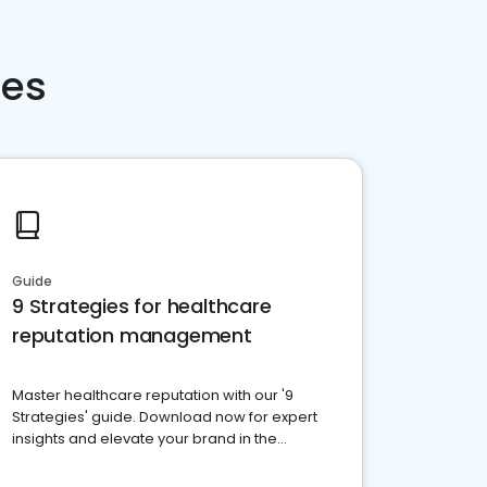
ces
Guide
9 Strategies for healthcare
reputation management
Master healthcare reputation with our '9
Strategies' guide. Download now for expert
insights and elevate your brand in the
competitive healthcare landscape