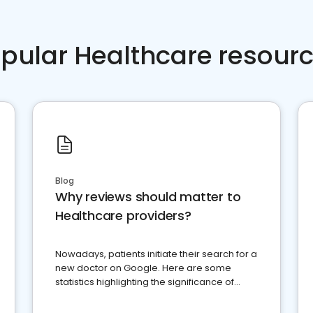
pular Healthcare resour
Blog
Why reviews should matter to
Healthcare providers?
Nowadays, patients initiate their search for a
new doctor on Google. Here are some
statistics highlighting the significance of
reviews for healthcare providers