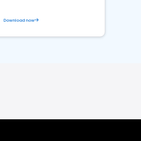
Download now