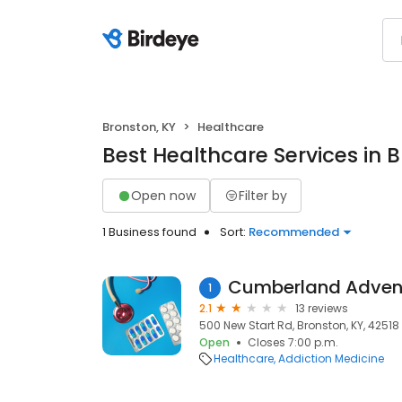
Bronston, KY
Healthcare
Best Healthcare Services in 
Open now
Filter by
1 Business found
Sort:
Recommended
Cumberland Adven
1
2.1
13 reviews
500 New Start Rd, Bronston, KY, 42518
Open
Closes 7:00 p.m.
Healthcare
Addiction Medicine