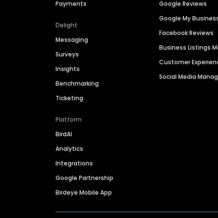
Payments
Google Reviews
Google My Busines
Delight
Facebook Reviews
Messaging
Business Listings
Surveys
Customer Experien
Insights
Social Media Man
Benchmarking
Ticketing
Platform
BirdAI
Analytics
Integrations
Google Partnership
Birdeye Mobile App