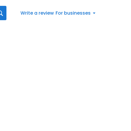
Write a review
For businesses