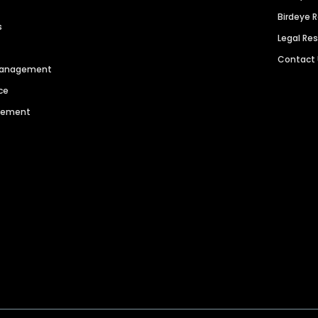
Birdeye 
s
Legal Re
Contact
 Management
ce
agement