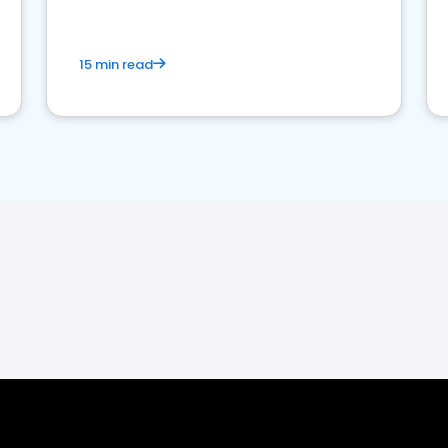
15 min read