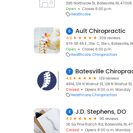
395 Northside Dr, Batesville, IN, 47006
Open
Closes 6:00 p.m.
Healthcare
Ault Chiropractic
6
4.9
209 reviews
976 SR 46 E., Ste. C, Ste c, Batesville, 
Open
Closes 6:00 p.m.
Healthcare
Chiropractors
Batesville Chiropr
7
4.8
129 reviews
4814, 128 N Walnut St, 128 N Walnut St,
Closed
Opens 8:00 a.m. Monday
Healthcare
Chiropractors
J.D. Stephens, DO
8
4.9
95 reviews
26 Six Pine Ranch Rd, Batesville, IN, 4
Closed
Opens 8:00 a.m. Monday