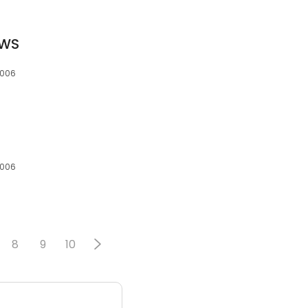
CWS
7006
7006
8
9
10