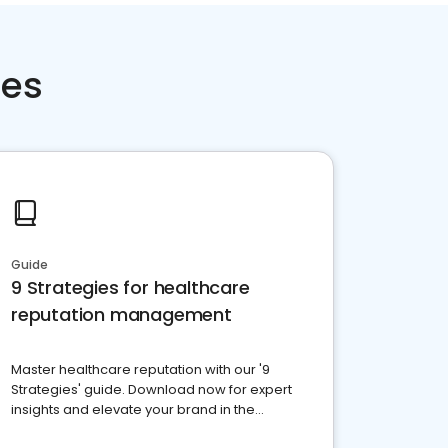
ces
Guide
9 Strategies for healthcare
reputation management
Master healthcare reputation with our '9
Strategies' guide. Download now for expert
insights and elevate your brand in the
competitive healthcare landscape