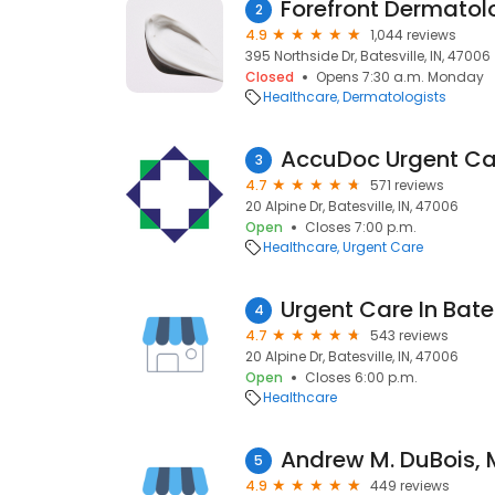
Forefront Dermatol
2
4.9
1,044 reviews
395 Northside Dr, Batesville, IN, 47006
Closed
Opens 7:30 a.m. Monday
Healthcare
Dermatologists
AccuDoc Urgent Ca
3
4.7
571 reviews
20 Alpine Dr, Batesville, IN, 47006
Open
Closes 7:00 p.m.
Healthcare
Urgent Care
Urgent Care In Bate
4
4.7
543 reviews
20 Alpine Dr, Batesville, IN, 47006
Open
Closes 6:00 p.m.
Healthcare
Andrew M. DuBois, 
5
4.9
449 reviews