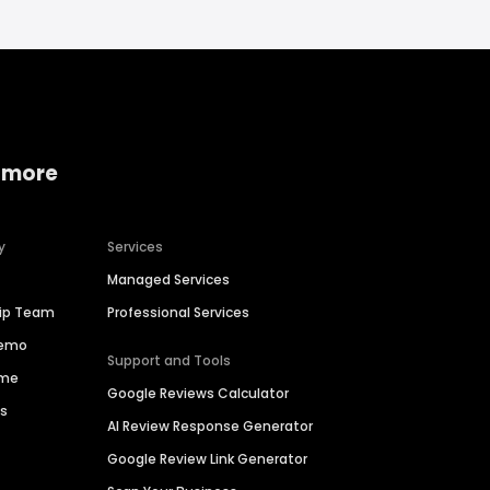
 more
y
Services
Managed Services
hip Team
Professional Services
Demo
Support and Tools
ime
Google Reviews Calculator
es
AI Review Response Generator
Google Review Link Generator