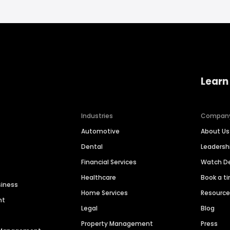
Learn
Industries
Compan
Automotive
About Us
Dental
Leaders
Financial Services
Watch 
Healthcare
Book a t
siness
Home Services
Resourc
nt
Legal
Blog
Property Management
Press