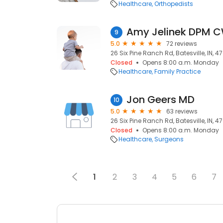
Healthcare
Orthopedists
Amy Jelinek DPM 
9
5.0
72 reviews
26 Six Pine Ranch Rd, Batesville, IN, 4
Closed
Opens 8:00 a.m. Monday
Healthcare
Family Practice
Jon Geers MD
10
5.0
63 reviews
26 Six Pine Ranch Rd, Batesville, IN, 4
Closed
Opens 8:00 a.m. Monday
Healthcare
Surgeons
1
2
3
4
5
6
7