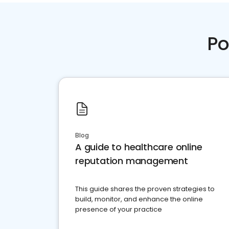
Po
Blog
A guide to healthcare online
reputation management
This guide shares the proven strategies to
build, monitor, and enhance the online
presence of your practice