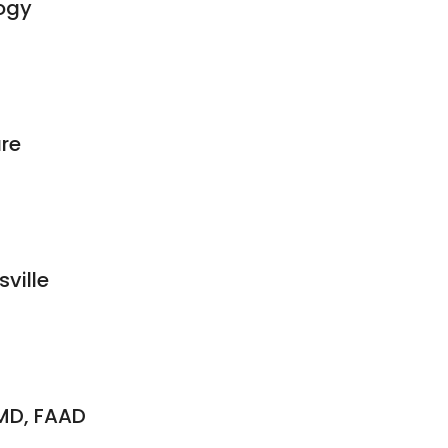
ogy
re
sville
MD, FAAD