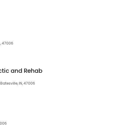
IN, 47006
actic and Rehab
 Batesville, IN, 47006
7006