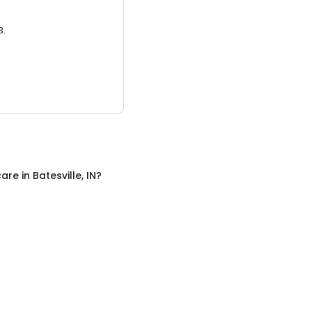
3.
care
in
Batesville, IN
?