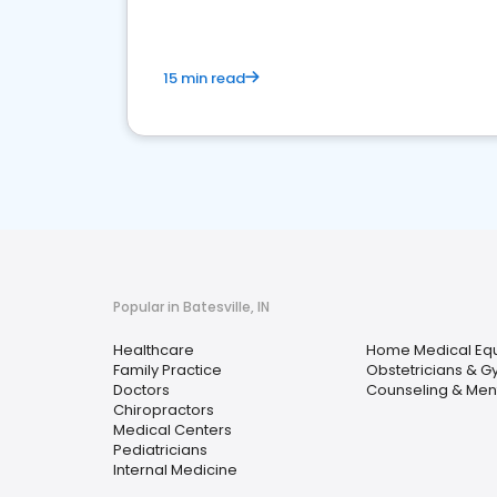
15 min read
Popular in Batesville, IN
Healthcare
Home Medical Equ
Family Practice
Obstetricians & G
Doctors
Counseling & Ment
Chiropractors
Medical Centers
Pediatricians
Internal Medicine