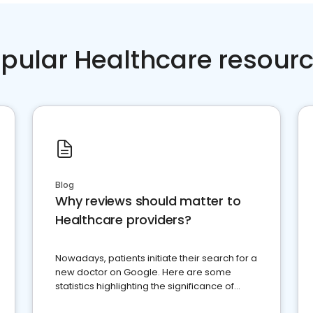
pular Healthcare resour
Blog
Why reviews should matter to
Healthcare providers?
Nowadays, patients initiate their search for a
new doctor on Google. Here are some
statistics highlighting the significance of
reviews for healthcare providers