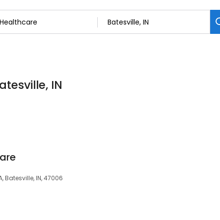
tesville, IN
are
, Batesville, IN, 47006