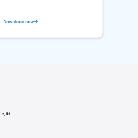
Download now
le, IN