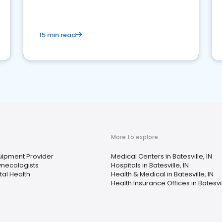
15 min read
More to explore
ipment Provider
Medical Centers in Batesville, IN
ynecologists
Hospitals in Batesville, IN
al Health
Health & Medical in Batesville, IN
Health Insurance Offices in Batesvil