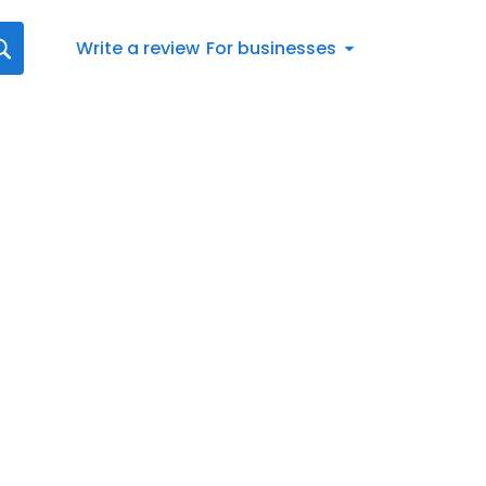
Write a review
For businesses