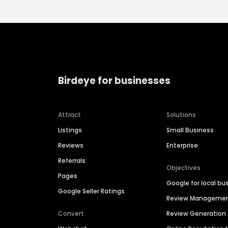
Birdeye for businesses
Attract
Solutions
Listings
Small Business
Reviews
Enterprise
Referrals
Objectives
Pages
Google for local bu
Google Seller Ratings
Review Manageme
Convert
Review Generation