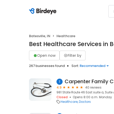
Batesville, IN
Healthcare
Best Healthcare Services in Ba
Open now
Filter by
267 businesses found
Sort:
Recommended
Carpenter Family C
1
4.9
40 reviews
981 State Route 46 East suite a, Suite A
Closed
Opens 8:00 a.m. Monday
Healthcare
Doctors