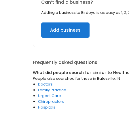
Can’t find a business?
Adding a business to Birdeye is as easy as 1, 2, 
Add business
Frequently asked questions
What did people search for similar to
Health
People also searched for these
in
Batesville, IN
Doctors
Family Practice
Urgent Care
Chiropractors
Hospitals