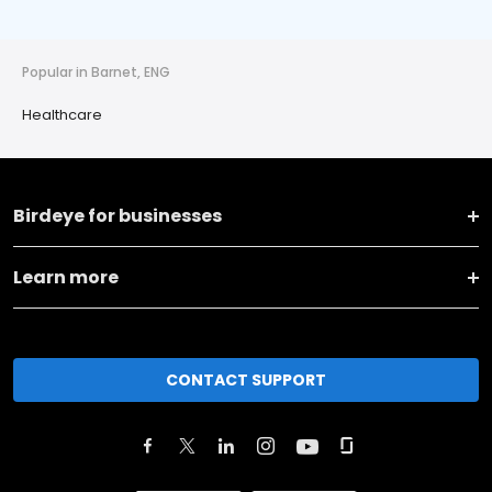
Popular in Barnet, ENG
Healthcare
Birdeye for businesses
Learn more
CONTACT SUPPORT