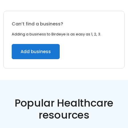
Can’t find a business?
Adding a business to Birdeye is as easy as 1, 2, 3.
Add business
Popular Healthcare
resources