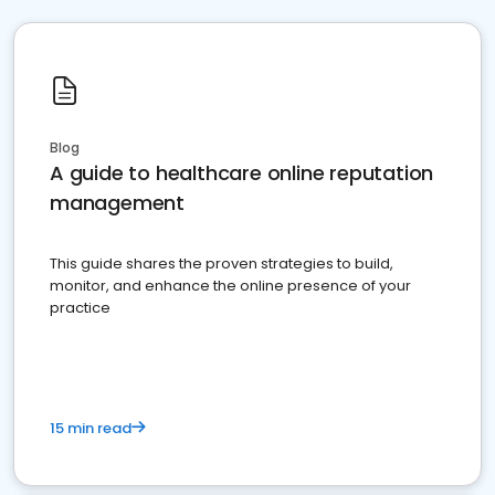
Blog
A guide to healthcare online reputation
management
This guide shares the proven strategies to build,
monitor, and enhance the online presence of your
practice
15 min read