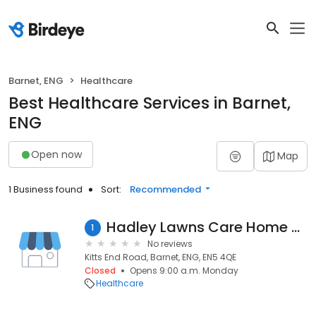
Barnet, ENG
Healthcare
Best Healthcare Services in Barnet,
ENG
Open now
Map
1 Business found
Sort:
Recommended
Hadley Lawns Care Home - Bupa
1
No reviews
Kitts End Road, Barnet, ENG, EN5 4QE
Closed
Opens 9:00 a.m. Monday
Healthcare