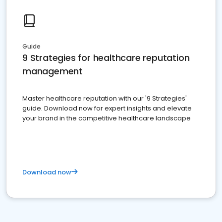
Guide
9 Strategies for healthcare reputation
management
Master healthcare reputation with our '9 Strategies'
guide. Download now for expert insights and elevate
your brand in the competitive healthcare landscape
Download now