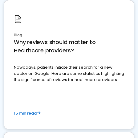
Blog
Why reviews should matter to
Healthcare providers?
Nowadays, patients initiate their search for a new
doctor on Google. Here are some statistics highlighting
the significance of reviews for healthcare providers
15 min read