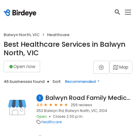
Balwyn North, VIC
Healthcare
Best Healthcare Services in Balwyn
North, VIC
Open now
Map
46 businesses found
Sort:
Recommended
Balwyn Road Family Medical Centre
1
4.6
256 reviews
353 Balwyn Rd, Balwyn North, VIC, 3104
Open
Closes 2:00 p.m.
Healthcare