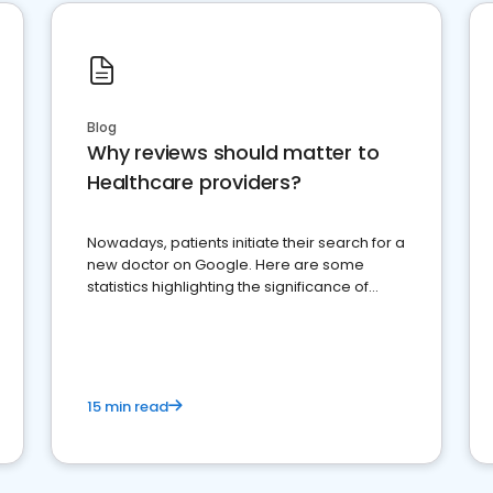
Blog
Why reviews should matter to
Healthcare providers?
Nowadays, patients initiate their search for a
new doctor on Google. Here are some
statistics highlighting the significance of
reviews for healthcare providers
15 min read