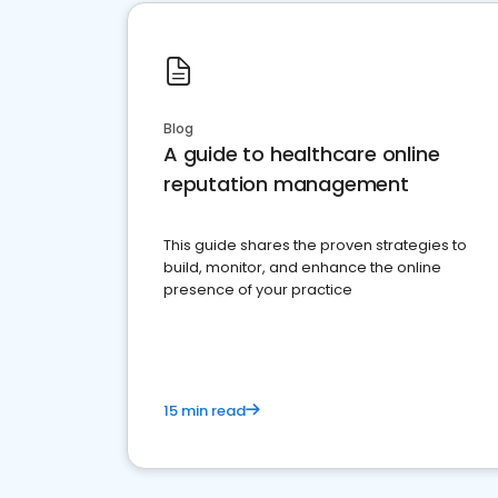
Blog
A guide to healthcare online
reputation management
This guide shares the proven strategies to
build, monitor, and enhance the online
presence of your practice
15 min read