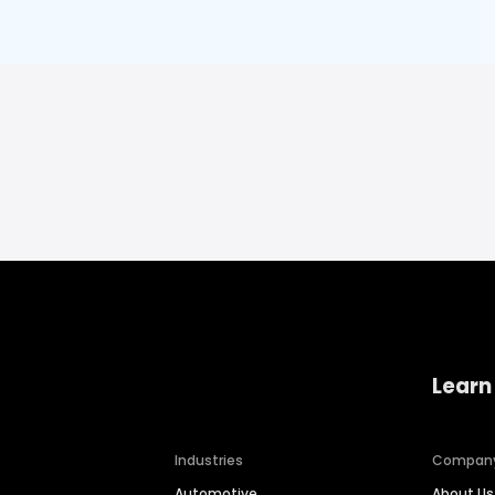
Learn
Industries
Compan
Automotive
About Us