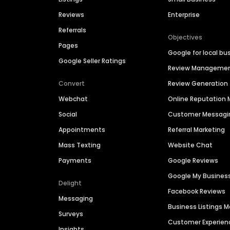
Reviews
Enterprise
Referrals
Objectives
Pages
Google for local bu
Google Seller Ratings
Review Manageme
Convert
Review Generation
Webchat
Online Reputatio
Social
Customer Messagi
Appointments
Referral Marketing
Mass Texting
Website Chat
Payments
Google Reviews
Google My Busines
Delight
Facebook Reviews
Messaging
Business Listings
Surveys
Customer Experien
Insights