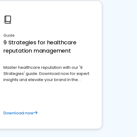
Guide
9 Strategies for healthcare
reputation management
Master healthcare reputation with our '9
Strategies' guide. Download now for expert
insights and elevate your brand in the
competitive healthcare landscape
Download now