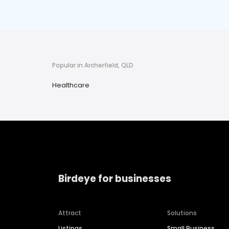
Popular in Archerfield, QLD
Healthcare
Birdeye for businesses
Attract
Solutions
Listings
Small Business