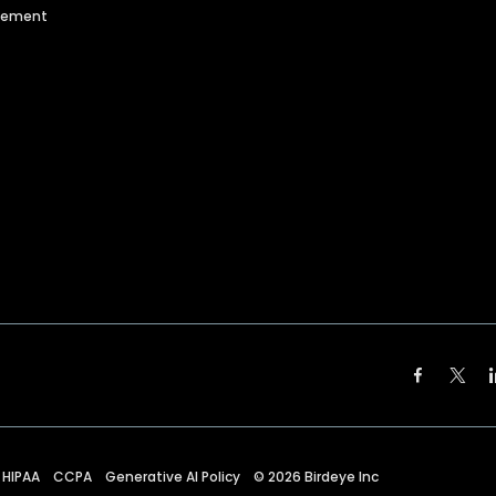
agement
HIPAA
CCPA
Generative AI Policy
©
2026
Birdeye Inc