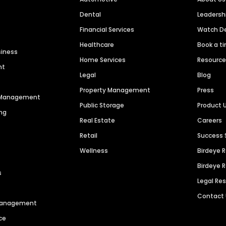
Dental
Leaders
Financial Services
Watch 
Healthcare
Book a t
siness
Home Services
Resourc
nt
Legal
Blog
Property Management
Press
n Management
Public Storage
Product 
ng
Real Estate
Careers
Retail
Success 
Wellness
Birdeye 
Birdeye 
s
Legal Re
Contact
 Management
ce