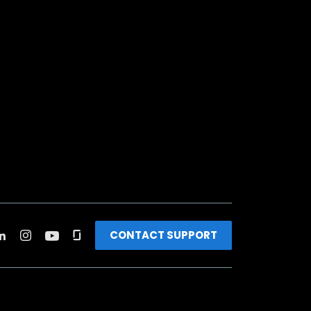
CONTACT SUPPORT