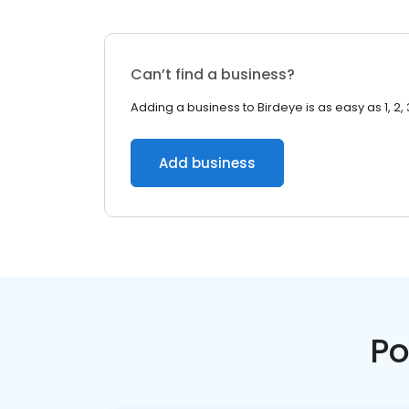
Can’t find a business?
Adding a business to Birdeye is as easy as 1, 2, 
Add business
Po