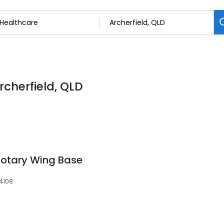
rcherfield, QLD
 Rotary Wing Base
 4108