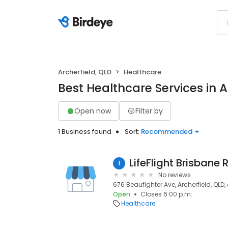
Archerfield, QLD
Healthcare
Best Healthcare Services in A
Open now
Filter by
1 Business found
Sort:
Recommended
LifeFlight Brisbane
1
No reviews
676 Beaufighter Ave, Archerfield, QLD,
Open
Closes 6:00 p.m.
Healthcare