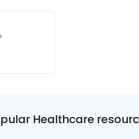
3.
pular Healthcare resour