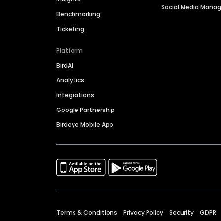
Social Media Man
Benchmarking
Ticketing
Platform
BirdAI
Analytics
Integrations
Google Partnership
Birdeye Mobile App
Terms & Conditions
Privacy Policy
Security
GDPR