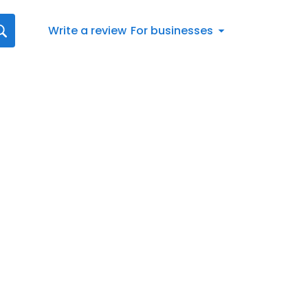
Write a review
For businesses