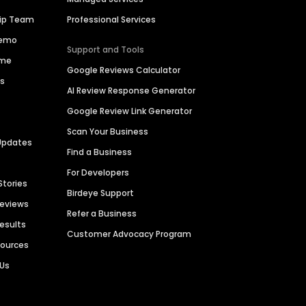
hip Team
Professional Services
Demo
Support and Tools
ime
Google Reviews Calculator
es
AI Review Response Generator
Google Review Link Generator
Scan Your Business
Updates
Find a Business
For Developers
Stories
Birdeye Support
Reviews
Refer a Business
Results
Customer Advocacy Program
sources
 Us