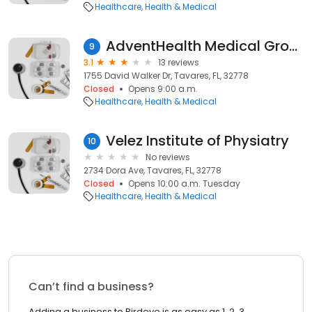
Healthcare
Health & Medical
AdventHealth Medical Group Family & Internal Medicine at Tavares
9
3.1
13 reviews
1755 David Walker Dr, Tavares, FL, 32778
Closed
Opens 9:00 a.m.
Healthcare
Health & Medical
Velez Institute of Physiatry
10
No reviews
2734 Dora Ave, Tavares, FL, 32778
Closed
Opens 10:00 a.m. Tuesday
Healthcare
Health & Medical
Can’t find a business?
Adding a business to Birdeye is as easy as 1, 2, 3.