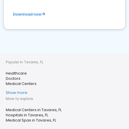
Download now
Popular in Tavares, FL
Healthcare
Doctors
Medical Centers
Show more
More to explore
Medical Centers in Tavares, FL
Hospitals in Tavares, FL
Medical Spas in Tavares, FL