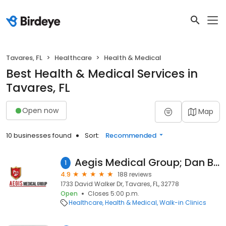
Tavares, FL
Healthcare
Health & Medical
Best Health & Medical Services in
Tavares, FL
Open now
Map
10 businesses found
Sort:
Recommended
Aegis Medical Group; Dan Boggus, M.D. l Hector Marti Hernandez, M.D.
1
4.9
188 reviews
1733 David Walker Dr, Tavares, FL, 32778
Open
Closes 5:00 p.m.
Healthcare
Health & Medical
Walk-in Clinics