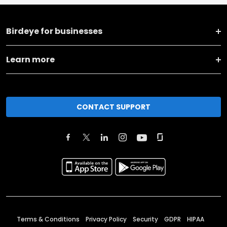
Birdeye for businesses
Learn more
CONTACT SUPPORT
Terms & Conditions
Privacy Policy
Security
GDPR
HIPAA