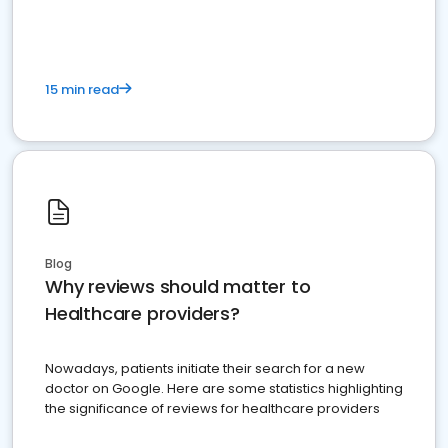
15 min read
Blog
Why reviews should matter to
Healthcare providers?
Nowadays, patients initiate their search for a new
doctor on Google. Here are some statistics highlighting
the significance of reviews for healthcare providers