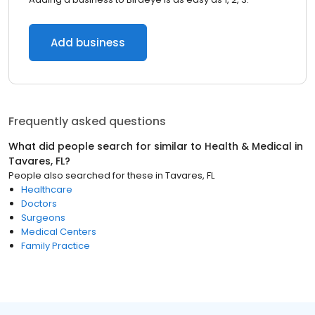
Add business
Frequently asked questions
What did people search for similar to
Health & Medical
in
Tavares, FL
?
People also searched for these
in
Tavares, FL
Healthcare
Doctors
Surgeons
Medical Centers
Family Practice