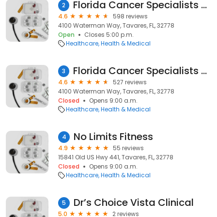
Florida Cancer Specialists & Research Institute: Tavares
2
4.6
598 reviews
4100 Waterman Way, Tavares, FL, 32778
Open
Closes 5:00 p.m.
Healthcare
Health & Medical
Florida Cancer Specialists & Research Institute
3
4.6
527 reviews
4100 Waterman Way, Tavares, FL, 32778
Closed
Opens 9:00 a.m.
Healthcare
Health & Medical
No Limits Fitness
4
4.9
55 reviews
15841 Old US Hwy 441, Tavares, FL, 32778
Closed
Opens 9:00 a.m.
Healthcare
Health & Medical
Dr’s Choice Vista Clinical
5
5.0
2 reviews