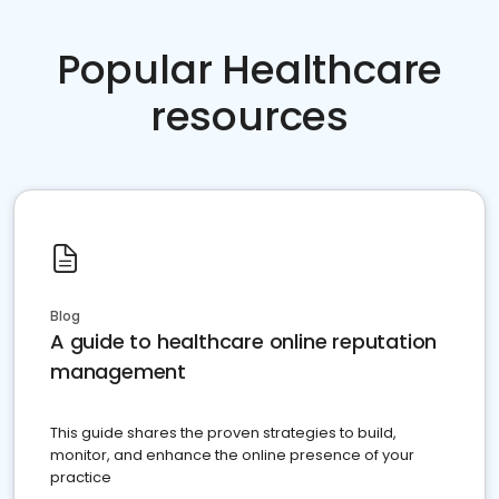
Popular Healthcare
resources
Blog
A guide to healthcare online reputation
management
This guide shares the proven strategies to build,
monitor, and enhance the online presence of your
practice