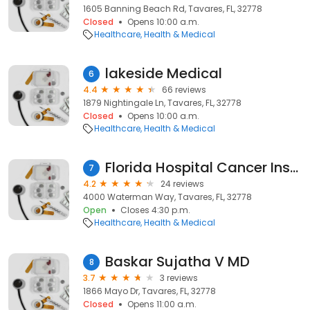
1605 Banning Beach Rd, Tavares, FL, 32778
Closed
Opens 10:00 a.m.
Healthcare
Health & Medical
lakeside Medical
6
4.4
66 reviews
1879 Nightingale Ln, Tavares, FL, 32778
Closed
Opens 10:00 a.m.
Healthcare
Health & Medical
Florida Hospital Cancer Institute
7
4.2
24 reviews
4000 Waterman Way, Tavares, FL, 32778
Open
Closes 4:30 p.m.
Healthcare
Health & Medical
Baskar Sujatha V MD
8
3.7
3 reviews
1866 Mayo Dr, Tavares, FL, 32778
Closed
Opens 11:00 a.m.