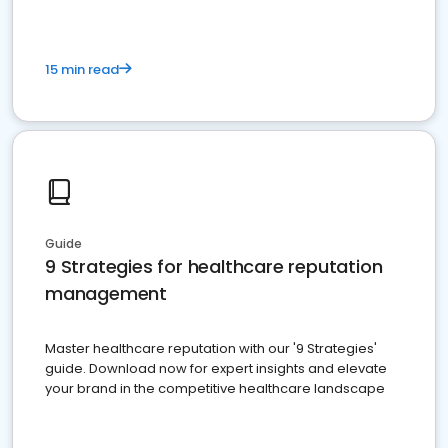
15 min read
Guide
9 Strategies for healthcare reputation
management
Master healthcare reputation with our '9 Strategies'
guide. Download now for expert insights and elevate
your brand in the competitive healthcare landscape