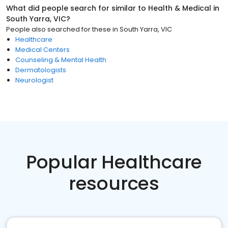
What did people search for similar to
Health & Medical
in
South Yarra, VIC
?
People also searched for these
in
South Yarra, VIC
Healthcare
Medical Centers
Counseling & Mental Health
Dermatologists
Neurologist
Popular Healthcare
resources