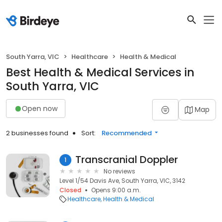
South Yarra, VIC
Healthcare
Health & Medical
Best Health & Medical Services in
South Yarra, VIC
Open now
Map
2 businesses found
Sort:
Recommended
Transcranial Doppler
1
No reviews
Level 1/54 Davis Ave, South Yarra, VIC, 3142
Closed
Opens 9:00 a.m.
Healthcare
Health & Medical