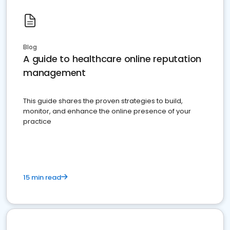
Blog
A guide to healthcare online reputation
management
This guide shares the proven strategies to build,
monitor, and enhance the online presence of your
practice
15 min read