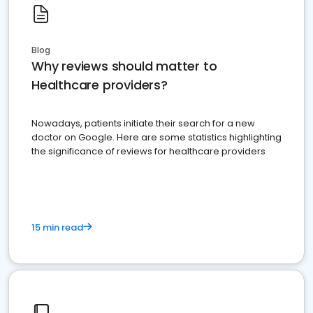
Blog
Why reviews should matter to
Healthcare providers?
Nowadays, patients initiate their search for a new
doctor on Google. Here are some statistics highlighting
the significance of reviews for healthcare providers
15 min read