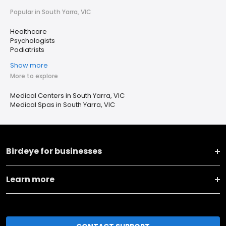
Popular in South Yarra, VIC
Healthcare
Psychologists
Podiatrists
Show more
More to explore
Medical Centers in South Yarra, VIC
Medical Spas in South Yarra, VIC
Birdeye for businesses
Learn more