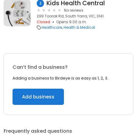
Kids Health Central
2
No reviews
299 Toorak Rd, South Yarra, VIC, 3141
Closed
Opens 9:00 a.m.
Healthcare
Health & Medical
Can’t find a business?
Adding a business to Birdeye is as easy as 1, 2, 3.
Add business
Frequently asked questions