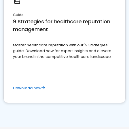
Guide
9 Strategies for healthcare reputation
management
Master healthcare reputation with our '9 Strategies'
guide. Download now for expert insights and elevate
your brand in the competitive healthcare landscape
Download now