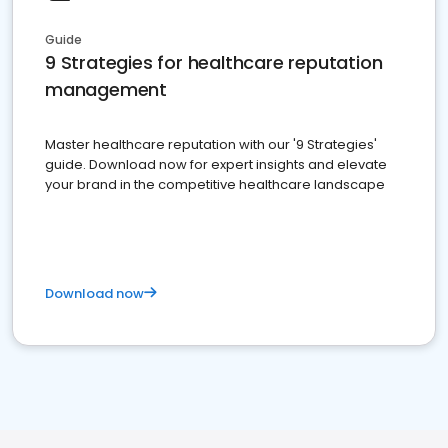
Guide
9 Strategies for healthcare reputation
management
Master healthcare reputation with our '9 Strategies'
guide. Download now for expert insights and elevate
your brand in the competitive healthcare landscape
Download now