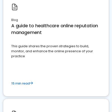
Blog
A guide to healthcare online reputation
management
This guide shares the proven strategies to build,
monitor, and enhance the online presence of your
practice
15 min read