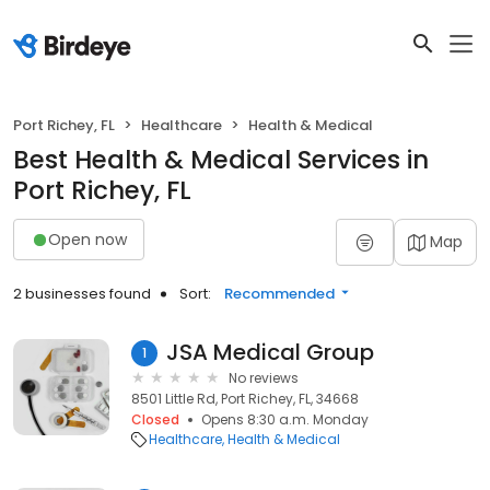
Port Richey, FL
Healthcare
Health & Medical
Best Health & Medical Services in
Port Richey, FL
Open now
Map
2 businesses found
Sort:
Recommended
JSA Medical Group
1
No reviews
8501 Little Rd, Port Richey, FL, 34668
Closed
Opens 8:30 a.m. Monday
Healthcare
Health & Medical