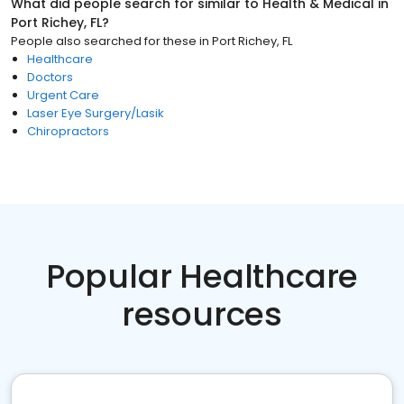
What did people search for similar to
Health & Medical
in
Port Richey, FL
?
People also searched for these
in
Port Richey, FL
Healthcare
Doctors
Urgent Care
Laser Eye Surgery/Lasik
Chiropractors
Popular Healthcare
resources