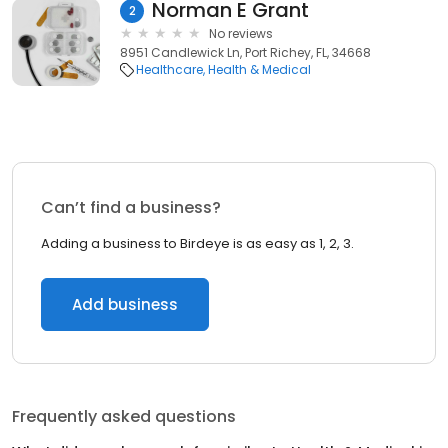
Norman E Grant
2
No reviews
8951 Candlewick Ln, Port Richey, FL, 34668
Healthcare
Health & Medical
Can’t find a business?
Adding a business to Birdeye is as easy as 1, 2, 3.
Add business
Frequently asked questions