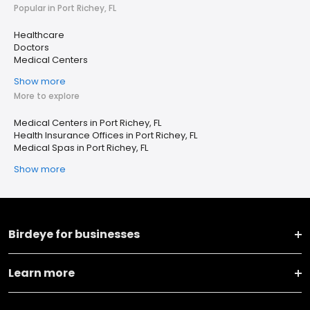
Popular in Port Richey, FL
Healthcare
Doctors
Medical Centers
Show more
More to explore
Medical Centers in Port Richey, FL
Health Insurance Offices in Port Richey, FL
Medical Spas in Port Richey, FL
Show more
Birdeye for businesses
Learn more