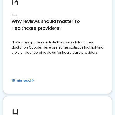
Blog
Why reviews should matter to
Healthcare providers?
Nowadays, patients initiate their search for a new
doctor on Google. Here are some statistics highlighting
the significance of reviews for healthcare providers
15 min read