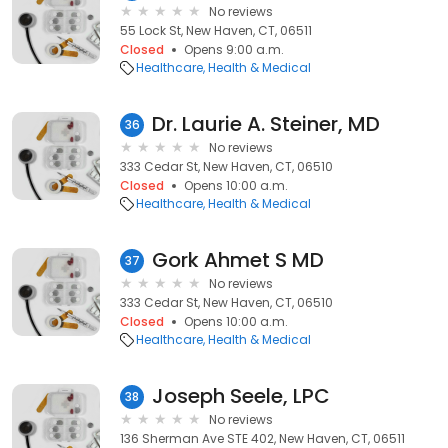
No reviews
55 Lock St, New Haven, CT, 06511
Closed
Opens 9:00 a.m.
Healthcare
Health & Medical
Dr. Laurie A. Steiner, MD
36
No reviews
333 Cedar St, New Haven, CT, 06510
Closed
Opens 10:00 a.m.
Healthcare
Health & Medical
Gork Ahmet S MD
37
No reviews
333 Cedar St, New Haven, CT, 06510
Closed
Opens 10:00 a.m.
Healthcare
Health & Medical
Joseph Seele, LPC
38
No reviews
136 Sherman Ave STE 402, New Haven, CT, 06511