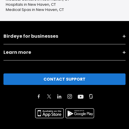
Hospitals in New Haven, CT
Medical Spas in New Haven, CT
Birdeye for businesses
Learn more
CONTACT SUPPORT