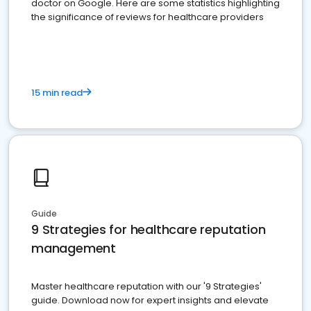
doctor on Google. Here are some statistics highlighting
the significance of reviews for healthcare providers
15 min read
Guide
9 Strategies for healthcare reputation
management
Master healthcare reputation with our '9 Strategies'
guide. Download now for expert insights and elevate