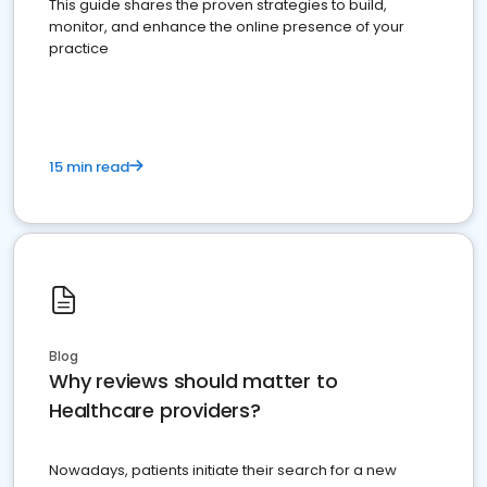
This guide shares the proven strategies to build,
monitor, and enhance the online presence of your
practice
15 min read
Blog
Why reviews should matter to
Healthcare providers?
Nowadays, patients initiate their search for a new