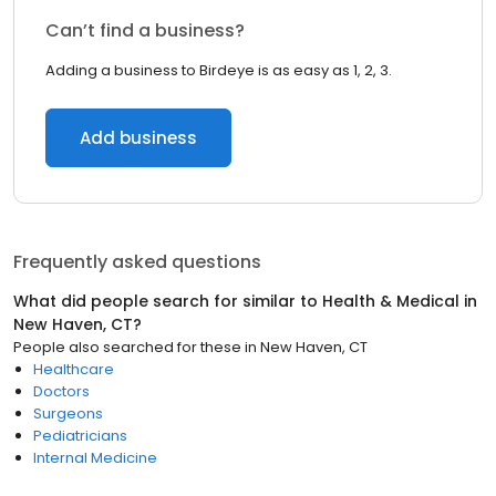
Can’t find a business?
Adding a business to Birdeye is as easy as 1, 2, 3.
Add business
Frequently asked questions
What did people search for similar to
Health & Medical
in
New Haven, CT
?
People also searched for these
in
New Haven, CT
Healthcare
Doctors
Surgeons
Pediatricians
Internal Medicine