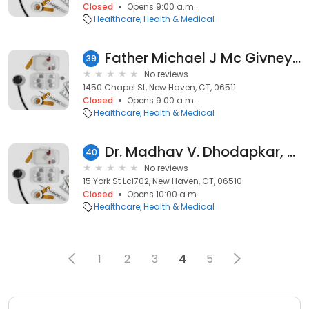
Closed
Opens 9:00 a.m.
Healthcare
Health & Medical
Father Michael J Mc Givney Center
39
No reviews
1450 Chapel St, New Haven, CT, 06511
Closed
Opens 9:00 a.m.
Healthcare
Health & Medical
Dr. Madhav V. Dhodapkar, MD
40
No reviews
15 York St Lci702, New Haven, CT, 06510
Closed
Opens 10:00 a.m.
Healthcare
Health & Medical
1
2
3
4
5