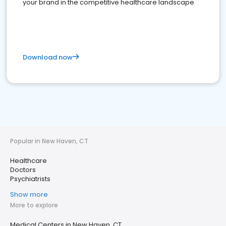
your brand in the competitive healthcare landscape
Download now
Popular in New Haven, CT
Healthcare
Doctors
Psychiatrists
Show more
More to explore
Medical Centers in New Haven, CT