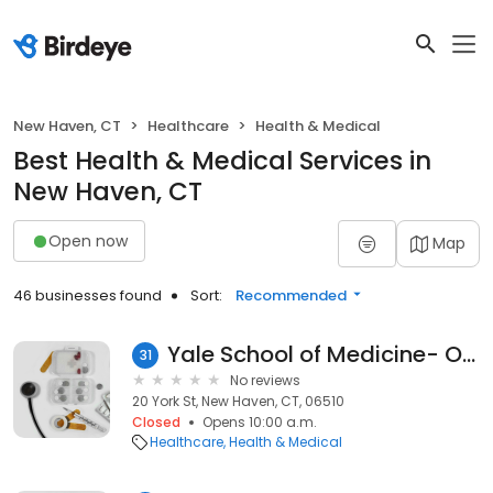
New Haven, CT
Healthcare
Health & Medical
Best Health & Medical Services in
New Haven, CT
Open now
Map
46 businesses found
Sort:
Recommended
Yale School of Medicine- Oncology
31
No reviews
20 York St, New Haven, CT, 06510
Closed
Opens 10:00 a.m.
Healthcare
Health & Medical