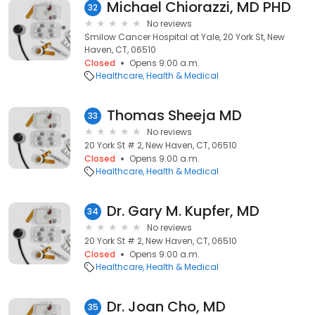
Michael Chiorazzi, MD PHD
32
No reviews
Smilow Cancer Hospital at Yale, 20 York St, New
Haven, CT, 06510
Closed
Opens 9:00 a.m.
Healthcare
Health & Medical
Thomas Sheeja MD
33
No reviews
20 York St # 2, New Haven, CT, 06510
Closed
Opens 9:00 a.m.
Healthcare
Health & Medical
Dr. Gary M. Kupfer, MD
34
No reviews
20 York St # 2, New Haven, CT, 06510
Closed
Opens 9:00 a.m.
Healthcare
Health & Medical
Dr. Joan Cho, MD
35