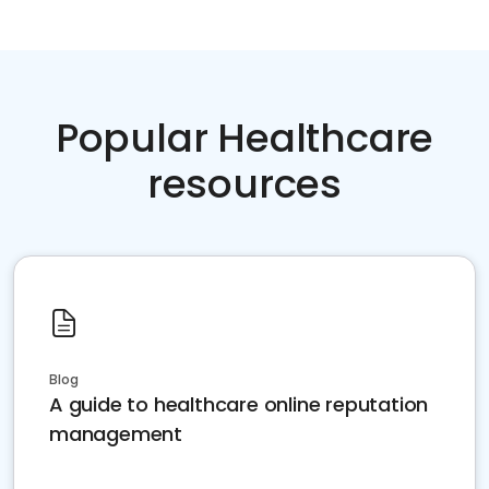
Popular Healthcare
resources
Blog
A guide to healthcare online reputation
management