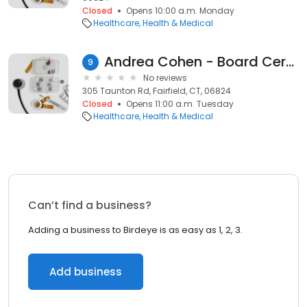
Closed
Opens 10:00 a.m. Monday
Healthcare
Health & Medical
Andrea Cohen - Board Certified Health & Wellness Coach
9
No reviews
305 Taunton Rd, Fairfield, CT, 06824
Closed
Opens 11:00 a.m. Tuesday
Healthcare
Health & Medical
Can’t find a business?
Adding a business to Birdeye is as easy as 1, 2, 3.
Add business