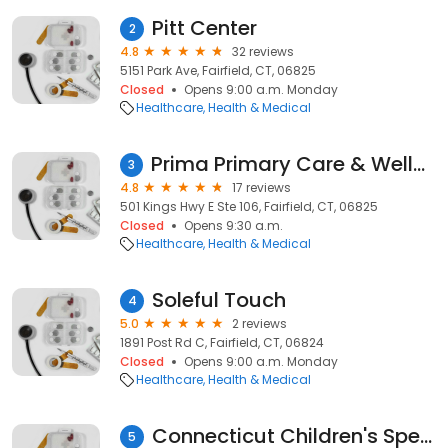
Pitt Center
2
4.8
32 reviews
5151 Park Ave, Fairfield, CT, 06825
Closed
Opens 9:00 a.m. Monday
Healthcare
Health & Medical
Prima Primary Care & Wellness –PCP, Family Medicine, Weight Loss, Women’s Health, Telemedicine. Primary Care Fairfield, CT
3
4.8
17 reviews
501 Kings Hwy E Ste 106, Fairfield, CT, 06825
Closed
Opens 9:30 a.m.
Healthcare
Health & Medical
Soleful Touch
4
5.0
2 reviews
1891 Post Rd C, Fairfield, CT, 06824
Closed
Opens 9:00 a.m. Monday
Healthcare
Health & Medical
Connecticut Children's Specialty Care Center - Fairfield
5