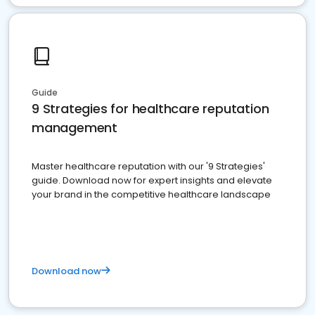
Guide
9 Strategies for healthcare reputation
management
Master healthcare reputation with our '9 Strategies'
guide. Download now for expert insights and elevate
your brand in the competitive healthcare landscape
Download now