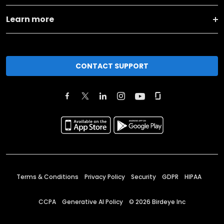
Learn more
CONTACT SUPPORT
Terms & Conditions
Privacy Policy
Security
GDPR
HIPAA
CCPA
Generative AI Policy
©
2026
Birdeye Inc