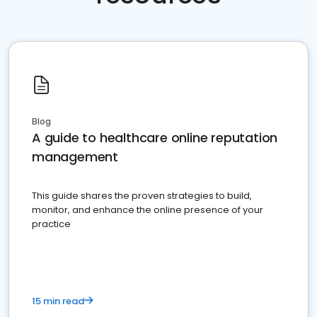
Blog
A guide to healthcare online reputation
management
This guide shares the proven strategies to build,
monitor, and enhance the online presence of your
practice
15 min read