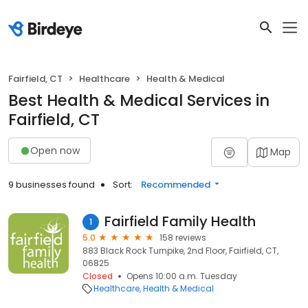
Fairfield, CT
Healthcare
Health & Medical
Best Health & Medical Services in
Fairfield, CT
Open now
Map
9 businesses found
Sort:
Recommended
Fairfield Family Health
1
5.0
158 reviews
883 Black Rock Turnpike, 2nd Floor, Fairfield, CT,
06825
Closed
Opens 10:00 a.m. Tuesday
Healthcare
Health & Medical