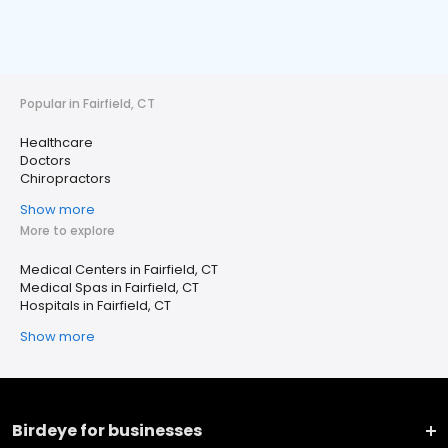
Popular in Fairfield, CT
Healthcare
Doctors
Chiropractors
Show more
More to explore
Medical Centers in Fairfield, CT
Medical Spas in Fairfield, CT
Hospitals in Fairfield, CT
Show more
Birdeye for businesses