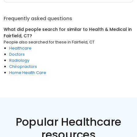
Frequently asked questions
What did people search for similar to
Health & Medical
in
Fairfield, CT
?
People also searched for these
in
Fairfield, CT
Healthcare
Doctors
Radiology
Chiropractors
Home Health Care
Popular Healthcare
resources