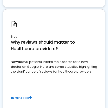
Blog
Why reviews should matter to
Healthcare providers?
Nowadays, patients initiate their search for a new
doctor on Google. Here are some statistics highlighting
the significance of reviews for healthcare providers
15 min read