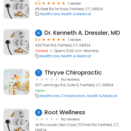
5.0
1 review
95 Reef Rd 1st floor, Fairfield, CT, 06824
Healthcare
Health & Medical
Dr. Kenneth A. Dressler, MD
6
5.0
1 review
425 Post Rd, Fairfield, CT, 06824
Closed
Opens 9:00 a.m. Monday
Healthcare
Health & Medical
Thryve Chiropractic
7
No reviews
1071 Jennings Rd, Suite 9, Fairfield, CT, 06824
Open
Healthcare
Chiropractors
Health & Medical
Root Wellness
8
No reviews
at Pia Lauren Skin Care, 173 Post Rd, Fairfield, CT,
06824