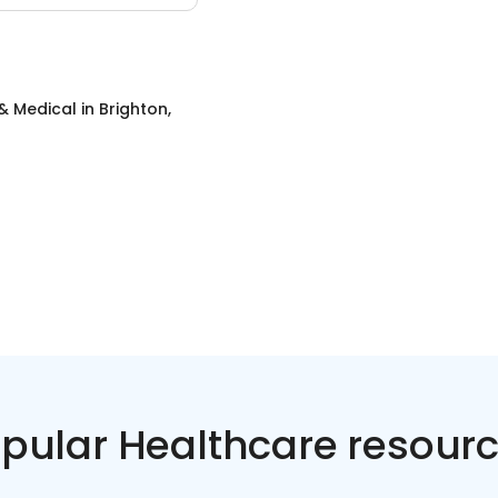
& Medical
in
Brighton,
pular Healthcare resour