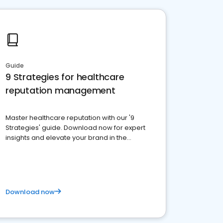
Guide
9 Strategies for healthcare
reputation management
Master healthcare reputation with our '9
Strategies' guide. Download now for expert
insights and elevate your brand in the
competitive healthcare landscape
Download now