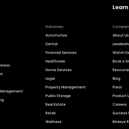
Learn
Industries
Compan
Automotive
About Us
Dental
Leaders
Financial Services
Watch 
Healthcare
Book a t
siness
Home Services
Resourc
nt
Legal
Blog
Property Management
Press
n Management
Public Storage
Product 
ng
Real Estate
Careers
Retail
Success 
Wellness
Birdeye 