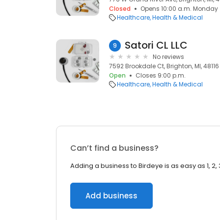
Closed
Opens 10:00 a.m. Monday
Healthcare
Health & Medical
Satori CL LLC
9
No reviews
7592 Brookdale Ct, Brighton, MI, 48116
Open
Closes 9:00 p.m.
Healthcare
Health & Medical
Can’t find a business?
Adding a business to Birdeye is as easy as 1, 2, 
Add business