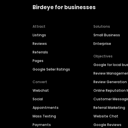
Birdeye for businesses
Attract
Solutions
Listings
Small Business
Reviews
Enterprise
Referrals
Objectives
Pages
Google for local bu
Google Seller Ratings
Review Manageme
Convert
Review Generation
Webchat
Online Reputatio
Social
Customer Messagi
Appointments
Referral Marketing
Mass Texting
Website Chat
Payments
Google Reviews