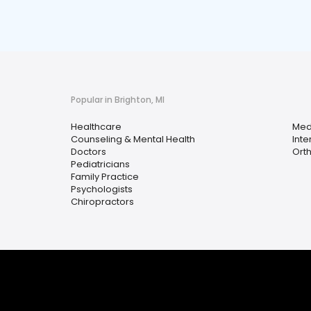
Popular in Brighton, MI
Healthcare
Med
Counseling & Mental Health
Inte
Doctors
Ort
Pediatricians
Family Practice
Psychologists
Chiropractors