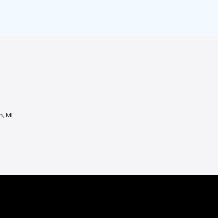
n, MI