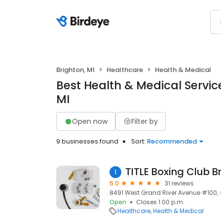
Brighton, MI
Healthcare
Health & Medical
Best Health & Medical Service
MI
Open now
Filter by
9 businesses found
Sort:
Recommended
TITLE Boxing Club B
1
5.0
31 reviews
8491 West Grand River Avenue #100, #1
Open
Closes 1:00 p.m.
Healthcare
Health & Medical