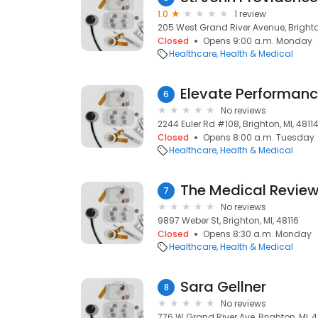
1.0
1 review
205 West Grand River Avenue, Brighton
Closed
Opens 9:00 a.m. Monday
Healthcare
Health & Medical
Elevate Performanc
6
No reviews
2244 Euler Rd #108, Brighton, MI, 4811
Closed
Opens 8:00 a.m. Tuesday
Healthcare
Health & Medical
The Medical Revie
7
No reviews
9897 Weber St, Brighton, MI, 48116
Closed
Opens 8:30 a.m. Monday
Healthcare
Health & Medical
Sara Gellner
8
No reviews
776 W Grand River Ave, Brighton, MI, 4