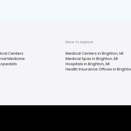
More to explore
ical Centers
Medical Centers in Brighton, MI
rnal Medicine
Medical Spas in Brighton, MI
hopedists
Hospitals in Brighton, MI
Health Insurance Offices in Brighto