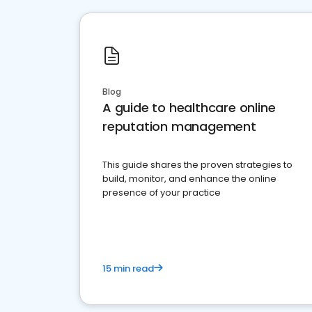
Blog
A guide to healthcare online
reputation management
This guide shares the proven strategies to
build, monitor, and enhance the online
presence of your practice
15 min read