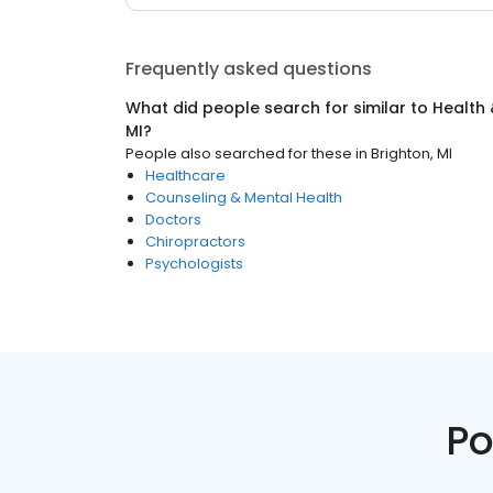
Frequently asked questions
What did people search for similar to
Health 
MI
?
People also searched for these
in
Brighton, MI
Healthcare
Counseling & Mental Health
Doctors
Chiropractors
Psychologists
Po