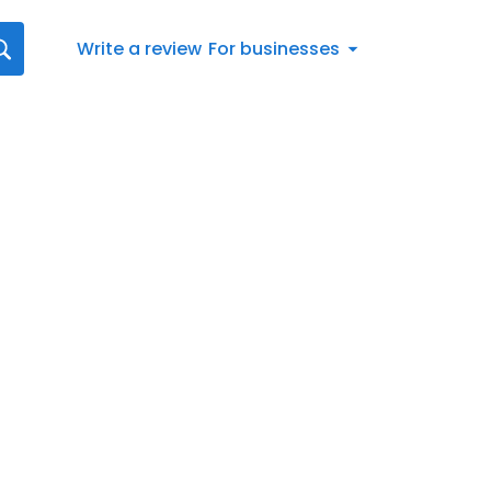
Write a review
For businesses