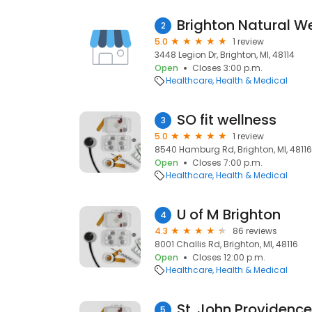
Brighton Natural W
2
5.0
1 review
3448 Legion Dr, Brighton, MI, 48114
Open
Closes 3:00 p.m.
Healthcare
Health & Medical
SO fit wellness
3
5.0
1 review
8540 Hamburg Rd, Brighton, MI, 48116
Open
Closes 7:00 p.m.
Healthcare
Health & Medical
U of M Brighton
4
4.3
86 reviews
8001 Challis Rd, Brighton, MI, 48116
Open
Closes 12:00 p.m.
Healthcare
Health & Medical
St. John Providence 
5