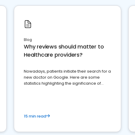
Blog
Why reviews should matter to
Healthcare providers?
Nowadays, patients initiate their search for a
new doctor on Google. Here are some
statistics highlighting the significance of
reviews for healthcare providers
15 min read