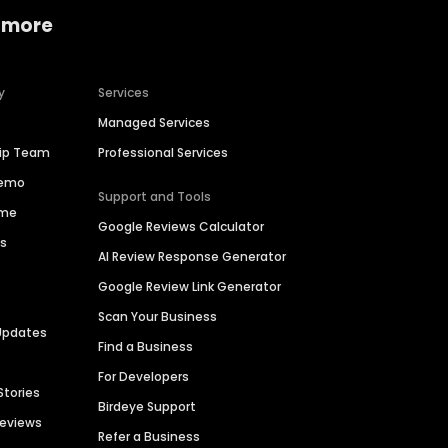
 more
y
Services
Managed Services
hip Team
Professional Services
Demo
Support and Tools
ime
Google Reviews Calculator
es
AI Review Response Generator
Google Review Link Generator
Scan Your Business
Updates
Find a Business
For Developers
Stories
Birdeye Support
Reviews
Refer a Business