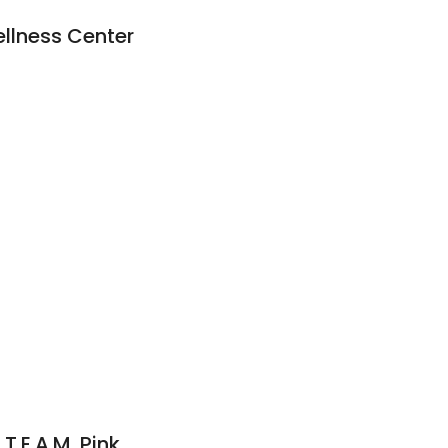
ellness Center
T.E.A.M. Pink