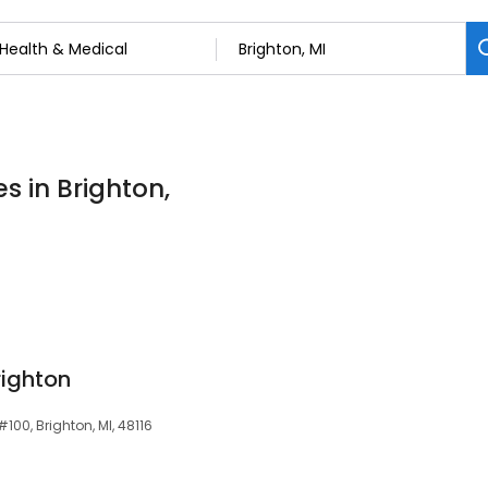
s in Brighton,
righton
00, Brighton, MI, 48116