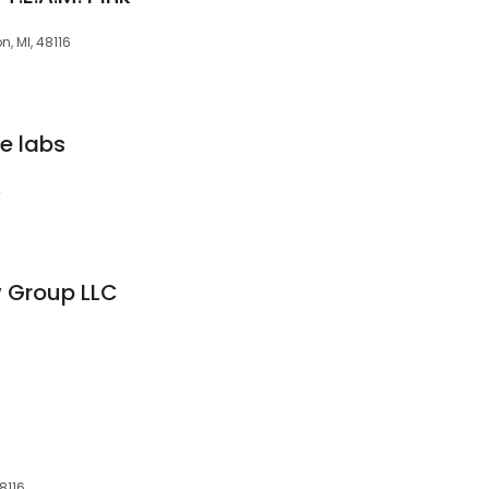
, MI, 48116
e labs
4
w Group LLC
8116