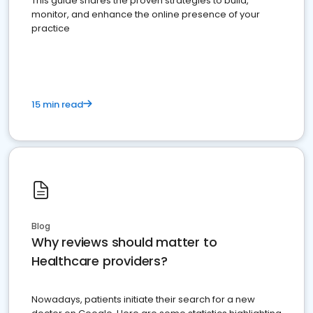
This guide shares the proven strategies to build,
monitor, and enhance the online presence of your
practice
15 min read
Blog
Why reviews should matter to
Healthcare providers?
Nowadays, patients initiate their search for a new