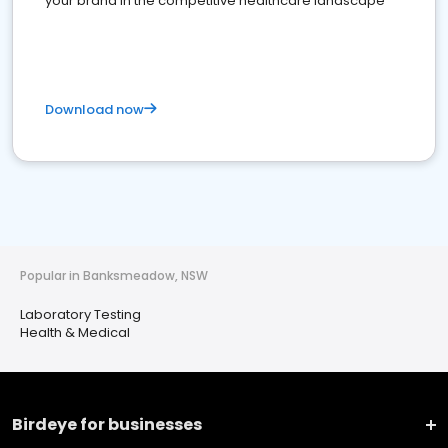
your brand in the competitive healthcare landscape
Download now
Popular in Banksmeadow, NSW
Laboratory Testing
Health & Medical
Birdeye for businesses