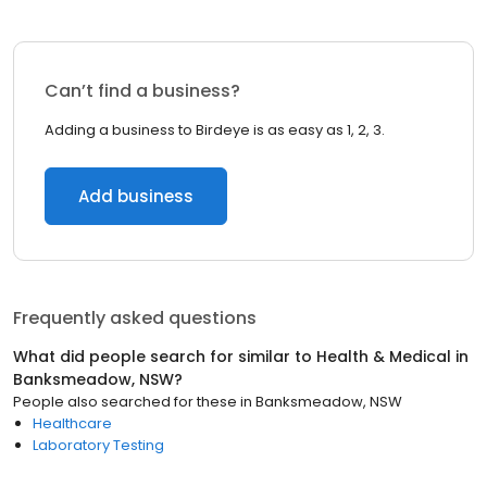
Can’t find a business?
Adding a business to Birdeye is as easy as 1, 2, 3.
Add business
Frequently asked questions
What did people search for similar to
Health & Medical
in
Banksmeadow, NSW
?
People also searched for these
in
Banksmeadow, NSW
Healthcare
Laboratory Testing