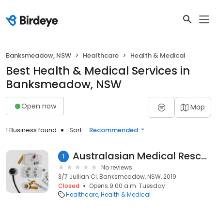
Banksmeadow, NSW
Healthcare
Health & Medical
Best Health & Medical Services in
Banksmeadow, NSW
Open now
Map
1 Business found
Sort:
Recommended
Australasian Medical Rescue Service
1
No reviews
3/7 Jullian Cl, Banksmeadow, NSW, 2019
Closed
Opens 9:00 a.m. Tuesday
Healthcare
Health & Medical