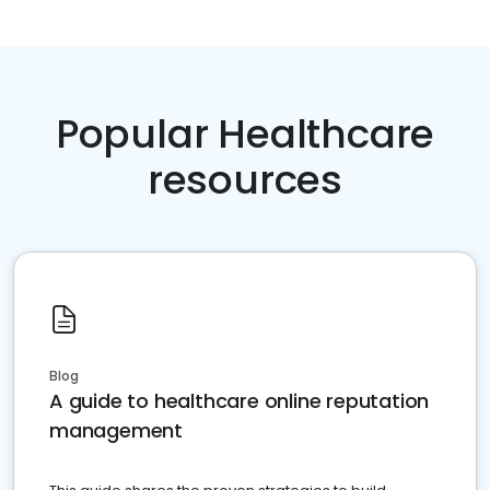
Popular Healthcare
resources
Blog
A guide to healthcare online reputation
management