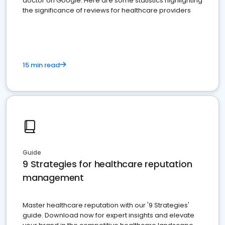
doctor on Google. Here are some statistics highlighting
the significance of reviews for healthcare providers
15 min read
Guide
9 Strategies for healthcare reputation
management
Master healthcare reputation with our '9 Strategies'
guide. Download now for expert insights and elevate