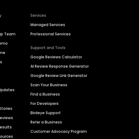
y
Services
Managed Services
hip Team
Professional Services
Demo
Support and Tools
ime
Google Reviews Calculator
es
AI Review Response Generator
Google Review Link Generator
Scan Your Business
Updates
Find a Business
For Developers
Stories
Birdeye Support
Reviews
Refer a Business
Results
Customer Advocacy Program
sources