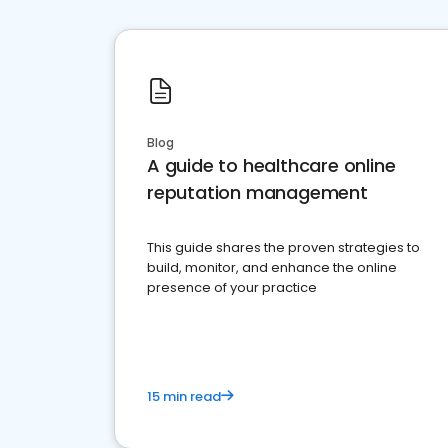
Blog
A guide to healthcare online
reputation management
This guide shares the proven strategies to
build, monitor, and enhance the online
presence of your practice
15 min read