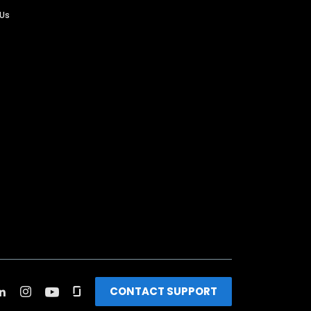
 Us
CONTACT SUPPORT