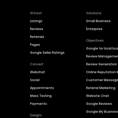
Attract
Solutions
Listings
Small Business
Reviews
Enterprise
Referrals
Objectives
Pages
Google for local bu
Google Seller Ratings
Review Manageme
Convert
Review Generation
Webchat
Online Reputatio
Social
Customer Messagi
Appointments
Referral Marketing
Mass Texting
Website Chat
Payments
Google Reviews
Google My Busines
Delight