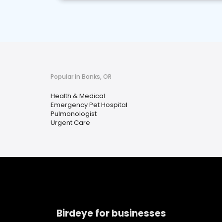
Popular in Banks, OR
Health & Medical
Emergency Pet Hospital
Pulmonologist
Urgent Care
Birdeye for businesses