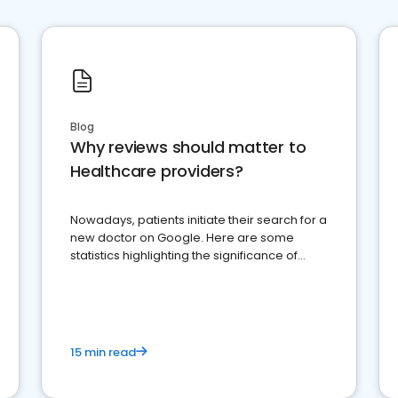
Blog
Why reviews should matter to
Healthcare providers?
Nowadays, patients initiate their search for a
new doctor on Google. Here are some
statistics highlighting the significance of
reviews for healthcare providers
15 min read