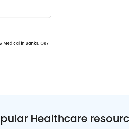
& Medical
in
Banks, OR
?
pular Healthcare resour