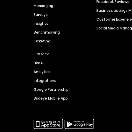
Facebook Reviews
Messaging
Business Listings
Surveys
Customer Experien
Insights
Social Media Man
Benchmarking
Ticketing
Platform
BirdAI
Analytics
Integrations
Google Partnership
Birdeye Mobile App