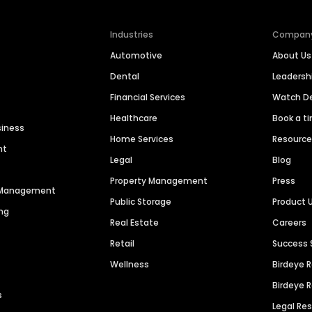
Industries
Compan
Automotive
About Us
Dental
Leaders
Financial Services
Watch 
Healthcare
Book a t
siness
Home Services
Resourc
nt
Legal
Blog
Property Management
Press
n Management
Public Storage
Product 
ng
Real Estate
Careers
Retail
Success 
Wellness
Birdeye 
Birdeye 
s
Legal Re