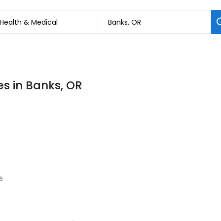
es in Banks, OR
6