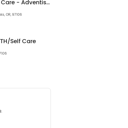
Primary and Urgent Care - Adventist Health
nks, OR, 97106
ITH/Self Care
7106
3.