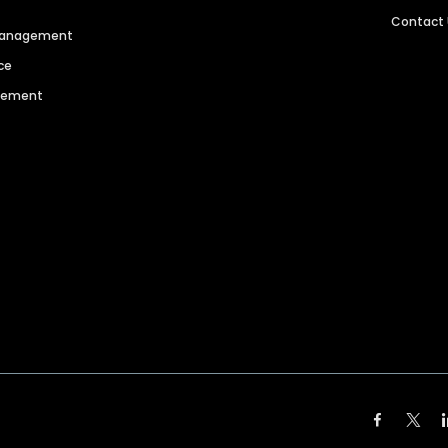
Contact
 Management
ce
agement