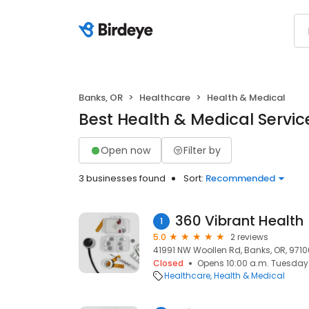
Banks, OR
Healthcare
Health & Medical
Best Health & Medical Servic
Open now
Filter by
3 businesses found
Sort:
Recommended
360 Vibrant Health
1
5.0
2 reviews
41991 NW Woollen Rd, Banks, OR, 9710
Closed
Opens 10:00 a.m. Tuesday
Healthcare
Health & Medical