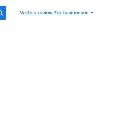
Write a review
For businesses