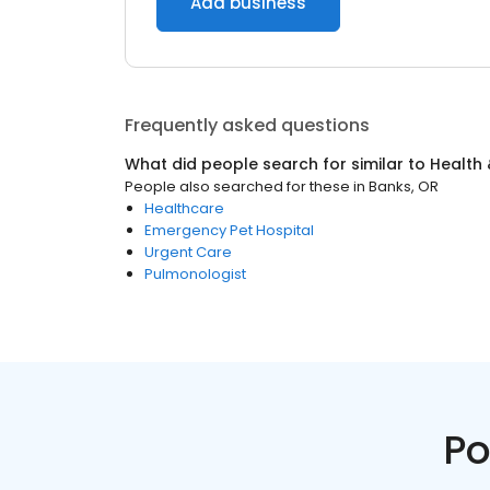
Add business
Frequently asked questions
What did people search for similar to
Health 
People also searched for these
in
Banks, OR
Healthcare
Emergency Pet Hospital
Urgent Care
Pulmonologist
Po