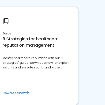
Guide
9 Strategies for healthcare
reputation management
Master healthcare reputation with our '9
Strategies' guide. Download now for expert
insights and elevate your brand in the
competitive healthcare landscape
Download now