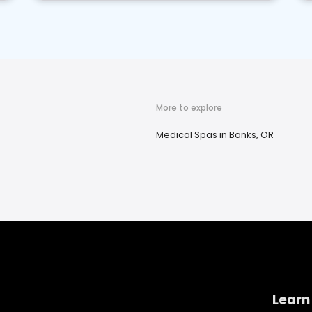
More to explore
Medical Spas in Banks, OR
Learn