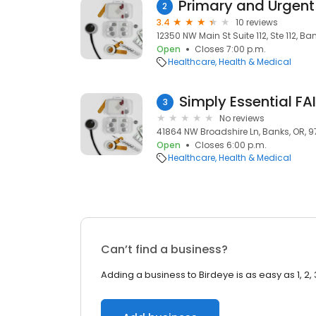
2
3.4
10 reviews
12350 NW Main St Suite 112, Ste 112, Ba
Open
Closes 7:00 p.m.
Healthcare
Health & Medical
Simply Essential FA
3
No reviews
41864 NW Broadshire Ln, Banks, OR, 9
Open
Closes 6:00 p.m.
Healthcare
Health & Medical
Can’t find a business?
Adding a business to Birdeye is as easy as 1, 2, 