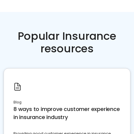
Popular Insurance
resources
Blog
8 ways to improve customer experience
in insurance industry
Providing good customer experience in insurance