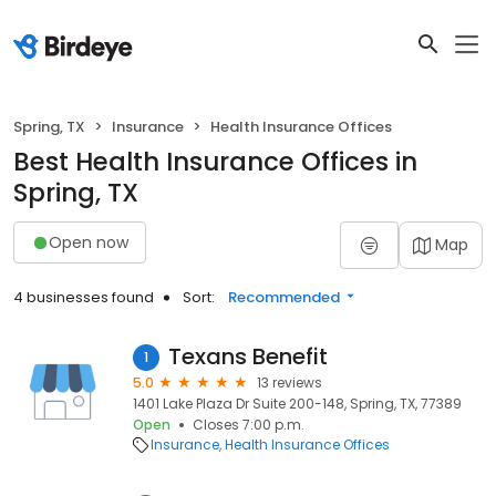
Spring, TX
Insurance
Health Insurance Offices
Best Health Insurance Offices in
Spring, TX
Open now
Map
4 businesses found
Sort:
Recommended
Texans Benefit
1
5.0
13 reviews
1401 Lake Plaza Dr Suite 200-148, Spring, TX, 77389
Open
Closes 7:00 p.m.
Insurance
Health Insurance Offices