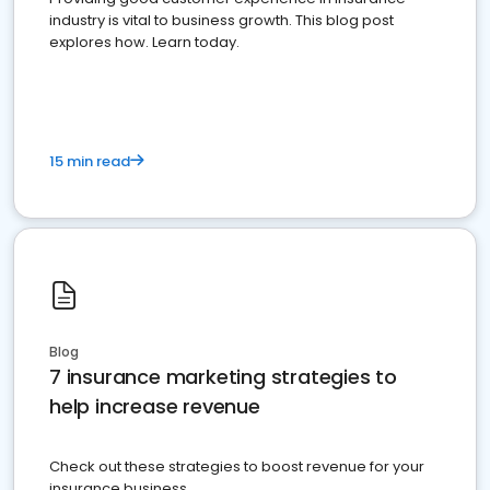
industry is vital to business growth. This blog post
explores how. Learn today.
15 min read
Blog
7 insurance marketing strategies to
help increase revenue
Check out these strategies to boost revenue for your
insurance business