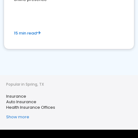
15 min read
Popular in Spring, TX
Insurance
Auto Insurance
Health Insurance Offices
Show more