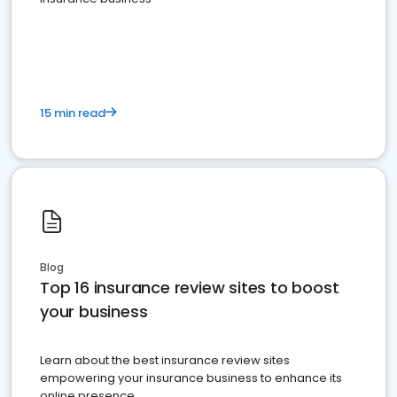
15 min read
Blog
Top 16 insurance review sites to boost
your business
Learn about the best insurance review sites
empowering your insurance business to enhance its
online presence