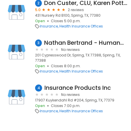
Don Custer, CLU, Karen Potter & Alex Custer- Insurance Planning
2
5.0
2 reviews
431 Nursery Rd B100, Spring, TX, 77380
Open
Closes 5:00 p.m.
Insurance
Health Insurance Offices
Nathan Bertrand - Humana Agent
3
No reviews
201 Cypresswood Dr, Spring, TX 77388, Spring, TX,
77388
Open
Closes 8:00 p.m.
Insurance
Health Insurance Offices
Insurance Products Inc
4
No reviews
17907 Kuykendahl Rd #204, Spring, TX, 77379
Open
Closes 7:00 p.m.
Insurance
Health Insurance Offices