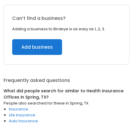
Can’t find a business?
Adding a business to Birdeye is as easy as 1, 2, 3.
Add business
Frequently asked questions
What did people search for similar to
Health Insurance
Offices
in
Spring, TX
?
People also searched for these
in
Spring, TX
Insurance
Life Insurance
Auto Insurance