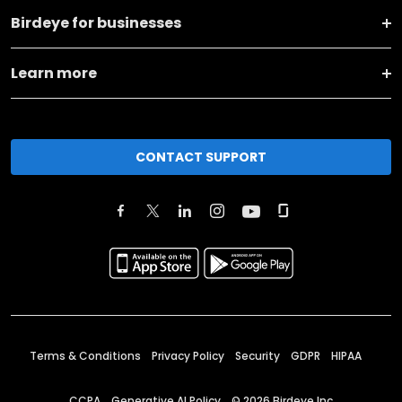
Birdeye for businesses
Learn more
CONTACT SUPPORT
Terms & Conditions
Privacy Policy
Security
GDPR
HIPAA
CCPA
Generative AI Policy
©
2026
Birdeye Inc