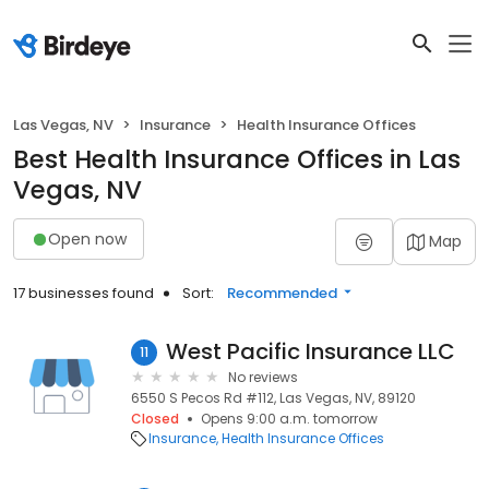
Las Vegas, NV
Insurance
Health Insurance Offices
Best Health Insurance Offices in Las
Vegas, NV
Open now
Map
17 businesses found
Sort:
Recommended
West Pacific Insurance LLC
11
No reviews
6550 S Pecos Rd #112, Las Vegas, NV, 89120
Closed
Opens 9:00 a.m. tomorrow
Insurance
Health Insurance Offices