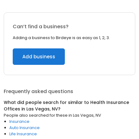
Can’t find a business?
Adding a business to Birdeye is as easy as 1, 2, 3.
Add business
Frequently asked questions
What did people search for similar to
Health Insurance
Offices
in
Las Vegas, NV
?
People also searched for these
in
Las Vegas, NV
Insurance
Auto Insurance
Life Insurance