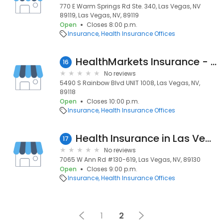
770 E Warm Springs Rd Ste. 340, Las Vegas, NV
89119, Las Vegas, NV, 89119
Open
Closes 8:00 p.m.
Insurance
Health Insurance Offices
HealthMarkets Insurance - Phillip Allen Spears
16
No reviews
5490 S Rainbow Blvd UNIT 1008, Las Vegas, NV,
89118
Open
Closes 10:00 p.m.
Insurance
Health Insurance Offices
Health Insurance in Las Vegas, Nevada
17
No reviews
7065 W Ann Rd #130-619, Las Vegas, NV, 89130
Open
Closes 9:00 p.m.
Insurance
Health Insurance Offices
1
2