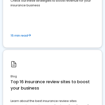
Check out these strategies to boost revenue for your
insurance business
15 min read
Blog
Top 16 insurance review sites to boost
your business
Learn about the best insurance review sites