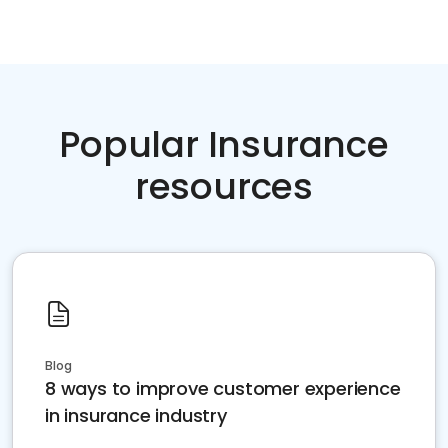
Popular Insurance
resources
Blog
8 ways to improve customer experience
in insurance industry