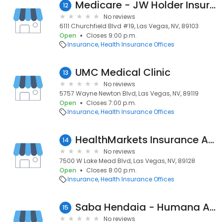
Medicare - JW Holder Insurance
12
No reviews
6111 Churchfield Blvd #19, Las Vegas, NV, 89103
Open
Closes 9:00 p.m.
Insurance
Health Insurance Offices
UMC Medical Clinic
13
No reviews
5757 Wayne Newton Blvd, Las Vegas, NV, 89119
Open
Closes 7:00 p.m.
Insurance
Health Insurance Offices
HealthMarkets Insurance Agency Curtis McCall
14
No reviews
7500 W Lake Mead Blvd, Las Vegas, NV, 89128
Open
Closes 8:00 p.m.
Insurance
Health Insurance Offices
Saba Hendaia - Humana Agent
15
No reviews