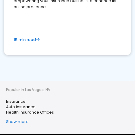
empowering your insurance business to enhance its
online presence
15 min read
Popular in Las Vegas, NV
Insurance
Auto Insurance
Health Insurance Offices
Show more