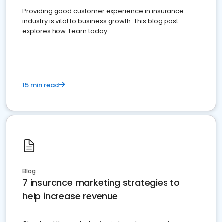
Providing good customer experience in insurance
industry is vital to business growth. This blog post
explores how. Learn today.
15 min read
Blog
7 insurance marketing strategies to
help increase revenue