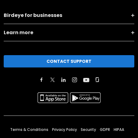
Birdeye for businesses
Learn more
CONTACT SUPPORT
Terms & Conditions
Privacy Policy
Security
GDPR
HIPAA