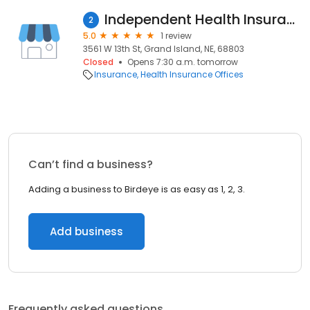
Independent Health Insurance Co
2
5.0
1 review
3561 W 13th St, Grand Island, NE, 68803
Closed
Opens 7:30 a.m. tomorrow
Insurance
Health Insurance Offices
Can’t find a business?
Adding a business to Birdeye is as easy as 1, 2, 3.
Add business
Frequently asked questions