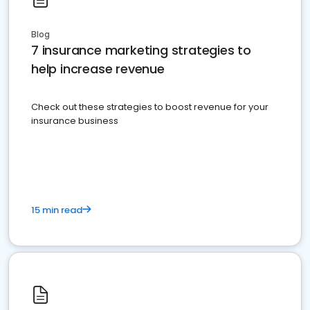
Blog
7 insurance marketing strategies to
help increase revenue
Check out these strategies to boost revenue for your
insurance business
15 min read