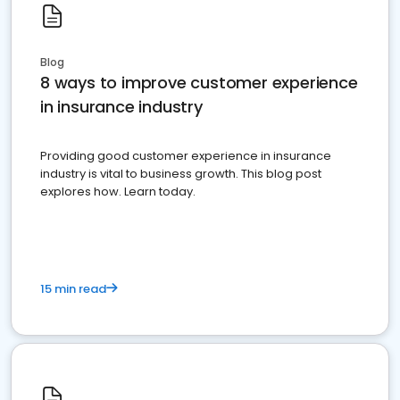
Blog
8 ways to improve customer experience
in insurance industry
Providing good customer experience in insurance
industry is vital to business growth. This blog post
explores how. Learn today.
15 min read