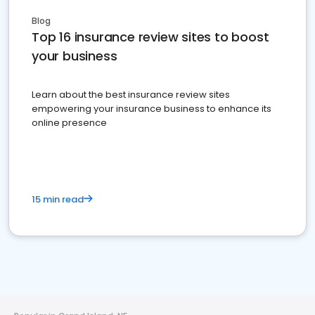
Blog
Top 16 insurance review sites to boost
your business
Learn about the best insurance review sites
empowering your insurance business to enhance its
online presence
15 min read