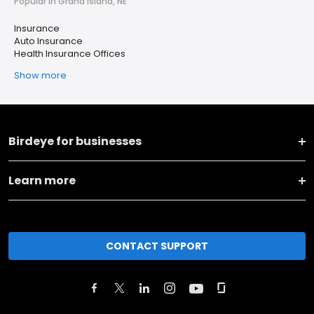
Popular in Grand Island, NE
Insurance
Auto Insurance
Health Insurance Offices
Show more
Birdeye for businesses
Learn more
CONTACT SUPPORT