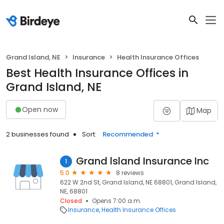
Grand Island, NE
Insurance
Health Insurance Offices
Best Health Insurance Offices in
Grand Island, NE
Open now
Map
2 businesses found
Sort:
Recommended
Grand lsland Insurance Inc
1
5.0
8 reviews
622 W 2nd St, Grand Island, NE 68801, Grand Island,
NE, 68801
Closed
Opens 7:00 a.m.
Insurance
Health Insurance Offices