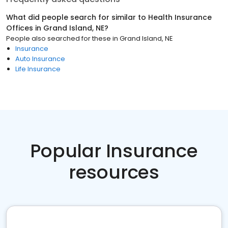
What did people search for similar to
Health Insurance
Offices
in
Grand Island, NE
?
People also searched for these
in
Grand Island, NE
Insurance
Auto Insurance
Life Insurance
Popular Insurance
resources