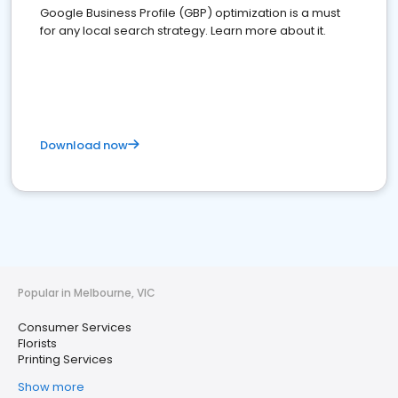
Google Business Profile (GBP) optimization is a must
for any local search strategy. Learn more about it.
Download now
Popular in Melbourne, VIC
Consumer Services
Florists
Printing Services
Show more