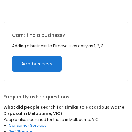
Can’t find a business?
Adding a business to Birdeye is as easy as 1, 2, 3.
Add business
Frequently asked questions
What did people search for similar to
Hazardous Waste
Disposal
in
Melbourne, VIC
?
People also searched for these
in
Melbourne, VIC
Consumer Services
Self Storage