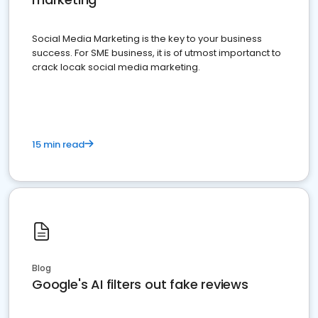
Social Media Marketing is the key to your business
success. For SME business, it is of utmost importanct to
crack locak social media marketing.
15 min read
Blog
Google's AI filters out fake reviews