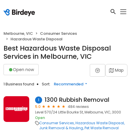
Melbourne, VIC
Consumer Services
Hazardous Waste Disposal
Best Hazardous Waste Disposal
Services in Melbourne, VIC
Open now
Map
1 Business found
Sort:
Recommended
1300 Rubbish Removal
1
5.0
484 reviews
Level 570/24 Little Bourke St, Melbourne, VIC, 3000
Open
Consumer Services
Hazardous Waste Disposal
Junk Removal & Hauling
Pet Waste Removal