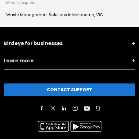
More to explore
Waste Management Solutions in Melbourne, VIC
Birdeye for businesses
Learn more
CONTACT SUPPORT