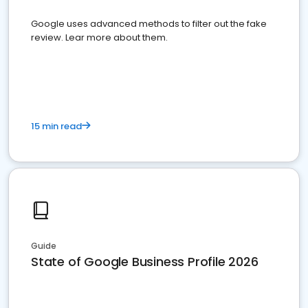
Google uses advanced methods to filter out the fake
review. Lear more about them.
15 min read
Guide
State of Google Business Profile 2026