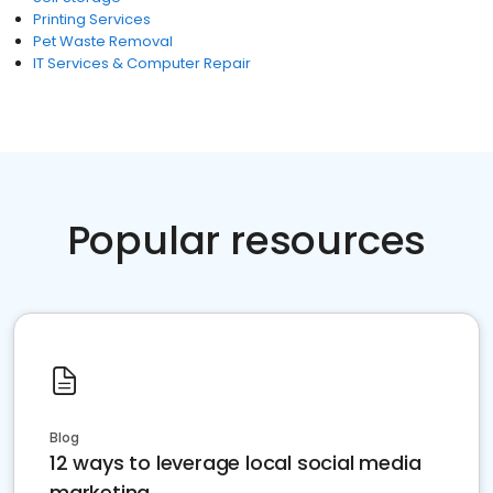
Printing Services
Pet Waste Removal
IT Services & Computer Repair
Popular resources
Blog
12 ways to leverage local social media
marketing