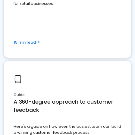
for retail businesses
15 min read
Guide
A 360-degree approach to customer
feedback
Here's a guide on how even the busiest team can build
a winning customer feedback process