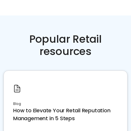
Popular Retail
resources
Blog
How to Elevate Your Retail Reputation
Management in 5 Steps