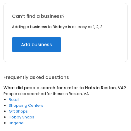
Can’t find a business?
Adding a business to Birdeye is as easy as 1, 2, 3.
Add business
Frequently asked questions
What did people search for similar to
Hats
in
Reston, VA
?
People also searched for these
in
Reston, VA
Retail
Shopping Centers
Gift Shops
Hobby Shops
Lingerie