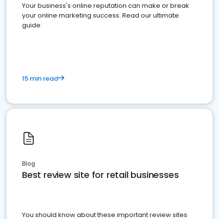
Your business's online reputation can make or break
your online marketing success. Read our ultimate
guide
15 min read
Blog
Best review site for retail businesses
You should know about these important review sites