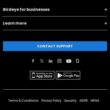
Birdeye for businesses
Learn more
CONTACT SUPPORT
Terms & Conditions
Privacy Policy
Security
GDPR
HIPAA