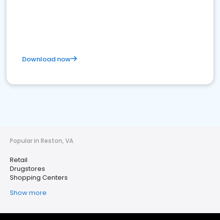
Download now
Popular in Reston, VA
Retail
Drugstores
Shopping Centers
Show more