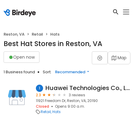
Reston, VA
Retail
Hats
Best Hat Stores in Reston, VA
Open now
Map
1 Business found
Sort:
Recommended
Huawei Technologies Co., Ltd.
1
2.3
3 reviews
11921 Freedom Dr, Reston, VA, 20190
Closed
Opens 9:00 a.m.
Retail
Hats