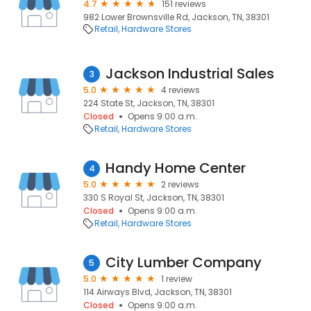
4.7
151 reviews
982 Lower Brownsville Rd, Jackson, TN, 38301
Retail
Hardware Stores
Jackson Industrial Sales
3
5.0
4 reviews
224 State St, Jackson, TN, 38301
Closed
Opens 9:00 a.m.
Retail
Hardware Stores
Handy Home Center
4
5.0
2 reviews
330 S Royal St, Jackson, TN, 38301
Closed
Opens 9:00 a.m.
Retail
Hardware Stores
City Lumber Company
5
5.0
1 review
114 Airways Blvd, Jackson, TN, 38301
Closed
Opens 9:00 a.m.