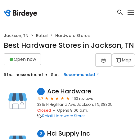
Jackson, TN
Retail
Hardware Stores
Best Hardware Stores in Jackson, TN
Open now
Map
6 businesses found
Sort:
Recommended
Ace Hardware
1
4.7
163 reviews
3315 N Highland Ave, Jackson, TN, 38305
Closed
Opens 9:00 a.m.
Retail
Hardware Stores
Hci Supply Inc
2