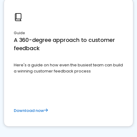
Guide
A 360-degree approach to customer
feedback
Here's a guide on how even the busiest team can build
a winning customer feedback process
Download now