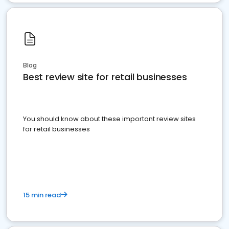
Blog
Best review site for retail businesses
You should know about these important review sites
for retail businesses
15 min read