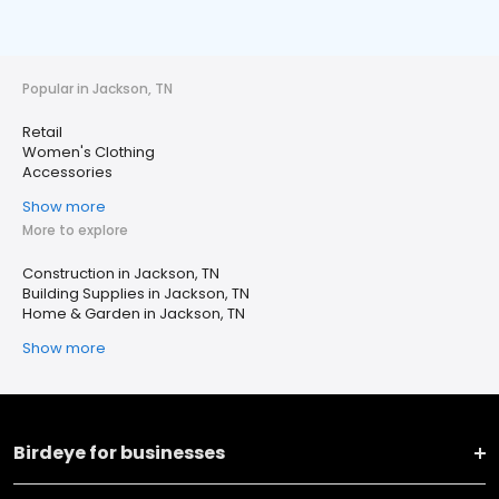
Popular in Jackson, TN
Retail
Women's Clothing
Accessories
Show more
More to explore
Construction in Jackson, TN
Building Supplies in Jackson, TN
Home & Garden in Jackson, TN
Show more
Birdeye for businesses