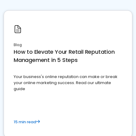
Blog
How to Elevate Your Retail Reputation
Management in 5 Steps
Your business's online reputation can make or break
your online marketing success. Read our ultimate
guide
15 min read