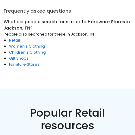
Frequently asked questions
What did people search for similar to
Hardware Stores
in
Jackson, TN
?
People also searched for these
in
Jackson, TN
Retail
Women's Clothing
Children's Clothing
Gift Shops
Furniture Stores
Popular Retail
resources