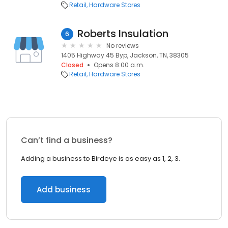
Retail
Hardware Stores
Roberts Insulation
6
No reviews
1405 Highway 45 Byp, Jackson, TN, 38305
Closed
Opens 8:00 a.m.
Retail
Hardware Stores
Can’t find a business?
Adding a business to Birdeye is as easy as 1, 2, 3.
Add business