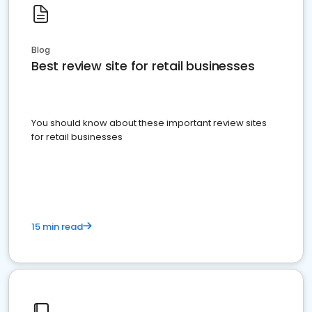
Blog
Best review site for retail businesses
You should know about these important review sites
for retail businesses
15 min read