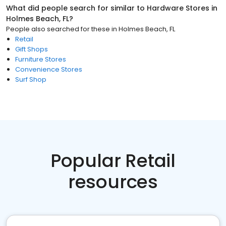
What did people search for similar to
Hardware Stores
in
Holmes Beach, FL
?
People also searched for these
in
Holmes Beach, FL
Retail
Gift Shops
Furniture Stores
Convenience Stores
Surf Shop
Popular Retail
resources