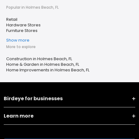
Popular in Holmes Beach, FL
Retail
Hardware Stores
Furniture Stores
Show more
More to explore
Construction in Holmes Beach, FL
Home & Garden in Holmes Beach, FL
Home Improvements in Holmes Beach, FL
Birdeye for businesses
Learn more