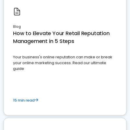
Blog
How to Elevate Your Retail Reputation
Management in 5 Steps
Your business's online reputation can make or break
your online marketing success. Read our ultimate
guide
15 min read