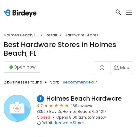
Holmes Beach, FL
Retail
Hardware Stores
Best Hardware Stores in Holmes
Beach, FL
Open now
Map
2 businesses found
Sort:
Recommended
Holmes Beach Hardware
1
4.7
189 reviews
3352 E Bay Dr, Holmes Beach, FL, 34217
Closed
Opens 8:00 a.m. tomorrow
Retail
Hardware Stores