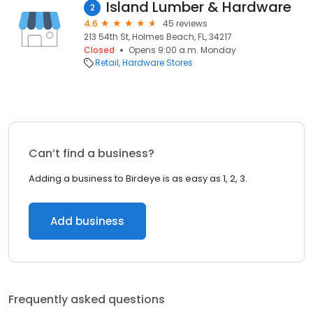
Island Lumber & Hardware
2
4.6
45 reviews
213 54th St, Holmes Beach, FL, 34217
Closed
Opens 9:00 a.m. Monday
Retail
Hardware Stores
Can’t find a business?
Adding a business to Birdeye is as easy as 1, 2, 3.
Add business
Frequently asked questions