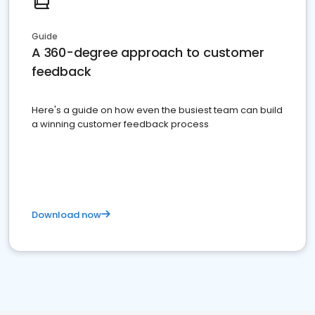
Guide
A 360-degree approach to customer
feedback
Here's a guide on how even the busiest team can build
a winning customer feedback process
Download now