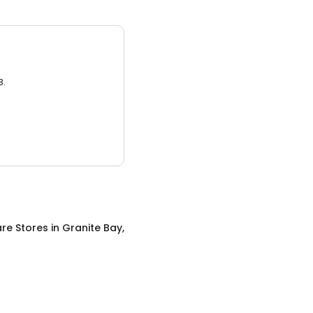
3.
re Stores
in
Granite Bay,