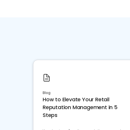
Blog
How to Elevate Your Retail
Reputation Management in 5
Steps