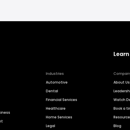
Learn
Industries
Compan
Automotive
About Us
Dental
Leaders
Financial Services
Watch 
Healthcare
Book a t
siness
Home Services
Resourc
nt
Legal
Blog