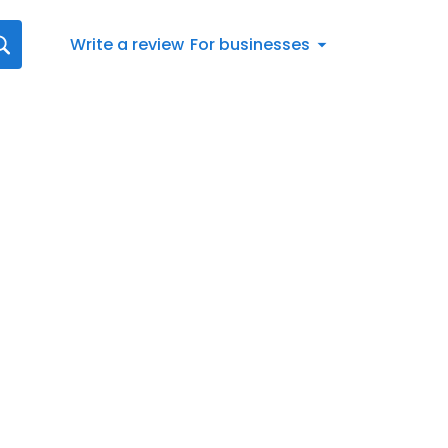
Write a review
For businesses