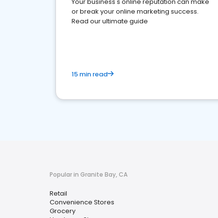
Your business's online reputation can make
or break your online marketing success.
Read our ultimate guide
15 min read
Popular in Granite Bay, CA
Retail
Convenience Stores
Grocery