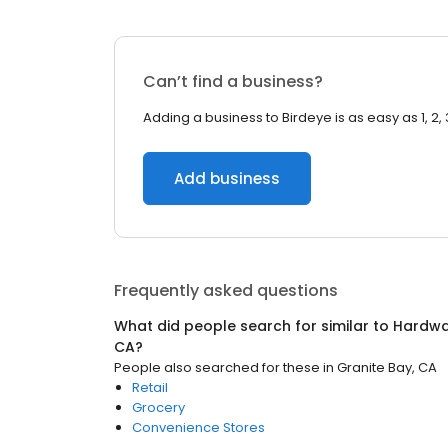
Can’t find a business?
Adding a business to Birdeye is as easy as 1, 2, 
Add business
Frequently asked questions
What did people search for similar to
Hardwa
CA
?
People also searched for these
in
Granite Bay, CA
Retail
Grocery
Convenience Stores