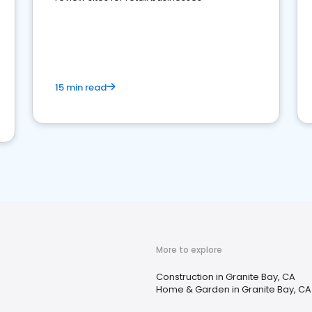
15 min read
More to explore
Construction in Granite Bay, CA
Home & Garden in Granite Bay, CA