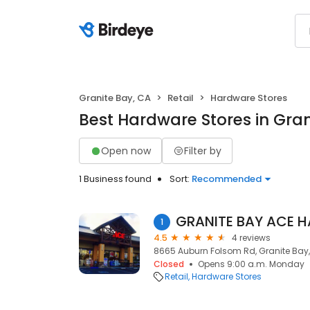
Granite Bay, CA
Retail
Hardware Stores
Best Hardware Stores in Gran
Open now
Filter by
1 Business found
Sort:
Recommended
GRANITE BAY ACE 
1
4.5
4 reviews
8665 Auburn Folsom Rd, Granite Bay
Closed
Opens 9:00 a.m. Monday
Retail
Hardware Stores