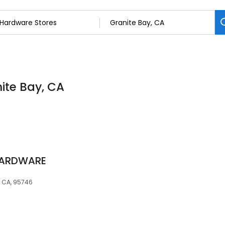
ite Bay, CA
HARDWARE
, CA, 95746