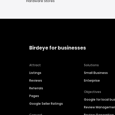
Hardware Stores
Birdeye for businesses
Attract
Solutions
Listings
Small Business
Reviews
Enterprise
Referrals
Objectives
Pages
Google for local bu
Google Seller Ratings
Review Manageme
Convert
Review Generation