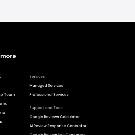
 more
y
Services
Managed Services
hip Team
Professional Services
Demo
Support and Tools
ime
Google Reviews Calculator
es
AI Review Response Generator
Google Review Link Generator