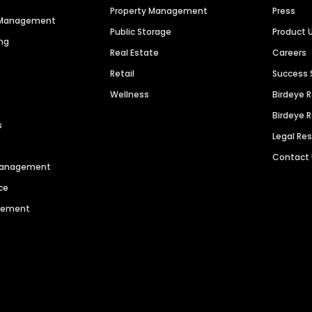
Property Management
Press
n Management
Public Storage
Product 
ng
Real Estate
Careers
Retail
Success 
Wellness
Birdeye 
Birdeye 
s
Legal Re
Contact
 Management
ce
agement