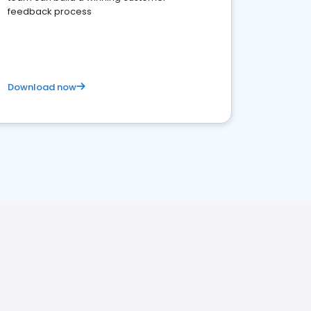
feedback process
Download now