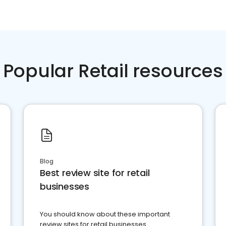
Popular Retail resources
Blog
Best review site for retail
businesses
You should know about these important
review sites for retail businesses