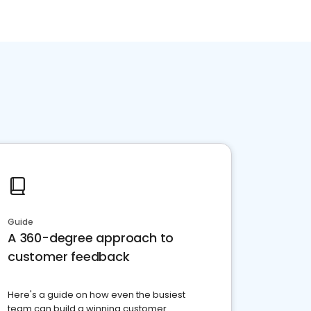
Guide
A 360-degree approach to
customer feedback
Here's a guide on how even the busiest
team can build a winning customer