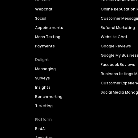
Webchat
Online Reputatio
Social
Customer Messagi
Appointments
Referral Marketing
Mass Texting
Website Chat
Payments
Google Reviews
Google My Busines
Delight
Facebook Reviews
Messaging
Business Listings
Surveys
Customer Experien
Insights
Social Media Man
Benchmarking
Ticketing
Platform
BirdAI
Analytics