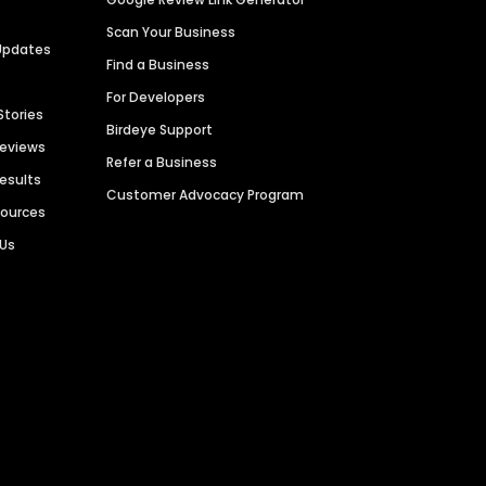
Scan Your Business
Updates
Find a Business
For Developers
Stories
Birdeye Support
Reviews
Refer a Business
Results
Customer Advocacy Program
sources
 Us