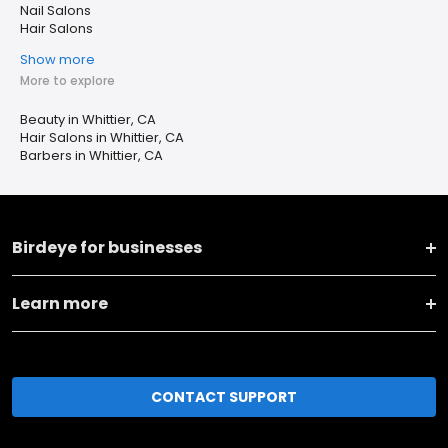
Nail Salons
Hair Salons
Show more
More to explore
Beauty in Whittier, CA
Hair Salons in Whittier, CA
Barbers in Whittier, CA
Birdeye for businesses
Learn more
CONTACT SUPPORT