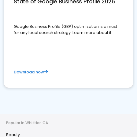
State of Google Business Profile 2026
Google Business Profile (GBP) optimization is a must
for any local search strategy. Learn more about it.
Download now
Popular in Whittier, CA
Beauty