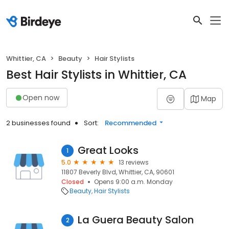
Whittier, CA
Beauty
Hair Stylists
Best Hair Stylists in Whittier, CA
Open now
Map
2 businesses found
Sort:
Recommended
Great Looks
1
5.0
13 reviews
11807 Beverly Blvd, Whittier, CA, 90601
Closed
Opens 9:00 a.m. Monday
Beauty
Hair Stylists
La Guera Beauty Salon
2