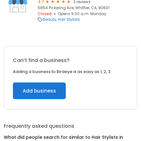
4.7
3 reviews
5854 Pickering Ave, Whittier, CA, 90601
Closed
Opens 9:00 a.m. Monday
Beauty
Hair Stylists
Can’t find a business?
Adding a business to Birdeye is as easy as 1, 2, 3.
Add business
Frequently asked questions
What did people search for similar to
Hair Stylists
in