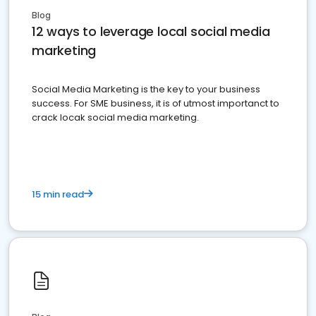
Blog
12 ways to leverage local social media
marketing
Social Media Marketing is the key to your business
success. For SME business, it is of utmost importanct to
crack locak social media marketing.
15 min read