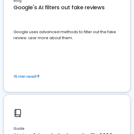
Blog
Google's AI filters out fake reviews
Google uses advanced methods to filter out the fake
review. Lear more about them.
15 min read
Guide