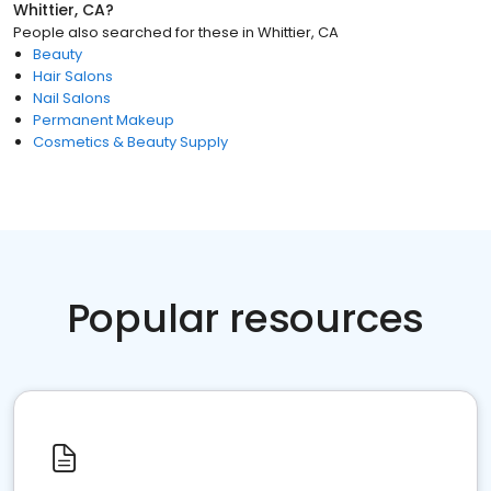
Whittier, CA
?
People also searched for these
in
Whittier, CA
Beauty
Hair Salons
Nail Salons
Permanent Makeup
Cosmetics & Beauty Supply
Popular resources