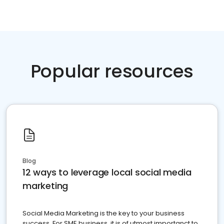
Popular resources
Blog
12 ways to leverage local social media
marketing
Social Media Marketing is the key to your business
success. For SME business, it is of utmost importanct to