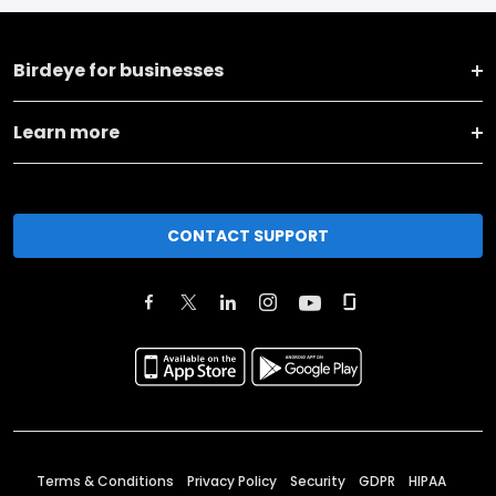
Birdeye for businesses
Learn more
CONTACT SUPPORT
Terms & Conditions
Privacy Policy
Security
GDPR
HIPAA