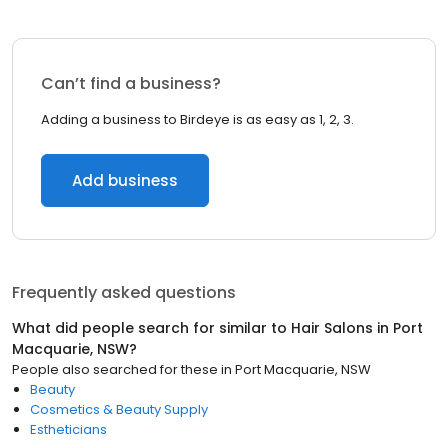
Can’t find a business?
Adding a business to Birdeye is as easy as 1, 2, 3.
Add business
Frequently asked questions
What did people search for similar to
Hair Salons
in
Port
Macquarie, NSW
?
People also searched for these
in
Port Macquarie, NSW
Beauty
Cosmetics & Beauty Supply
Estheticians