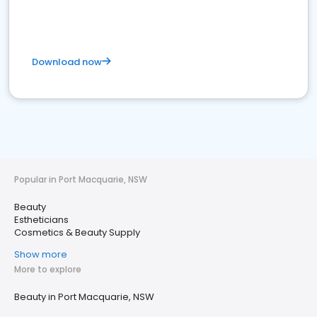
Download now
Popular in Port Macquarie, NSW
Beauty
Estheticians
Cosmetics & Beauty Supply
Show more
More to explore
Beauty in Port Macquarie, NSW