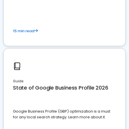
15 min read
Guide
State of Google Business Profile 2026
Google Business Profile (GBP) optimization is a must
for any local search strategy. Learn more about it.