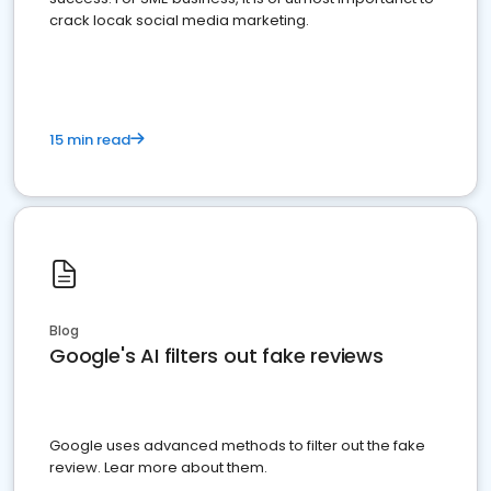
crack locak social media marketing.
15 min read
Blog
Google's AI filters out fake reviews
Google uses advanced methods to filter out the fake
review. Lear more about them.