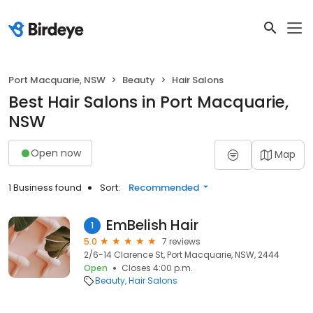
Port Macquarie, NSW
Beauty
Hair Salons
Best Hair Salons in Port Macquarie,
NSW
Open now
Map
1 Business found
Sort:
Recommended
EmBelish Hair
1
5.0
7 reviews
2/6-14 Clarence St, Port Macquarie, NSW, 2444
Open
Closes 4:00 p.m.
Beauty
Hair Salons