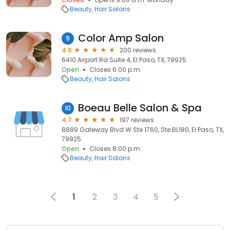
Beauty
Hair Salons
Color Amp Salon
9
4.6
200 reviews
6410 Airport Rd Suite 4, El Paso, TX, 79925
Open
Closes 6:00 p.m.
Beauty
Hair Salons
Boeau Belle Salon & Spa
10
4.7
197 reviews
8889 Gateway Blvd W Ste 1760, Ste BL180, El Paso, TX,
79925
Open
Closes 8:00 p.m.
Beauty
Hair Salons
1
2
3
4
5