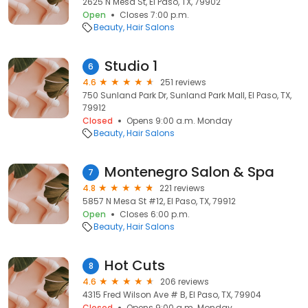
2625 N Mesa St, El Paso, TX, 79902
Open
Closes 7:00 p.m.
Beauty
Hair Salons
Studio 1
6
4.6
251 reviews
750 Sunland Park Dr, Sunland Park Mall, El Paso, TX,
79912
Closed
Opens 9:00 a.m. Monday
Beauty
Hair Salons
Montenegro Salon & Spa
7
4.8
221 reviews
5857 N Mesa St #12, El Paso, TX, 79912
Open
Closes 6:00 p.m.
Beauty
Hair Salons
Hot Cuts
8
4.6
206 reviews
4315 Fred Wilson Ave # B, El Paso, TX, 79904
Closed
Opens 9:00 a.m. Monday