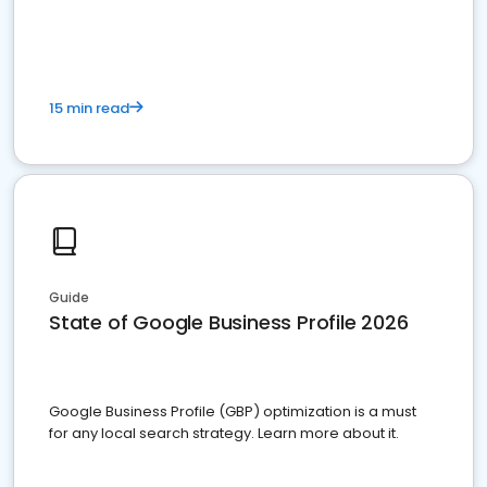
15 min read
Guide
State of Google Business Profile 2026
Google Business Profile (GBP) optimization is a must
for any local search strategy. Learn more about it.