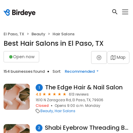
El Paso, TX
Beauty
Hair Salons
Best Hair Salons in El Paso, TX
Open now
Map
154 businesses found
Sort:
Recommended
The Edge Hair & Nail Salon
1
4.8
613 reviews
1610 N Zaragoza Rd, El Paso, TX, 79936
Closed
Opens 9:00 a.m. Monday
Beauty
Hair Salons
Shabi Eyebrow Threading Beauty Healers Salon
2