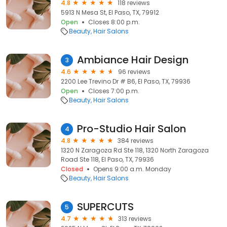
4.8
118 reviews
5913 N Mesa St, El Paso, TX, 79912
Open
Closes 8:00 p.m.
Beauty
Hair Salons
Ambiance Hair Design
3
4.6
96 reviews
2200 Lee Trevino Dr # B6, El Paso, TX, 79936
Open
Closes 7:00 p.m.
Beauty
Hair Salons
Pro-Studio Hair Salon
4
4.8
384 reviews
1320 N Zaragoza Rd Ste 118, 1320 North Zaragoza
Road Ste 118, El Paso, TX, 79936
Closed
Opens 9:00 a.m. Monday
Beauty
Hair Salons
SUPERCUTS
5
4.7
313 reviews