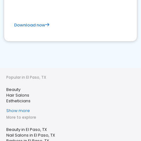
Download now
Popular in El Paso, TX
Beauty
Hair Salons
Estheticians
Show more
More to explore
Beauty in El Paso, TX
Nail Salons in El Paso, TX
Barbers in El Paso, TX