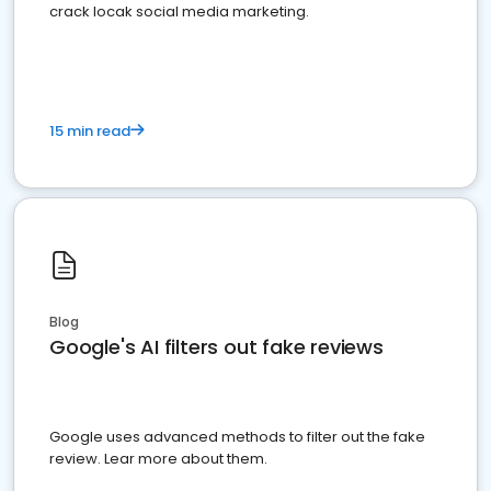
crack locak social media marketing.
15 min read
Blog
Google's AI filters out fake reviews
Google uses advanced methods to filter out the fake
review. Lear more about them.