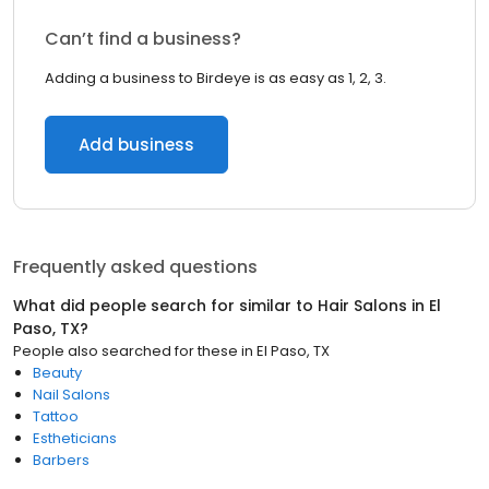
Can’t find a business?
Adding a business to Birdeye is as easy as 1, 2, 3.
Add business
Frequently asked questions
What did people search for similar to
Hair Salons
in
El
Paso, TX
?
People also searched for these
in
El Paso, TX
Beauty
Nail Salons
Tattoo
Estheticians
Barbers