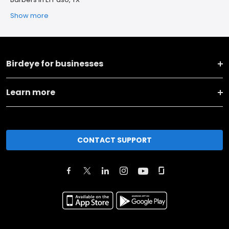
Show more
Birdeye for businesses
Learn more
CONTACT SUPPORT