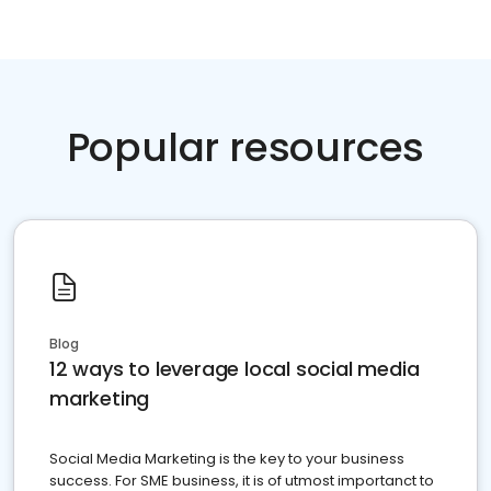
Popular resources
Blog
12 ways to leverage local social media
marketing
Social Media Marketing is the key to your business
success. For SME business, it is of utmost importanct to