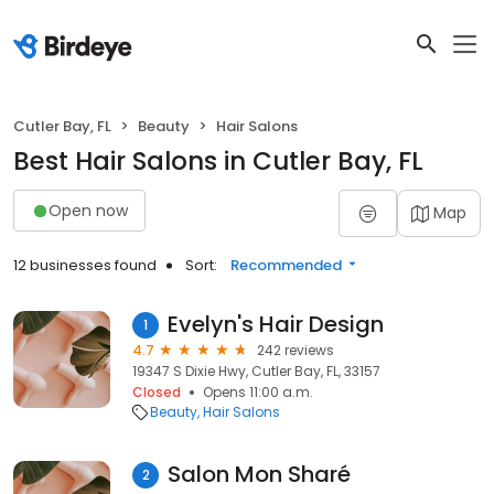
Cutler Bay, FL
Beauty
Hair Salons
Best Hair Salons in Cutler Bay, FL
Open now
Map
12 businesses found
Sort:
Recommended
Evelyn's Hair Design
1
4.7
242 reviews
19347 S Dixie Hwy, Cutler Bay, FL, 33157
Closed
Opens 11:00 a.m.
Beauty
Hair Salons
Salon Mon Sharé
2