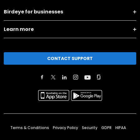
Birdeye for businesses
Learn more
CONTACT SUPPORT
Terms & Conditions
Privacy Policy
Security
GDPR
HIPAA