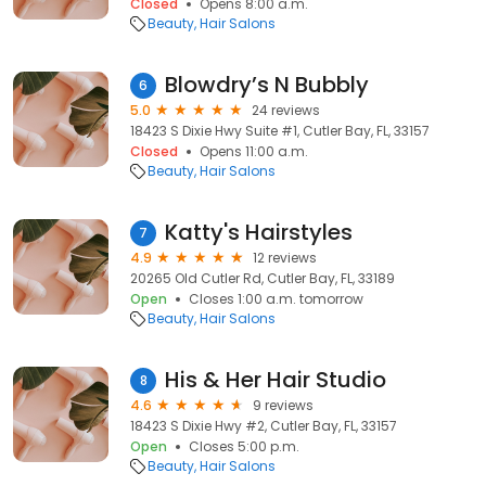
Closed
Opens 8:00 a.m.
Beauty
Hair Salons
Blowdry’s N Bubbly
6
5.0
24 reviews
18423 S Dixie Hwy Suite #1, Cutler Bay, FL, 33157
Closed
Opens 11:00 a.m.
Beauty
Hair Salons
Katty's Hairstyles
7
4.9
12 reviews
20265 Old Cutler Rd, Cutler Bay, FL, 33189
Open
Closes 1:00 a.m. tomorrow
Beauty
Hair Salons
His & Her Hair Studio
8
4.6
9 reviews
18423 S Dixie Hwy #2, Cutler Bay, FL, 33157
Open
Closes 5:00 p.m.
Beauty
Hair Salons