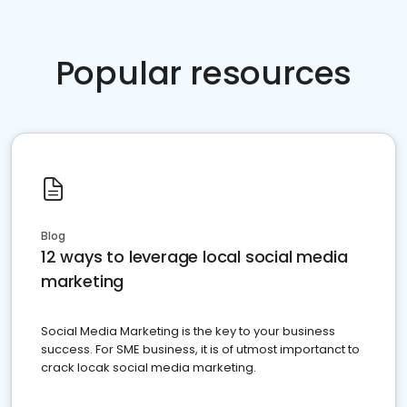
Popular resources
Blog
12 ways to leverage local social media
marketing
Social Media Marketing is the key to your business
success. For SME business, it is of utmost importanct to
crack locak social media marketing.