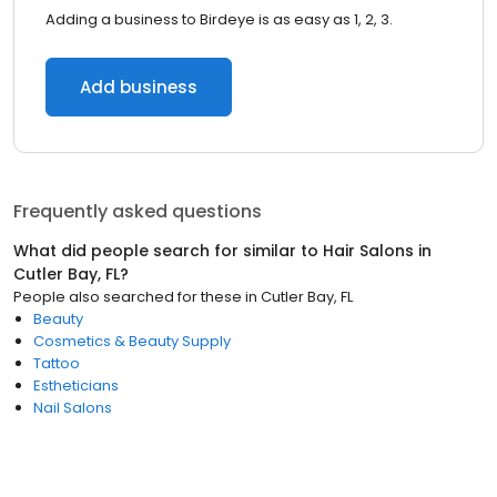
Adding a business to Birdeye is as easy as 1, 2, 3.
Add business
Frequently asked questions
What did people search for similar to
Hair Salons
in
Cutler Bay, FL
?
People also searched for these
in
Cutler Bay, FL
Beauty
Cosmetics & Beauty Supply
Tattoo
Estheticians
Nail Salons