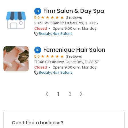
Firm Salon & Day Spa
9
5.0
3 reviews
9827 SW 184th St, Cutler Bay, FL, 33157
Closed
Opens 9:00 a.m. Monday
Beauty
Hair Salons
Femenique Hair Salon
10
5.0
3 reviews
17848 S Dixie Hwy, Cutler Bay, FL, 33157
Closed
Opens 9:00 a.m. Monday
Beauty
Hair Salons
1
2
Can’t find a business?