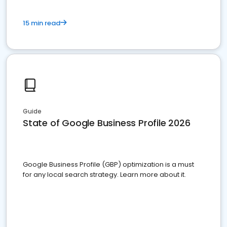
15 min read
Guide
State of Google Business Profile 2026
Google Business Profile (GBP) optimization is a must
for any local search strategy. Learn more about it.