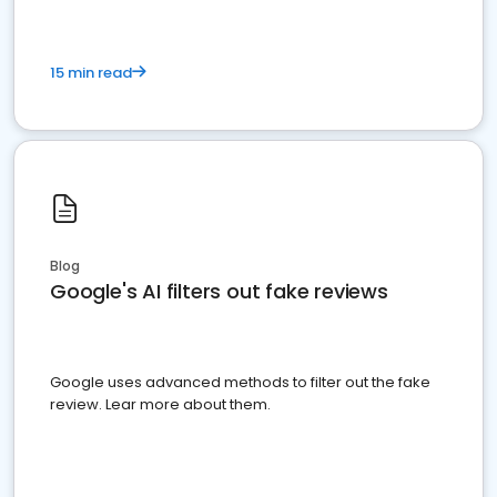
15 min read
Blog
Google's AI filters out fake reviews
Google uses advanced methods to filter out the fake
review. Lear more about them.