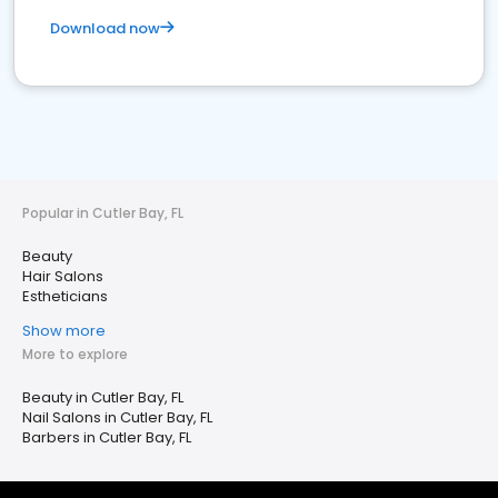
Download now
Popular in Cutler Bay, FL
Beauty
Hair Salons
Estheticians
Show more
More to explore
Beauty in Cutler Bay, FL
Nail Salons in Cutler Bay, FL
Barbers in Cutler Bay, FL