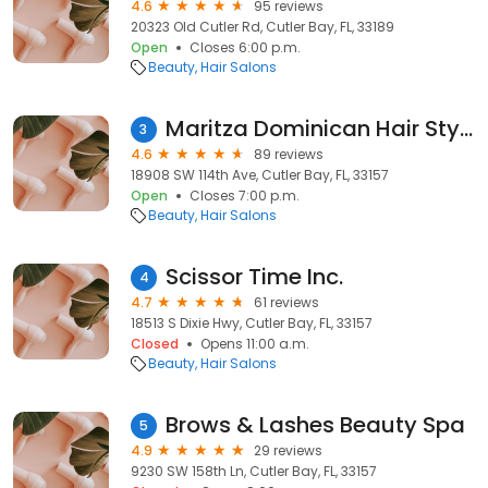
4.6
95 reviews
20323 Old Cutler Rd, Cutler Bay, FL, 33189
Open
Closes 6:00 p.m.
Beauty
Hair Salons
Maritza Dominican Hair Styles
3
4.6
89 reviews
18908 SW 114th Ave, Cutler Bay, FL, 33157
Open
Closes 7:00 p.m.
Beauty
Hair Salons
Scissor Time Inc.
4
4.7
61 reviews
18513 S Dixie Hwy, Cutler Bay, FL, 33157
Closed
Opens 11:00 a.m.
Beauty
Hair Salons
Brows & Lashes Beauty Spa
5
4.9
29 reviews
9230 SW 158th Ln, Cutler Bay, FL, 33157