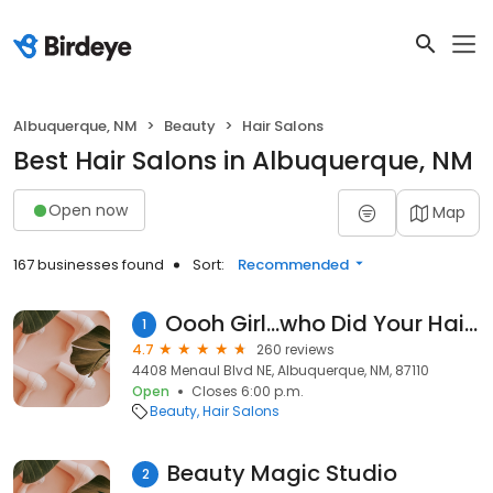
Albuquerque, NM
Beauty
Hair Salons
Best Hair Salons in Albuquerque, NM
Open now
Map
167 businesses found
Sort:
Recommended
Oooh Girl...who Did Your Hair? Salon & Spa
1
4.7
260 reviews
4408 Menaul Blvd NE, Albuquerque, NM, 87110
Open
Closes 6:00 p.m.
Beauty
Hair Salons
Beauty Magic Studio
2