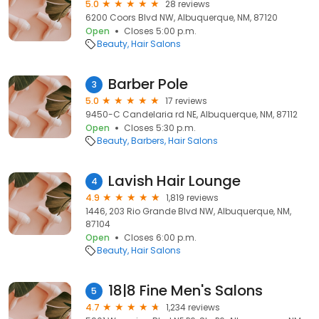
5.0
28 reviews
6200 Coors Blvd NW, Albuquerque, NM, 87120
Open
Closes 5:00 p.m.
Beauty
Hair Salons
Barber Pole
3
5.0
17 reviews
9450-C Candelaria rd NE, Albuquerque, NM, 87112
Open
Closes 5:30 p.m.
Beauty
Barbers
Hair Salons
Lavish Hair Lounge
4
4.9
1,819 reviews
1446, 203 Rio Grande Blvd NW, Albuquerque, NM,
87104
Open
Closes 6:00 p.m.
Beauty
Hair Salons
18|8 Fine Men's Salons
5
4.7
1,234 reviews