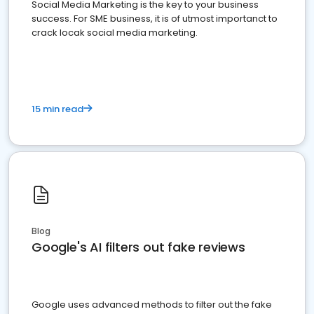
Social Media Marketing is the key to your business
success. For SME business, it is of utmost importanct to
crack locak social media marketing.
15 min read
Blog
Google's AI filters out fake reviews
Google uses advanced methods to filter out the fake