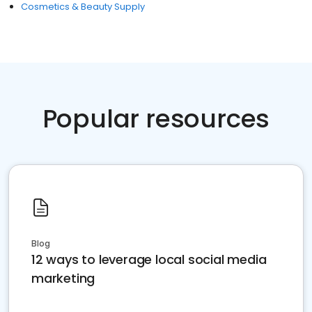
Cosmetics & Beauty Supply
Popular resources
Blog
12 ways to leverage local social media
marketing