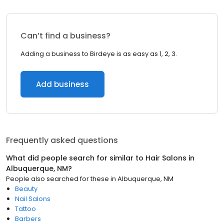
Can’t find a business?
Adding a business to Birdeye is as easy as 1, 2, 3.
Add business
Frequently asked questions
What did people search for similar to
Hair Salons
in
Albuquerque, NM
?
People also searched for these
in
Albuquerque, NM
Beauty
Nail Salons
Tattoo
Barbers