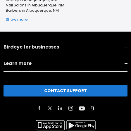
Nail Salons in Albuquerque, NM
Barbers in Albuquerque, NM
Show more
Birdeye for businesses
Learn more
CONTACT SUPPORT