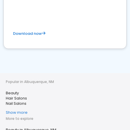
Download now
Popular in Albuquerque, NM
Beauty
Hair Salons
Nail Salons
Show more
More to explore
Beauty in Albuquerque, NM