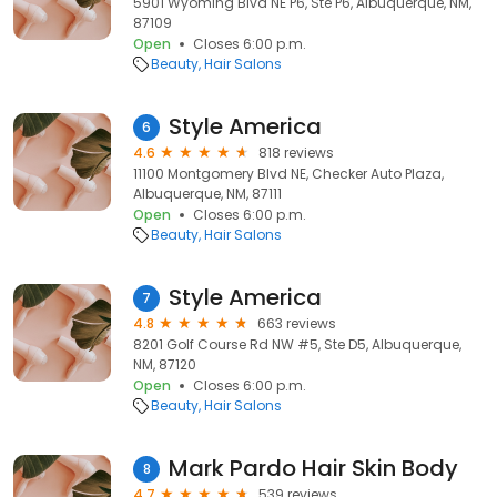
5901 Wyoming Blvd NE P6, Ste P6, Albuquerque, NM,
87109
Open
Closes 6:00 p.m.
Beauty
Hair Salons
Style America
6
4.6
818 reviews
11100 Montgomery Blvd NE, Checker Auto Plaza,
Albuquerque, NM, 87111
Open
Closes 6:00 p.m.
Beauty
Hair Salons
Style America
7
4.8
663 reviews
8201 Golf Course Rd NW #5, Ste D5, Albuquerque,
NM, 87120
Open
Closes 6:00 p.m.
Beauty
Hair Salons
Mark Pardo Hair Skin Body
8
4.7
539 reviews