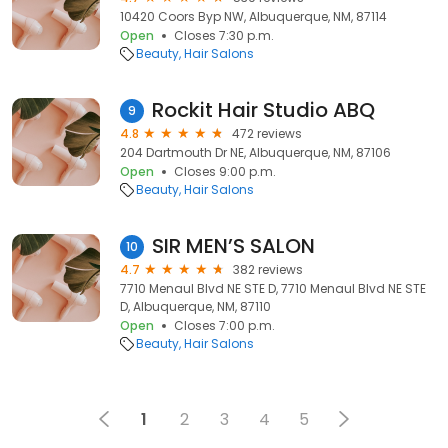
10420 Coors Byp NW, Albuquerque, NM, 87114
Open
Closes 7:30 p.m.
Beauty
Hair Salons
Rockit Hair Studio ABQ
9
4.8
472 reviews
204 Dartmouth Dr NE, Albuquerque, NM, 87106
Open
Closes 9:00 p.m.
Beauty
Hair Salons
SIR MEN’S SALON
10
4.7
382 reviews
7710 Menaul Blvd NE STE D, 7710 Menaul Blvd NE STE
D, Albuquerque, NM, 87110
Open
Closes 7:00 p.m.
Beauty
Hair Salons
1
2
3
4
5