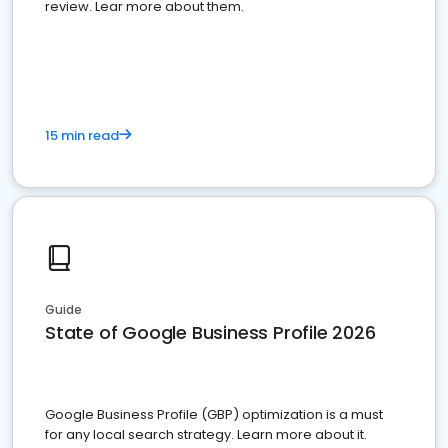
review. Lear more about them.
15 min read
Guide
State of Google Business Profile 2026
Google Business Profile (GBP) optimization is a must
for any local search strategy. Learn more about it.