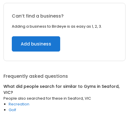
Can’t find a business?
Adding a business to Birdeye is as easy as 1, 2, 3.
Add business
Frequently asked questions
What did people search for similar to
Gyms
in
Seaford,
VIC
?
People also searched for these
in
Seaford, VIC
Recreation
Golf