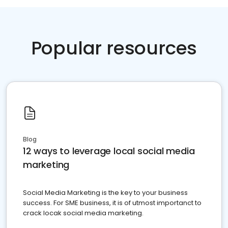
Popular resources
Blog
12 ways to leverage local social media
marketing
Social Media Marketing is the key to your business
success. For SME business, it is of utmost importanct to
crack locak social media marketing.