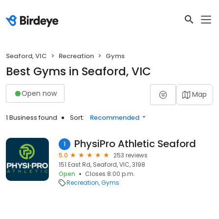
Seaford, VIC
Recreation
Gyms
Best Gyms in Seaford, VIC
Open now
Map
1 Business found
Sort:
Recommended
PhysiPro Athletic Seaford
1
5.0
253 reviews
151 East Rd, Seaford, VIC, 3198
Open
Closes 8:00 p.m.
Recreation
Gyms