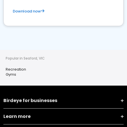
Download now
Popular in Seaford, VIC
Recreation
Gyms
Birdeye for businesses
Learn more