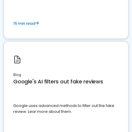
15 min read
Blog
Google's AI filters out fake reviews
Google uses advanced methods to filter out the fake
review. Lear more about them.