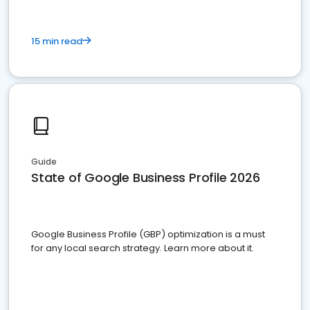
15 min read
Guide
State of Google Business Profile 2026
Google Business Profile (GBP) optimization is a must
for any local search strategy. Learn more about it.