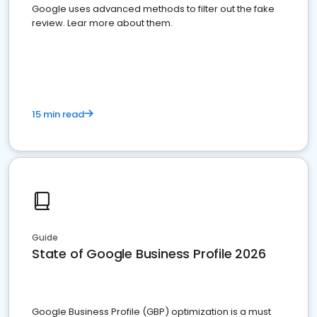
Google uses advanced methods to filter out the fake
review. Lear more about them.
15 min read
Guide
State of Google Business Profile 2026
Google Business Profile (GBP) optimization is a must