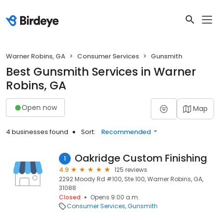
Warner Robins, GA
Consumer Services
Gunsmith
Best Gunsmith Services in Warner
Robins, GA
Open now
Map
4 businesses found
Sort:
Recommended
Oakridge Custom Finishing
1
4.9
125 reviews
2292 Moody Rd #100, Ste 100, Warner Robins, GA,
31088
Closed
Opens 9:00 a.m.
Consumer Services
Gunsmith