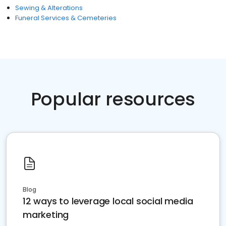
Sewing & Alterations
Funeral Services & Cemeteries
Popular resources
Blog
12 ways to leverage local social media
marketing