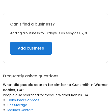
Can’t find a business?
Adding a business to Birdeye is as easy as 1, 2, 3.
Add business
Frequently asked questions
What did people search for similar to
Gunsmith
in
Warner
Robins, GA
?
People also searched for these
in
Warner Robins, GA
Consumer Services
Self Storage
Mailbox Centers