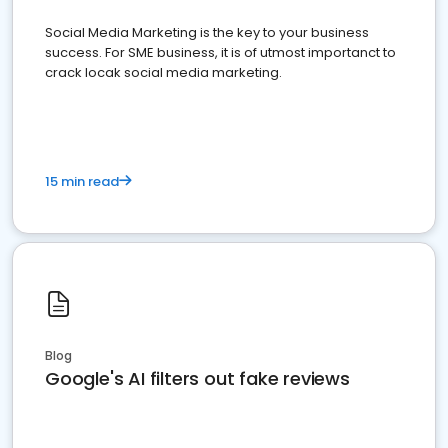
Social Media Marketing is the key to your business
success. For SME business, it is of utmost importanct to
crack locak social media marketing.
15 min read
Blog
Google's AI filters out fake reviews