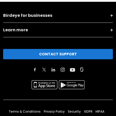
Birdeye for businesses
Learn more
CONTACT SUPPORT
Terms & Conditions
Privacy Policy
Security
GDPR
HIPAA