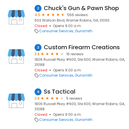
Chuck's Gun & Pawn Shop
2
4.5
556 reviews
603 Watson Blvd, Warner Robins, GA, 31093
Closed
Opens 9:00 a.m.
Consumer Services
Gunsmith
Custom Firearm Creations
3
3.8
16 reviews
1806 Russell Pkwy #600, Ste 600, Warner Robins, GA,
31088
Closed
Opens 9:00 a.m.
Consumer Services
Gunsmith
Ss Tactical
4
3.8
5 reviews
1806 Russell Pkwy #600, Ste 600, Warner Robins, GA,
31088
Closed
Opens 9:00 a.m.
Consumer Services
Gunsmith