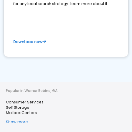
for any local search strategy. Learn more about it.
Download now
Popular in Warner Robins, GA
Consumer Services
Self Storage
Mailbox Centers
Show more