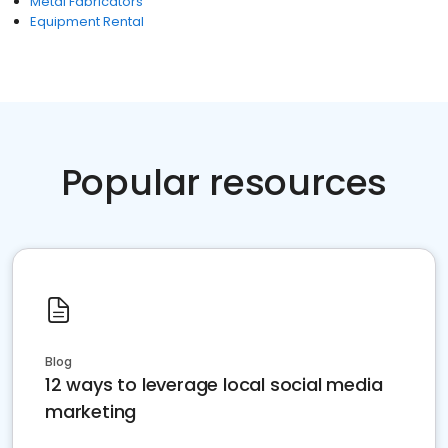
Metal Fabricators
Equipment Rental
Popular resources
Blog
12 ways to leverage local social media
marketing