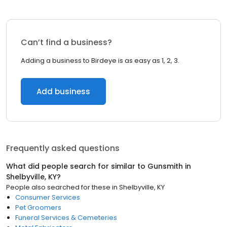
Can’t find a business?
Adding a business to Birdeye is as easy as 1, 2, 3.
Add business
Frequently asked questions
What did people search for similar to
Gunsmith
in
Shelbyville, KY
?
People also searched for these
in
Shelbyville, KY
Consumer Services
Pet Groomers
Funeral Services & Cemeteries