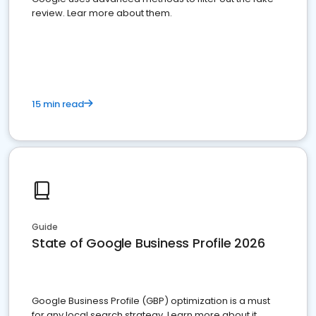
review. Lear more about them.
15 min read
Guide
State of Google Business Profile 2026
Google Business Profile (GBP) optimization is a must
for any local search strategy. Learn more about it.