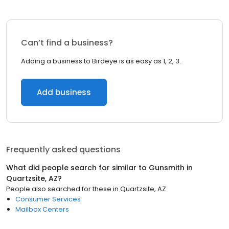
Can’t find a business?
Adding a business to Birdeye is as easy as 1, 2, 3.
Add business
Frequently asked questions
What did people search for similar to
Gunsmith
in
Quartzsite, AZ
?
People also searched for these
in
Quartzsite, AZ
Consumer Services
Mailbox Centers