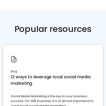
Popular resources
Blog
12 ways to leverage local social media
marketing
Social Media Marketing is the key to your business
success. For SME business, it is of utmost importanct to
crack locak social media marketing.