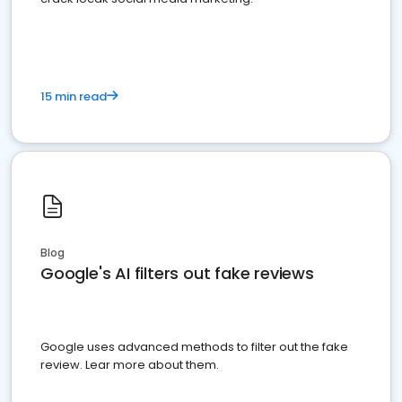
15 min read
Blog
Google's AI filters out fake reviews
Google uses advanced methods to filter out the fake
review. Lear more about them.