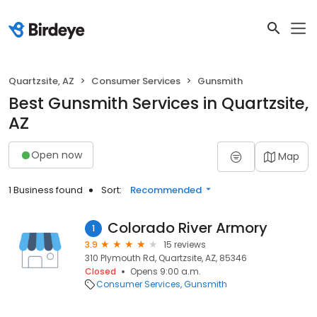
Quartzsite, AZ
Consumer Services
Gunsmith
Best Gunsmith Services in Quartzsite,
AZ
Open now
Map
1 Business found
Sort:
Recommended
Colorado River Armory
1
3.9
15 reviews
310 Plymouth Rd, Quartzsite, AZ, 85346
Closed
Opens 9:00 a.m.
Consumer Services
Gunsmith