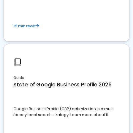
15 min read
Guide
State of Google Business Profile 2026
Google Business Profile (GBP) optimization is a must
for any local search strategy. Learn more about it.