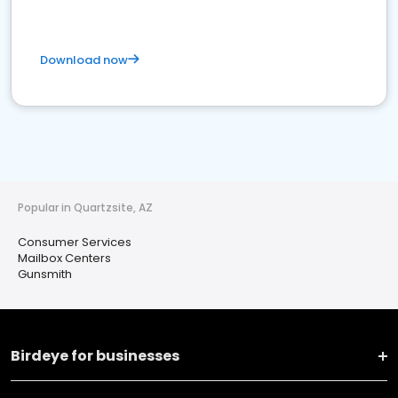
Download now
Popular in Quartzsite, AZ
Consumer Services
Mailbox Centers
Gunsmith
Birdeye for businesses