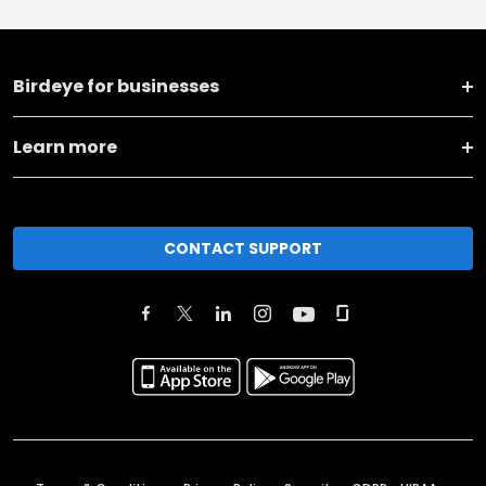
Birdeye for businesses
Learn more
CONTACT SUPPORT