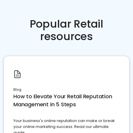
Popular Retail
resources
Blog
How to Elevate Your Retail Reputation
Management in 5 Steps
Your business's online reputation can make or break
your online marketing success. Read our ultimate
guide