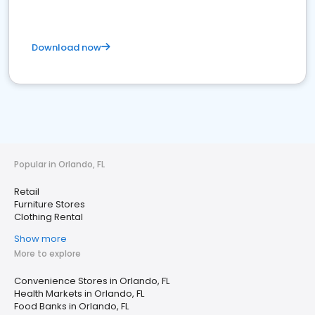
Download now
Popular in Orlando, FL
Retail
Furniture Stores
Clothing Rental
Show more
More to explore
Convenience Stores in Orlando, FL
Health Markets in Orlando, FL
Food Banks in Orlando, FL