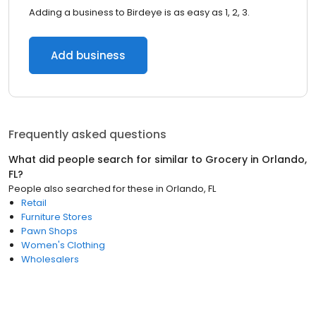
Adding a business to Birdeye is as easy as 1, 2, 3.
Add business
Frequently asked questions
What did people search for similar to
Grocery
in
Orlando,
FL
?
People also searched for these
in
Orlando, FL
Retail
Furniture Stores
Pawn Shops
Women's Clothing
Wholesalers