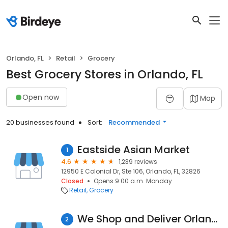
Orlando, FL
Retail
Grocery
Best Grocery Stores in Orlando, FL
Open now
Map
20 businesses found
Sort:
Recommended
Eastside Asian Market
1
4.6
1,239 reviews
12950 E Colonial Dr, Ste 106, Orlando, FL, 32826
Closed
Opens 9:00 a.m. Monday
Retail
Grocery
We Shop and Deliver Orlando
2