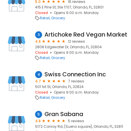
5.0
16 reviews
415 E Pine St, Ste 1707, Orlando, FL, 32801
Closed
Opens 9:00 a.m. Monday
Retail
Grocery
Artichoke Red Vegan Market
3
4.8
12 reviews
2808 Edgewater Dr, Orlando, FL, 32804
Closed
Opens 9:00 a.m. Monday
Retail
Grocery
Swiss Connection Inc
4
4.7
7 reviews
501 1st St, Orlando, FL, 32824
Closed
Opens 9:00 a.m. Monday
Retail
Grocery
Gran Sabana
5
4.8
5 reviews
5172 Conroy Rd, (Sueno square), Orlando, FL, 32811