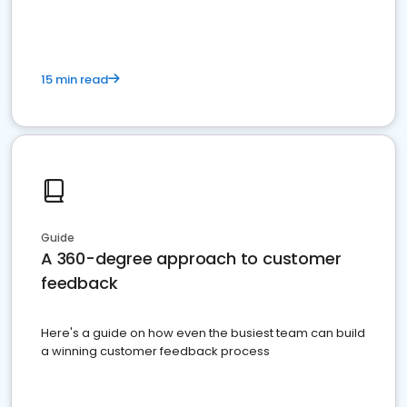
15 min read
Guide
A 360-degree approach to customer
feedback
Here's a guide on how even the busiest team can build
a winning customer feedback process