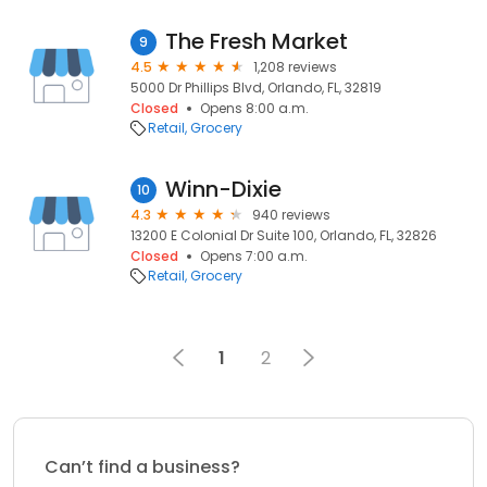
The Fresh Market
9
4.5
1,208 reviews
5000 Dr Phillips Blvd, Orlando, FL, 32819
Closed
Opens 8:00 a.m.
Retail
Grocery
Winn-Dixie
10
4.3
940 reviews
13200 E Colonial Dr Suite 100, Orlando, FL, 32826
Closed
Opens 7:00 a.m.
Retail
Grocery
1
2
Can’t find a business?