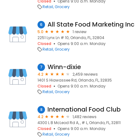
Closed
Opens 9:00 a.m. Monday
Retail
Grocery
All State Food Marketing Inc
6
5.0
1 review
2251 Lynx Ln # 10, Orlando, FL, 32804
Closed
Opens 9:00 a.m. Monday
Retail
Grocery
Winn-dixie
7
4.2
2,459 reviews
1401 S Hiawassee Rd, Orlando, FL, 32835
Closed
Opens 9:00 a.m. Monday
Retail
Grocery
International Food Club
8
4.2
1,482 reviews
4300 L B McLeod Rd A, , # L, Orlando, FL, 32811
Closed
Opens 9:00 a.m. Monday
Retail
Grocery