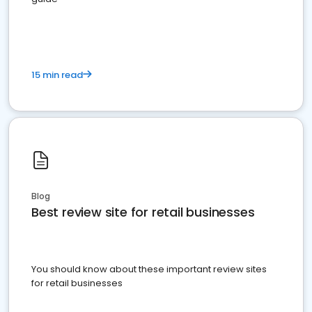
15 min read
Blog
Best review site for retail businesses
You should know about these important review sites
for retail businesses