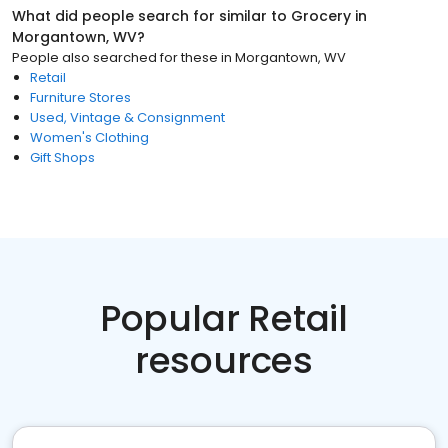
What did people search for similar to
Grocery
in
Morgantown, WV
?
People also searched for these
in
Morgantown, WV
Retail
Furniture Stores
Used, Vintage & Consignment
Women's Clothing
Gift Shops
Popular Retail
resources