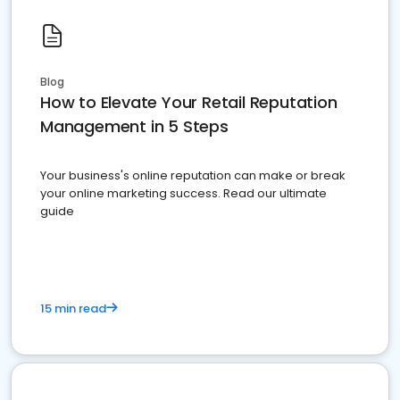
Blog
How to Elevate Your Retail Reputation
Management in 5 Steps
Your business's online reputation can make or break
your online marketing success. Read our ultimate
guide
15 min read