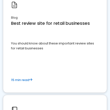
Blog
Best review site for retail businesses
You should know about these important review sites
for retail businesses
15 min read