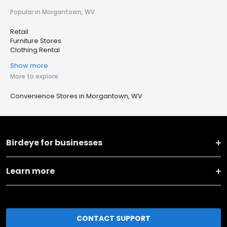
Popular in Morgantown, WV
Retail
Furniture Stores
Clothing Rental
Show more
More to explore
Convenience Stores in Morgantown, WV
Birdeye for businesses
Learn more
CONTACT SUPPORT