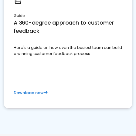
Guide
A 360-degree approach to customer
feedback
Here's a guide on how even the busiest team can build
a winning customer feedback process
Download now