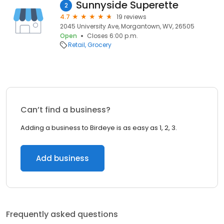
Sunnyside Superette
2
4.7
19 reviews
2045 University Ave, Morgantown, WV, 26505
Open
Closes 6:00 p.m.
Retail
Grocery
Can’t find a business?
Adding a business to Birdeye is as easy as 1, 2, 3.
Add business
Frequently asked questions