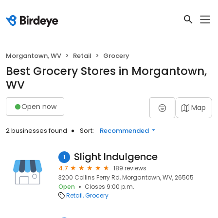
Morgantown, WV
Retail
Grocery
Best Grocery Stores in Morgantown,
WV
Open now
Map
2 businesses found
Sort:
Recommended
Slight Indulgence
1
4.7
189 reviews
3200 Collins Ferry Rd, Morgantown, WV, 26505
Open
Closes 9:00 p.m.
Retail
Grocery