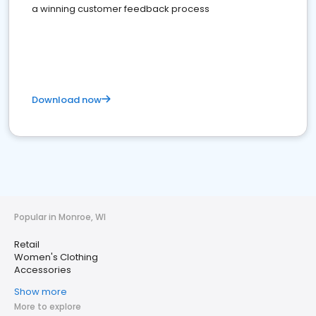
a winning customer feedback process
Download now
Popular in Monroe, WI
Retail
Women's Clothing
Accessories
Show more
More to explore