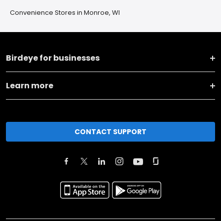
Convenience Stores in Monroe, WI
Birdeye for businesses
Learn more
CONTACT SUPPORT