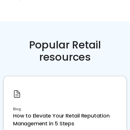
Popular Retail
resources
Blog
How to Elevate Your Retail Reputation
Management in 5 Steps