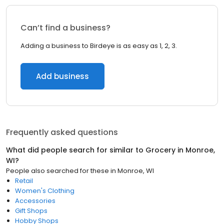
Can’t find a business?
Adding a business to Birdeye is as easy as 1, 2, 3.
Add business
Frequently asked questions
What did people search for similar to
Grocery
in
Monroe,
WI
?
People also searched for these
in
Monroe, WI
Retail
Women's Clothing
Accessories
Gift Shops
Hobby Shops