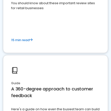
You should know about these important review sites
for retail businesses
15 min read
Guide
A 360-degree approach to customer
feedback
Here's a guide on how even the busiest team can build