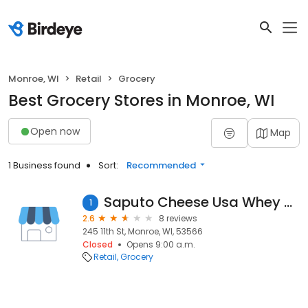
Monroe, WI
Retail
Grocery
Best Grocery Stores in Monroe, WI
Open now
Map
1 Business found
Sort:
Recommended
Saputo Cheese Usa Whey Plant
1
2.6
8 reviews
245 11th St, Monroe, WI, 53566
Closed
Opens 9:00 a.m.
Retail
Grocery