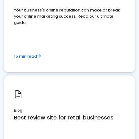
Your business's online reputation can make or break
your online marketing success. Read our ultimate
guide
15 min read
Blog
Best review site for retail businesses