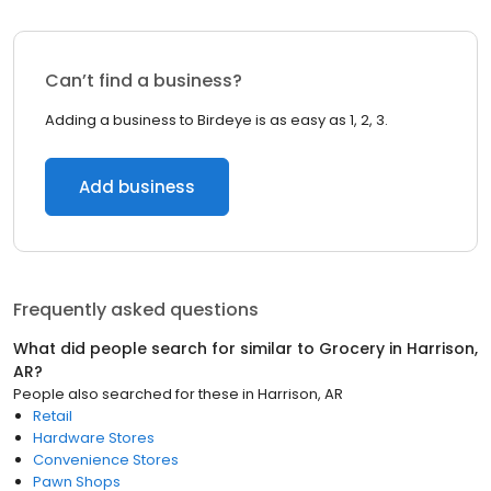
Can’t find a business?
Adding a business to Birdeye is as easy as 1, 2, 3.
Add business
Frequently asked questions
What did people search for similar to
Grocery
in
Harrison,
AR
?
People also searched for these
in
Harrison, AR
Retail
Hardware Stores
Convenience Stores
Pawn Shops