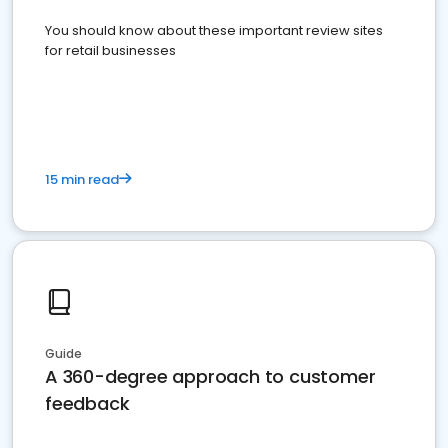
You should know about these important review sites
for retail businesses
15 min read
Guide
A 360-degree approach to customer
feedback