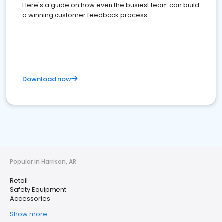
Here's a guide on how even the busiest team can build
a winning customer feedback process
Download now
Popular in Harrison, AR
Retail
Safety Equipment
Accessories
Show more