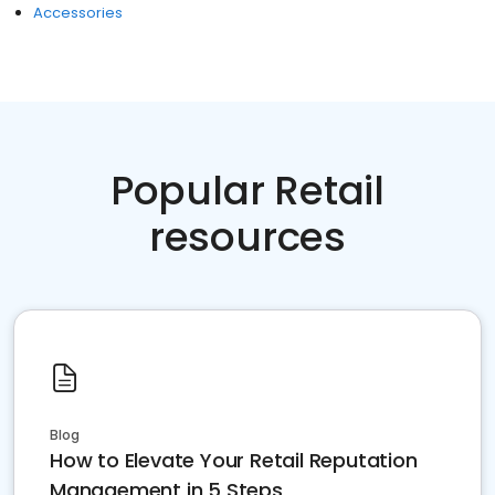
Accessories
Popular Retail
resources
Blog
How to Elevate Your Retail Reputation
Management in 5 Steps