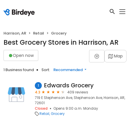
Harrison, AR
Retail
Grocery
Best Grocery Stores in Harrison, AR
Open now
Map
1 Business found
Sort:
Recommended
Edwards Grocery
1
4.3
409 reviews
719 E Stephenson Ave, Stephenson Ave, Harrison, AR,
72601
Closed
Opens 9:00 a.m. Monday
Retail
Grocery