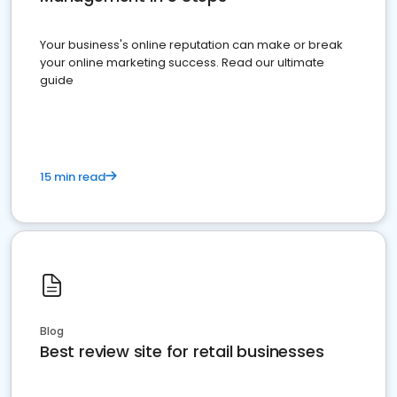
Your business's online reputation can make or break
your online marketing success. Read our ultimate
guide
15 min read
Blog
Best review site for retail businesses