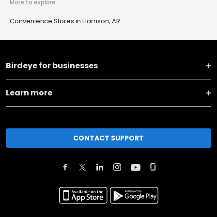
More to explore
Convenience Stores in Harrison, AR
Birdeye for businesses
Learn more
CONTACT SUPPORT