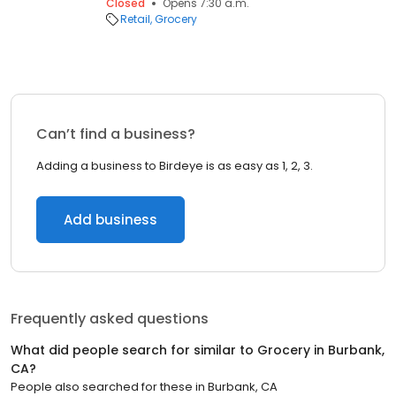
Closed
Opens 7:30 a.m.
Retail
Grocery
Can’t find a business?
Adding a business to Birdeye is as easy as 1, 2, 3.
Add business
Frequently asked questions
What did people search for similar to
Grocery
in
Burbank,
CA
?
People also searched for these
in
Burbank, CA