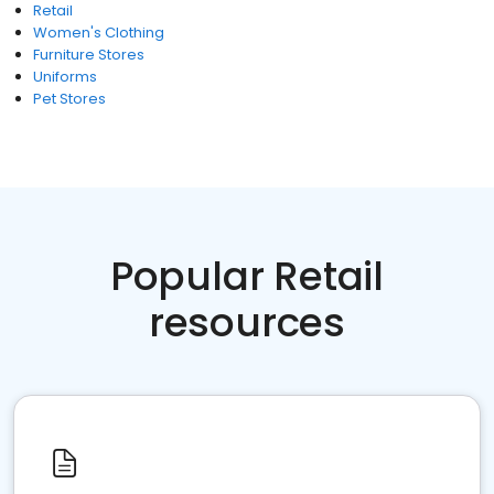
Retail
Women's Clothing
Furniture Stores
Uniforms
Pet Stores
Popular Retail
resources