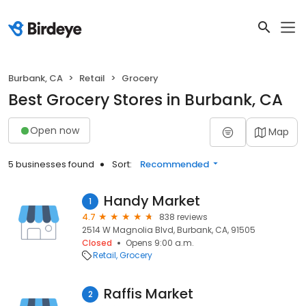
Burbank, CA
Retail
Grocery
Best Grocery Stores in Burbank, CA
Open now
Map
5 businesses found
Sort:
Recommended
Handy Market
1
4.7
838 reviews
2514 W Magnolia Blvd, Burbank, CA, 91505
Closed
Opens 9:00 a.m.
Retail
Grocery
Raffis Market
2