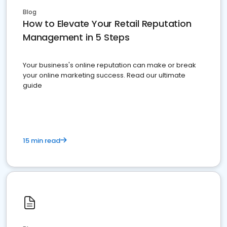
Blog
How to Elevate Your Retail Reputation
Management in 5 Steps
Your business's online reputation can make or break
your online marketing success. Read our ultimate
guide
15 min read