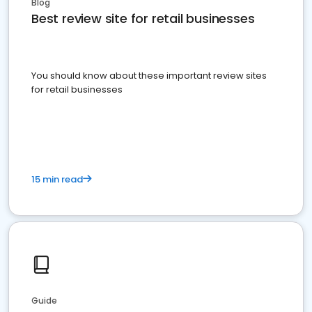
Blog
Best review site for retail businesses
You should know about these important review sites
for retail businesses
15 min read
Guide