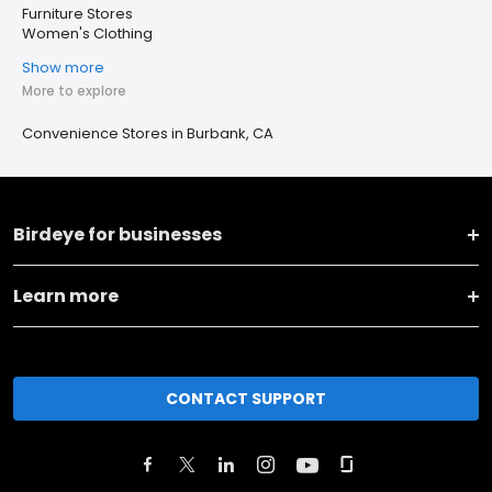
Furniture Stores
Women's Clothing
Show more
More to explore
Convenience Stores in Burbank, CA
Birdeye for businesses
Learn more
CONTACT SUPPORT