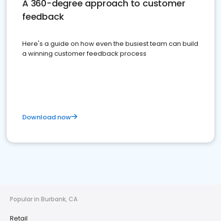
A 360-degree approach to customer
feedback
Here's a guide on how even the busiest team can build
a winning customer feedback process
Download now
Popular in Burbank, CA
Retail