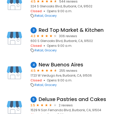
4.5
544 reviews
324 S Glenoaks Blvd, Burbank, CA, 91502
Closed
Opens 9:00 a.m.
Retail
Grocery
Red Top Market & Kitchen
3
4.3
306 reviews
600 S Glenoaks Blvd, Burbank, CA, 91502
Closed
Opens 9:00 a.m.
Retail
Grocery
New Buenos Aires
4
4.5
255 reviews
1723 W Verdugo Ave, Burbank, CA, 91506
Closed
Opens 9:00 a.m.
Retail
Grocery
Deluxe Pastries and Cakes
5
3.5
2 reviews
1529 N San Fernando Blvd, Burbank, CA, 91504