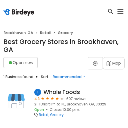
Brookhaven, GA
Retail
Grocery
Best Grocery Stores in Brookhaven,
GA
Open now
Map
1 Business found
Sort:
Recommended
Whole Foods
1
4.3
607 reviews
2111 Briarcliff Rd NE, Brookhaven, GA, 30329
Open
Closes 10:00 p.m.
Retail
Grocery