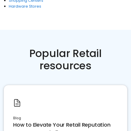
Shopping Centers
Hardware Stores
Popular Retail
resources
Blog
How to Elevate Your Retail Reputation