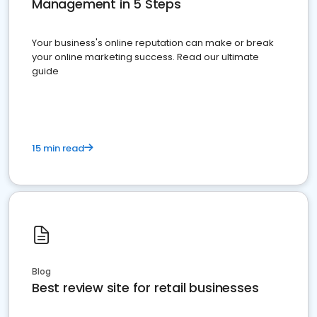
Management in 5 Steps
Your business's online reputation can make or break
your online marketing success. Read our ultimate
guide
15 min read
Blog
Best review site for retail businesses