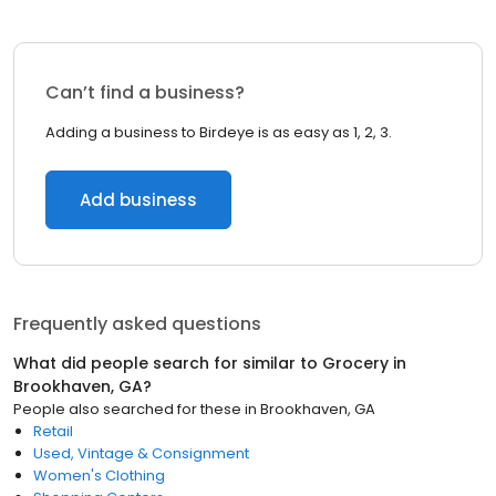
Can’t find a business?
Adding a business to Birdeye is as easy as 1, 2, 3.
Add business
Frequently asked questions
What did people search for similar to
Grocery
in
Brookhaven, GA
?
People also searched for these
in
Brookhaven, GA
Retail
Used, Vintage & Consignment
Women's Clothing