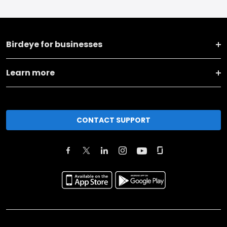
Birdeye for businesses
Learn more
CONTACT SUPPORT