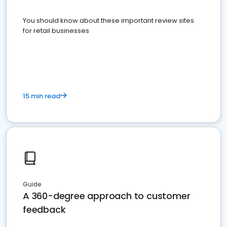
You should know about these important review sites
for retail businesses
15 min read
Guide
A 360-degree approach to customer
feedback