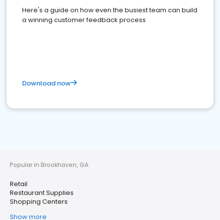
Here's a guide on how even the busiest team can build
a winning customer feedback process
Download now
Popular in Brookhaven, GA
Retail
Restaurant Supplies
Shopping Centers
Show more